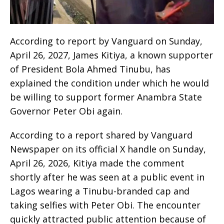
According to report by Vanguard on Sunday,
April 26, 2027, James Kitiya, a known supporter
of President Bola Ahmed Tinubu, has
explained the condition under which he would
be willing to support former Anambra State
Governor Peter Obi again.
According to a report shared by Vanguard
Newspaper on its official X handle on Sunday,
April 26, 2026, Kitiya made the comment
shortly after he was seen at a public event in
Lagos wearing a Tinubu-branded cap and
taking selfies with Peter Obi. The encounter
quickly attracted public attention because of