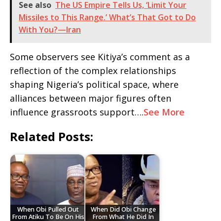
See also
The US Empire Tells Us, ‘Limit Your
Missiles to This Range.’ What’s That Got to Do
With You?—Iran
Some observers see Kitiya’s comment as a
reflection of the complex relationships
shaping Nigeria’s political space, where
alliances between major figures often
influence grassroots support….
See More
Related Posts:
When Obi Pulled Out
When Did Obi Change
From Atiku To Be On His
From What He Did In