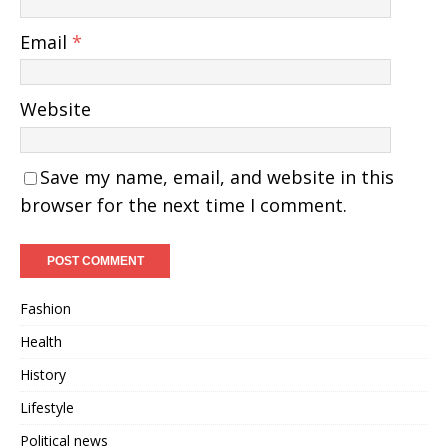
Email
*
Website
Save my name, email, and website in this
browser for the next time I comment.
Fashion
Health
History
Lifestyle
Political news