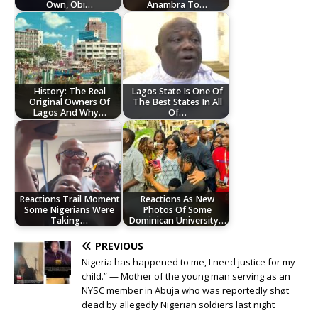
Own, Obi…
Anambra To…
History: The Real
Lagos State Is One Of
Original Owners Of
The Best States In All
Lagos And Why…
Of…
Reactions Trail Moment
Reactions As New
Some Nigerians Were
Photos Of Some
Taking…
Dominican University…
PREVIOUS
Nigeria has happened to me, I need justice for my
child.” — Mother of the young man serving as an
NYSC member in Abuja who was reportedly shøt
deād by allegedly Nigerian soldiers last night