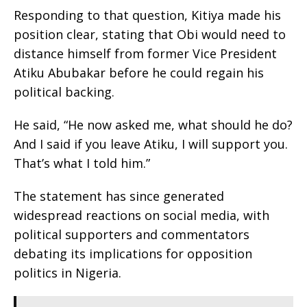
Responding to that question, Kitiya made his
position clear, stating that Obi would need to
distance himself from former Vice President
Atiku Abubakar before he could regain his
political backing.
He said, “He now asked me, what should he do?
And I said if you leave Atiku, I will support you.
That’s what I told him.”
The statement has since generated
widespread reactions on social media, with
political supporters and commentators
debating its implications for opposition
politics in Nigeria.