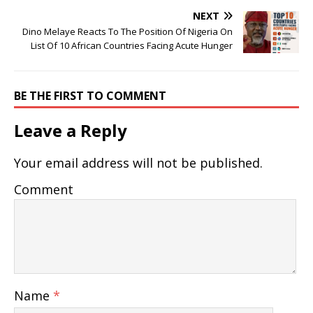
NEXT
Dino Melaye Reacts To The Position Of Nigeria On
List Of 10 African Countries Facing Acute Hunger
BE THE FIRST TO COMMENT
Leave a Reply
Your email address will not be published.
Comment
Name
*