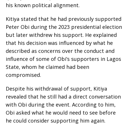
his known political alignment.
Kitiya stated that he had previously supported
Peter Obi during the 2023 presidential election
but later withdrew his support. He explained
that his decision was influenced by what he
described as concerns over the conduct and
influence of some of Obi’s supporters in Lagos
State, whom he claimed had been
compromised.
Despite his withdrawal of support, Kitiya
revealed that he still had a direct conversation
with Obi during the event. According to him,
Obi asked what he would need to see before
he could consider supporting him again.