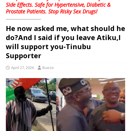
Side Effects. Safe for Hypertensive, Diabetic &
Prostate Patients. Stop Risky Sex Drugs!
........................................
He now asked me, what should he
do?And I said if you leave Atiku,I
will support you-Tinubu
Supporter
April 27, 2026
Bueze