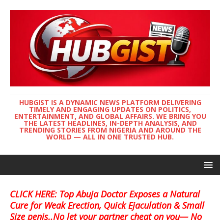
HUBGIST IS A DYNAMIC NEWS PLATFORM DELIVERING
TIMELY AND ENGAGING UPDATES ON POLITICS,
ENTERTAINMENT, AND GLOBAL AFFAIRS. WE BRING YOU
THE LATEST HEADLINES, IN-DEPTH ANALYSIS, AND
TRENDING STORIES FROM NIGERIA AND AROUND THE
WORLD — ALL IN ONE TRUSTED HUB.
CLICK HERE: Top Abuja Doctor Exposes a Natural
Cure for Weak Erection, Quick Ejaculation & Small
Size penis..No let your partner cheat on you— No