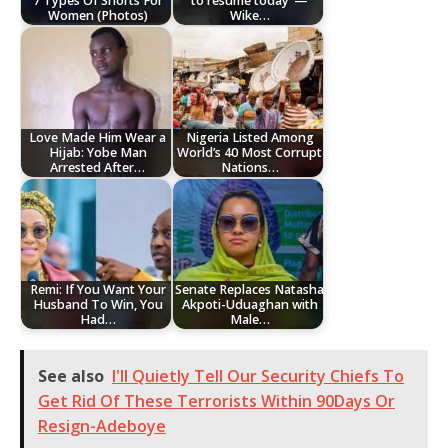
7 Types Of Shorts For
to resume today’ —
Women (Photos)
Wike…
Love Made Him Wear a
Nigeria Listed Among
Hijab: Yobe Man
World’s 40 Most Corrupt
Arrested After…
Nations…
Remi: If You Want Your
Senate Replaces Natasha
Husband To Win, You
Akpoti-Uduaghan with
Had…
Male…
See also
I'll Quietly Tell Our Security Chiefs To
Get Rid Of These Terrorists Within 90Days Or
Resign-Adeboye