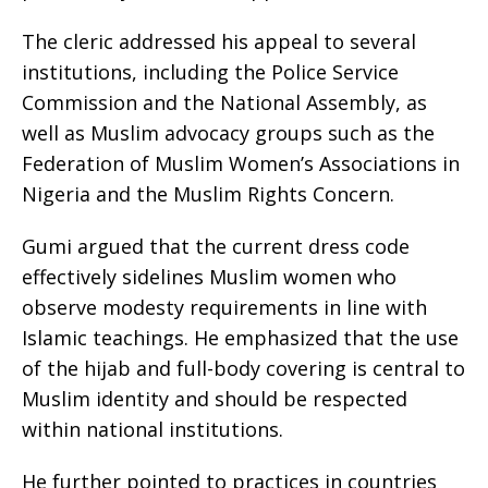
The cleric addressed his appeal to several
institutions, including the Police Service
Commission and the National Assembly, as
well as Muslim advocacy groups such as the
Federation of Muslim Women’s Associations in
Nigeria and the Muslim Rights Concern.
Gumi argued that the current dress code
effectively sidelines Muslim women who
observe modesty requirements in line with
Islamic teachings. He emphasized that the use
of the hijab and full-body covering is central to
Muslim identity and should be respected
within national institutions.
He further pointed to practices in countries