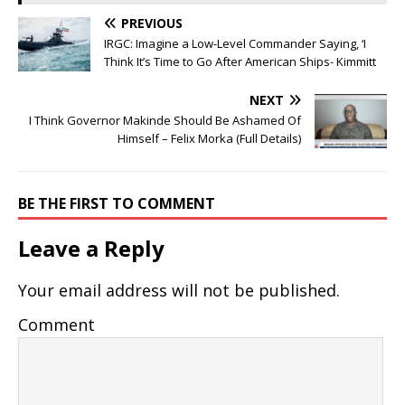
PREVIOUS
IRGC: Imagine a Low-Level Commander Saying, ‘I
Think It’s Time to Go After American Ships- Kimmitt
NEXT
I Think Governor Makinde Should Be Ashamed Of
Himself – Felix Morka (Full Details)
BE THE FIRST TO COMMENT
Leave a Reply
Your email address will not be published.
Comment