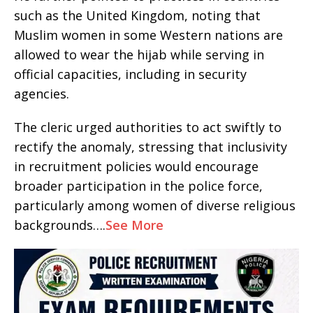
such as the United Kingdom, noting that
Muslim women in some Western nations are
allowed to wear the hijab while serving in
official capacities, including in security
agencies.
The cleric urged authorities to act swiftly to
rectify the anomaly, stressing that inclusivity
in recruitment policies would encourage
broader participation in the police force,
particularly among women of diverse religious
backgrounds….
See More