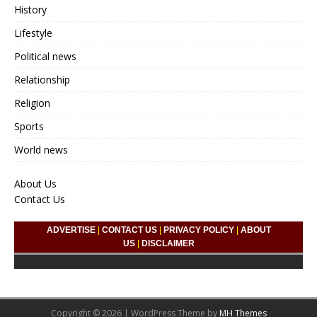
History
Lifestyle
Political news
Relationship
Religion
Sports
World news
About Us
Contact Us
ADVERTISE
|
CONTACT US
|
PRIVACY POLICY
|
ABOUT
US
|
DISCLAIMER
Copyright © 2026 | WordPress Theme by
MH Themes