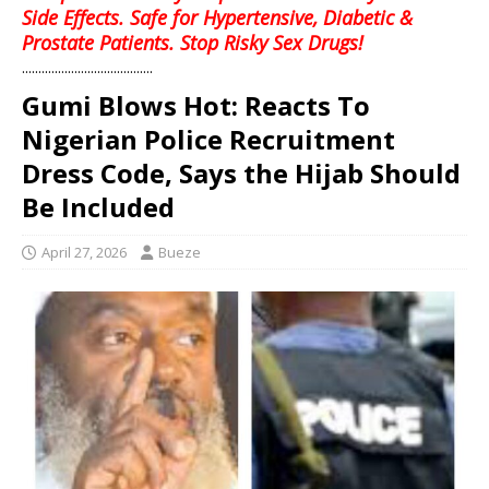
Side Effects. Safe for Hypertensive, Diabetic &
Prostate Patients. Stop Risky Sex Drugs!
........................................
Gumi Blows Hot: Reacts To
Nigerian Police Recruitment
Dress Code, Says the Hijab Should
Be Included
April 27, 2026
Bueze