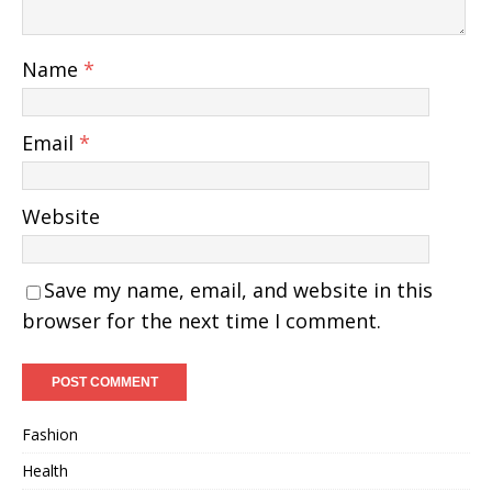
Name
*
Email
*
Website
Save my name, email, and website in this
browser for the next time I comment.
Fashion
Health