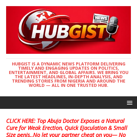
HUBGIST IS A DYNAMIC NEWS PLATFORM DELIVERING
TIMELY AND ENGAGING UPDATES ON POLITICS,
ENTERTAINMENT, AND GLOBAL AFFAIRS. WE BRING YOU
THE LATEST HEADLINES, IN-DEPTH ANALYSIS, AND
TRENDING STORIES FROM NIGERIA AND AROUND THE
WORLD — ALL IN ONE TRUSTED HUB.
CLICK HERE: Top Abuja Doctor Exposes a Natural
Cure for Weak Erection, Quick Ejaculation & Small
Size penis..No let your partner cheat on you— No