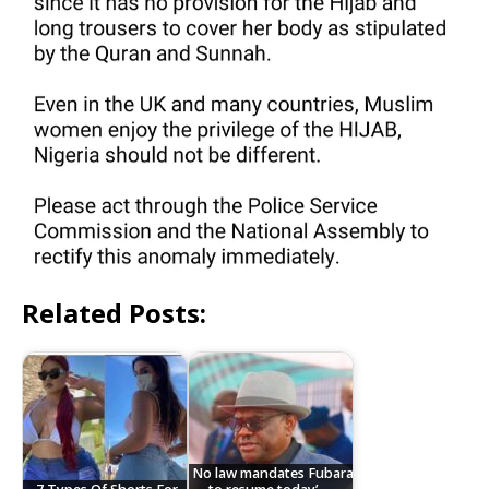
Related Posts:
No law mandates Fubara