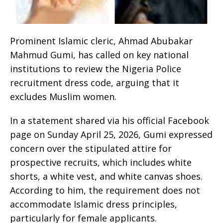
Prominent Islamic cleric, Ahmad Abubakar
Mahmud Gumi, has called on key national
institutions to review the Nigeria Police
recruitment dress code, arguing that it
excludes Muslim women.
In a statement shared via his official Facebook
page on Sunday April 25, 2026, Gumi expressed
concern over the stipulated attire for
prospective recruits, which includes white
shorts, a white vest, and white canvas shoes.
According to him, the requirement does not
accommodate Islamic dress principles,
particularly for female applicants.