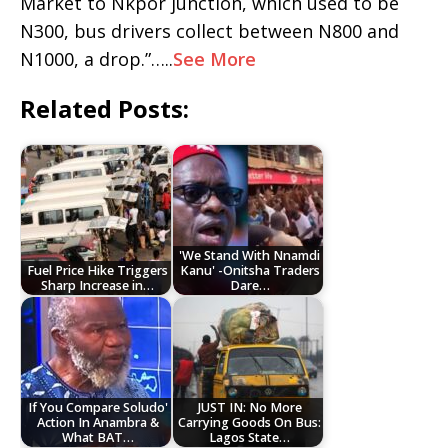
Market to Nkpor junction, which used to be
N300, bus drivers collect between N800 and
N1000, a drop.”…..
See More
Related Posts:
'We Stand With Nnamdi
Fuel Price Hike Triggers
Kanu' -Onitsha Traders
Sharp Increase in…
Dare…
If You Compare Soludo'
JUST IN: No More
Action In Anambra &
Carrying Goods On Bus:
What BAT…
Lagos State…