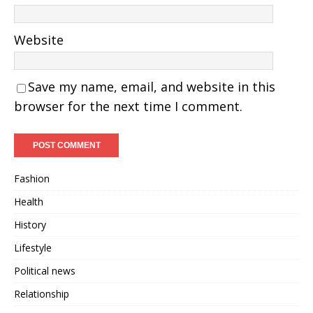
Website
Save my name, email, and website in this
browser for the next time I comment.
Fashion
Health
History
Lifestyle
Political news
Relationship