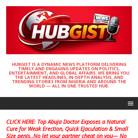
HUBGIST IS A DYNAMIC NEWS PLATFORM DELIVERING
TIMELY AND ENGAGING UPDATES ON POLITICS,
ENTERTAINMENT, AND GLOBAL AFFAIRS. WE BRING YOU
THE LATEST HEADLINES, IN-DEPTH ANALYSIS, AND
TRENDING STORIES FROM NIGERIA AND AROUND THE
WORLD — ALL IN ONE TRUSTED HUB.
CLICK HERE: Top Abuja Doctor Exposes a Natural
Cure for Weak Erection, Quick Ejaculation & Small
Size penis..No let your partner cheat on you— No