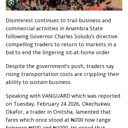
Disinterest continues to trail business and
commercial activities in Anambra State
following Governor Charles Soludo’s directive
compelling traders to return to markets in a
bid to end the lingering sit‑at‑home order.
Despite the government’s push, traders say
rising transportation costs are crippling their
ability to sustain business.
Speaking with VANGUARD which was reported
on Tuesday, February 24 2026, Okechukwu
Okafor, a trader in Onitsha, lamented that
fares which once stood at ₦200 now range
between ₦500 and ₦1000. He noted that