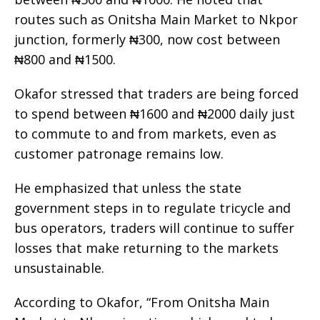
routes such as Onitsha Main Market to Nkpor
junction, formerly ₦300, now cost between
₦800 and ₦1500.
Okafor stressed that traders are being forced
to spend between ₦1600 and ₦2000 daily just
to commute to and from markets, even as
customer patronage remains low.
He emphasized that unless the state
government steps in to regulate tricycle and
bus operators, traders will continue to suffer
losses that make returning to the markets
unsustainable.
According to Okafor, “From Onitsha Main