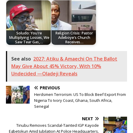
Soludo: You're
Religion Crisis: Pastor
Multiplying Losses, We
Adeboye's Church
Saw Tear Gas,…
Receives…
See also
2027: Atiku & Amaechi On The Ballot
May Give About 45% Victory, With 10%
Undecided —Oladeji Reveals
PREVIOUS
Herdsmen Terrorism: US To Block Beef Export From
Nigeria To Ivory Coast, Ghana, South Africa,
Senegal
NEXT
Tinubu Removes Scandal-Tainted IGP Kayode
Egbetokun Amid Jubilation At Police Headquarters,