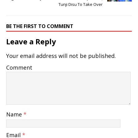
Tunji Disu To Take Over
BE THE FIRST TO COMMENT
Leave a Reply
Your email address will not be published.
Comment
Name
*
Email
*