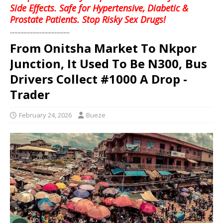
Side Effects. Safe for Hypertensive, Diabetic &
Prostate Patients. Stop Risky Sex Drugs!
........................................
From Onitsha Market To Nkpor
Junction, It Used To Be N300, Bus
Drivers Collect #1000 A Drop -
Trader
February 24, 2026
Bueze