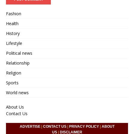
Fashion
Health
History
Lifestyle
Political news
Relationship
Religion
Sports
World news
About Us
Contact Us
ADVERTISE
|
CONTACT US
|
PRIVACY POLICY
|
ABOUT
US
|
DISCLAIMER