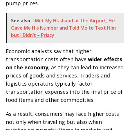
pump prices.
See also
I Met My Husband at the Airport, He
Gave Me His Number and Told Me to Text Him
but I Didn’t – Priscy
Economic analysts say that higher
transportation costs often have
wider effects
on the economy
, as they can lead to increased
prices of goods and services. Traders and
logistics operators typically factor
transportation expenses into the final price of
food items and other commodities.
As a result, consumers may face higher costs
not only when traveling but also when