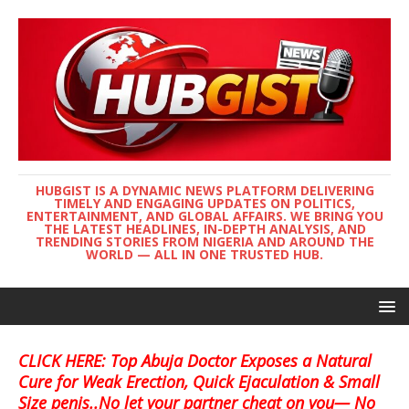
HUBGIST IS A DYNAMIC NEWS PLATFORM DELIVERING
TIMELY AND ENGAGING UPDATES ON POLITICS,
ENTERTAINMENT, AND GLOBAL AFFAIRS. WE BRING YOU
THE LATEST HEADLINES, IN-DEPTH ANALYSIS, AND
TRENDING STORIES FROM NIGERIA AND AROUND THE
WORLD — ALL IN ONE TRUSTED HUB.
CLICK HERE: Top Abuja Doctor Exposes a Natural
Cure for Weak Erection, Quick Ejaculation & Small
Size penis..No let your partner cheat on you— No