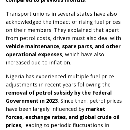
Transport unions in several states have also
acknowledged the impact of rising fuel prices
on their members. They explained that apart
from petrol costs, drivers must also deal with
vehicle maintenance, spare parts, and other
operational expenses
, which have also
increased due to inflation.
Nigeria has experienced multiple fuel price
adjustments in recent years following the
removal of petrol subsidy by the Federal
Government in 2023
. Since then, petrol prices
have been largely influenced by
market
forces, exchange rates, and global crude oil
prices
, leading to periodic fluctuations in