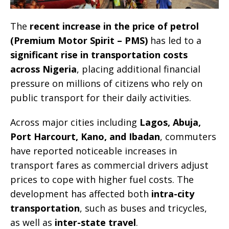
The
recent increase in the price of petrol
(Premium Motor Spirit – PMS)
has led to a
significant rise in transportation costs
across Nigeria
, placing additional financial
pressure on millions of citizens who rely on
public transport for their daily activities.
Across major cities including
Lagos, Abuja,
Port Harcourt, Kano, and Ibadan
, commuters
have reported noticeable increases in
transport fares as commercial drivers adjust
prices to cope with higher fuel costs. The
development has affected both
intra-city
transportation
, such as buses and tricycles,
as well as
inter-state travel
.