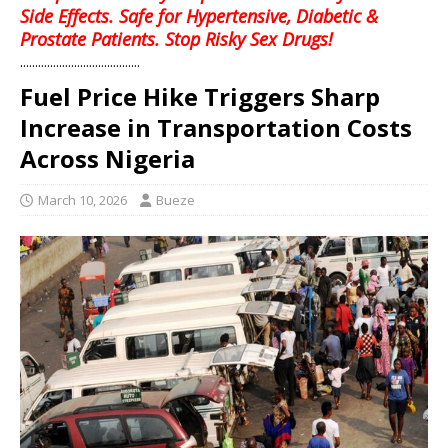
Side Effects. Safe for Hypertensive, Diabetic &
Prostate Patients. Stop Risky Sex Drugs!
........................................
Fuel Price Hike Triggers Sharp
Increase in Transportation Costs
Across Nigeria
March 10, 2026
Bueze