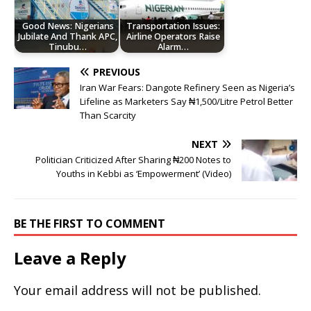
Good News: Nigerians
Transportation Issues:
Jubilate And Thank APC,
Airline Operators Raise
Tinubu…
Alarm…
PREVIOUS
Iran War Fears: Dangote Refinery Seen as Nigeria’s
Lifeline as Marketers Say ₦1,500/Litre Petrol Better
Than Scarcity
NEXT
Politician Criticized After Sharing ₦200 Notes to
Youths in Kebbi as ‘Empowerment’ (Video)
BE THE FIRST TO COMMENT
Leave a Reply
Your email address will not be published.