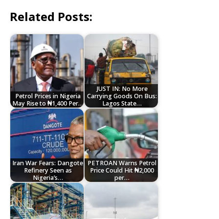
Related Posts:
JUST IN: No More
Petrol Prices in Nigeria
Carrying Goods On Bus:
May Rise to ₦1,400 Per…
Lagos State…
Iran War Fears: Dangote
PETROAN Warns Petrol
Refinery Seen as
Price Could Hit ₦2,000
Nigeria’s…
per…