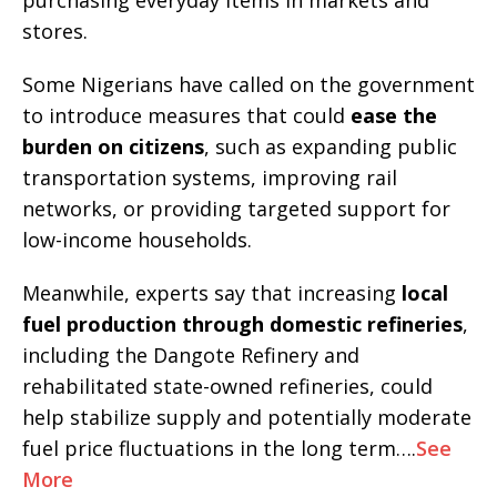
purchasing everyday items in markets and
stores.
Some Nigerians have called on the government
to introduce measures that could
ease the
burden on citizens
, such as expanding public
transportation systems, improving rail
networks, or providing targeted support for
low-income households.
Meanwhile, experts say that increasing
local
fuel production through domestic refineries
,
including the Dangote Refinery and
rehabilitated state-owned refineries, could
help stabilize supply and potentially moderate
fuel price fluctuations in the long term….
See
More