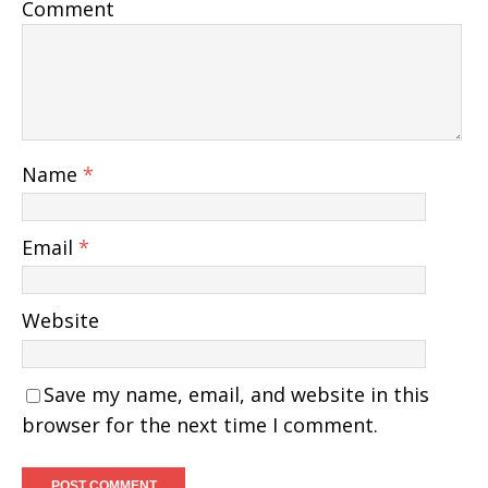
Comment
Name
*
Email
*
Website
Save my name, email, and website in this
browser for the next time I comment.