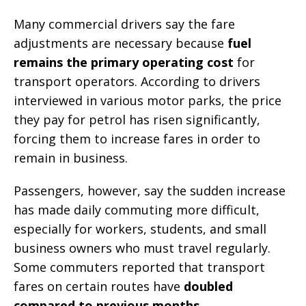
Many commercial drivers say the fare
adjustments are necessary because
fuel
remains the primary operating cost
for
transport operators. According to drivers
interviewed in various motor parks, the price
they pay for petrol has risen significantly,
forcing them to increase fares in order to
remain in business.
Passengers, however, say the sudden increase
has made daily commuting more difficult,
especially for workers, students, and small
business owners who must travel regularly.
Some commuters reported that transport
fares on certain routes have
doubled
compared to previous months
.