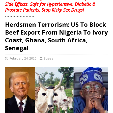
Side Effects. Safe for Hypertensive, Diabetic &
Prostate Patients. Stop Risky Sex Drugs!
........................................
Herdsmen Terrorism: US To Block
Beef Export From Nigeria To Ivory
Coast, Ghana, South Africa,
Senegal
February 24, 2026
Bueze