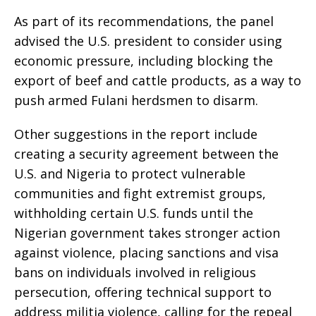
As part of its recommendations, the panel
advised the U.S. president to consider using
economic pressure, including blocking the
export of beef and cattle products, as a way to
push armed Fulani herdsmen to disarm.
Other suggestions in the report include
creating a security agreement between the
U.S. and Nigeria to protect vulnerable
communities and fight extremist groups,
withholding certain U.S. funds until the
Nigerian government takes stronger action
against violence, placing sanctions and visa
bans on individuals involved in religious
persecution, offering technical support to
address militia violence, calling for the repeal