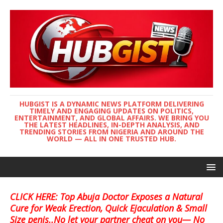
HUBGIST IS A DYNAMIC NEWS PLATFORM DELIVERING
TIMELY AND ENGAGING UPDATES ON POLITICS,
ENTERTAINMENT, AND GLOBAL AFFAIRS. WE BRING YOU
THE LATEST HEADLINES, IN-DEPTH ANALYSIS, AND
TRENDING STORIES FROM NIGERIA AND AROUND THE
WORLD — ALL IN ONE TRUSTED HUB.
CLICK HERE: Top Abuja Doctor Exposes a Natural
Cure for Weak Erection, Quick Ejaculation & Small
Size penis..No let your partner cheat on you— No