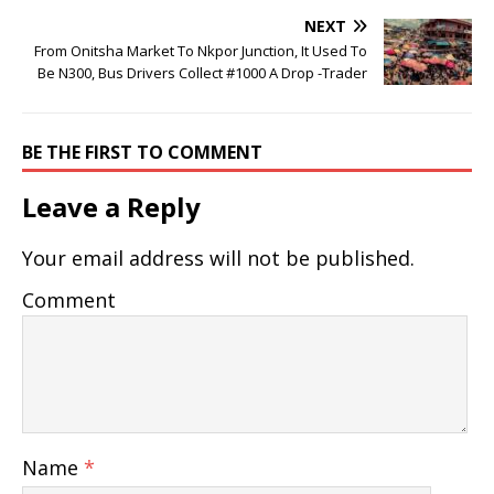
NEXT
From Onitsha Market To Nkpor Junction, It Used To
Be N300, Bus Drivers Collect #1000 A Drop -Trader
BE THE FIRST TO COMMENT
Leave a Reply
Your email address will not be published.
Comment
Name
*