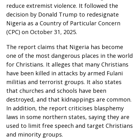
reduce extremist violence. It followed the
decision by Donald Trump to redesignate
Nigeria as a Country of Particular Concern
(CPC) on October 31, 2025.
The report claims that Nigeria has become
one of the most dangerous places in the world
for Christians. It alleges that many Christians
have been killed in attacks by armed Fulani
militias and terrorist groups. It also states
that churches and schools have been
destroyed, and that kidnappings are common.
In addition, the report criticises blasphemy
laws in some northern states, saying they are
used to limit free speech and target Christians
and minority groups.