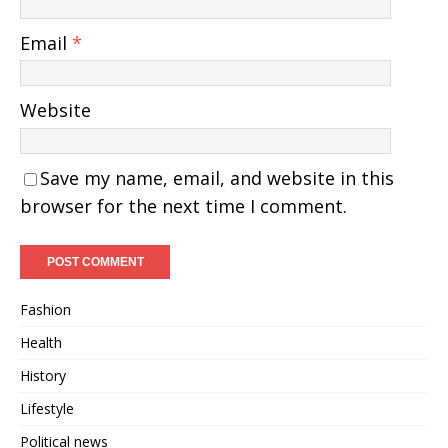
Email
*
Website
Save my name, email, and website in this
browser for the next time I comment.
Fashion
Health
History
Lifestyle
Political news