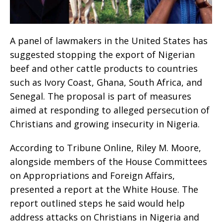
A panel of lawmakers in the United States has
suggested stopping the export of Nigerian
beef and other cattle products to countries
such as Ivory Coast, Ghana, South Africa, and
Senegal. The proposal is part of measures
aimed at responding to alleged persecution of
Christians and growing insecurity in Nigeria.
According to Tribune Online, Riley M. Moore,
alongside members of the House Committees
on Appropriations and Foreign Affairs,
presented a report at the White House. The
report outlined steps he said would help
address attacks on Christians in Nigeria and