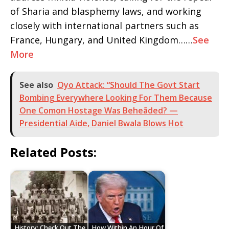
of Sharia and blasphemy laws, and working
closely with international partners such as
France, Hungary, and United Kingdom……
See
More
See also
Oyo Attack: “Should The Govt Start
Bombing Everywhere Looking For Them Because
One Comon Hostage Was Beheãded? —
Presidential Aide, Daniel Bwala Blows Hot
Related Posts:
History: Check Out The
How Within An Hour Of