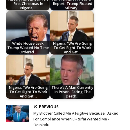
First Christmas In
Report, Trump Floated
Nigeria,…
Military…
White House Leak:
Nigeria: “We Are Going
Trump Wasted No Time,
To Get Right To Work
Ordered…
And Get…
Nigeria: "We Are Going
There's A Man Currently
To Get Right To Work
In Prison, Facing The
And Get…
Death…
PREVIOUS
My Brother Called Me A Fugitive Because I Asked
For Compliance When El-Rufai Wanted Me -
Odinkalu