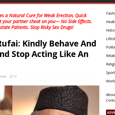
Fash
s a Natural Cure for Weak Erection, Quick
et your partner cheat on you— No Side Effects.
Healt
state Patients. Stop Risky Sex Drugs!
Histo
Lifes
Rufai: Kindly Behave And
Polit
nd Stop Acting Like An
Relat
Relig
Sport
 news
0
Worl
Abou
Cont
ADV