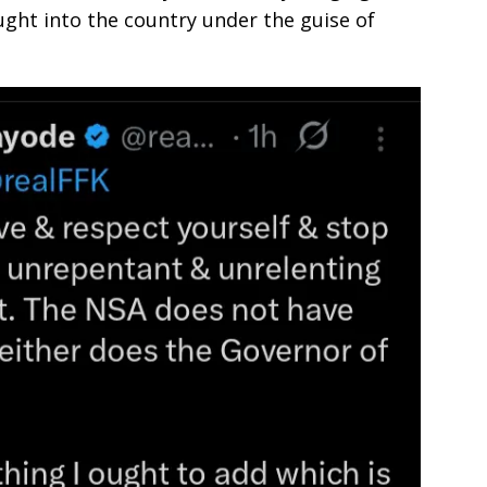
ght into the country under the guise of