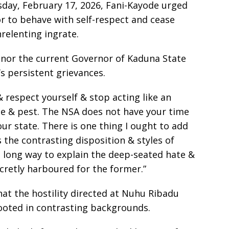
sday, February 17, 2026, Fani-Kayode urged
 to behave with self-respect and cease
relenting ingrate.
 nor the current Governor of Kaduna State
’s persistent grievances.
& respect yourself & stop acting like an
e & pest. The NSA does not have your time
ur state. There is one thing I ought to add
 the contrasting disposition & styles of
 a long way to explain the deep-seated hate &
ecretly harboured for the former.”
at the hostility directed at Nuhu Ribadu
ooted in contrasting backgrounds.