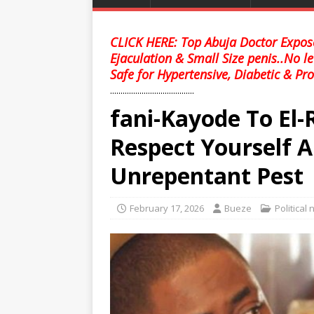
CLICK HERE: Top Abuja Doctor Expose
Ejaculation & Small Size penis..No l
Safe for Hypertensive, Diabetic & Pro
........................................
fani-Kayode To El-
Respect Yourself A
Unrepentant Pest
February 17, 2026
Bueze
Political