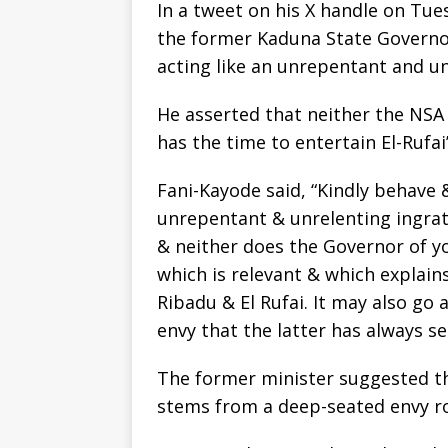
In a tweet on his X handle on Tue
the former Kaduna State Governor
acting like an unrepentant and un
He asserted that neither the NSA
has the time to entertain El-Rufai
Fani-Kayode said, “Kindly behave 
unrepentant & unrelenting ingrat
& neither does the Governor of yo
which is relevant & which explains
Ribadu & El Rufai. It may also go
envy that the latter has always s
The former minister suggested th
stems from a deep-seated envy r