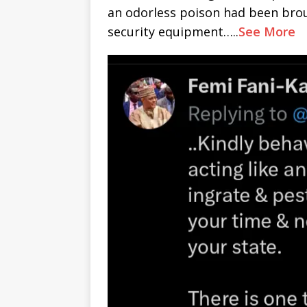
an odorless poison had been brou
security equipment…..
See More