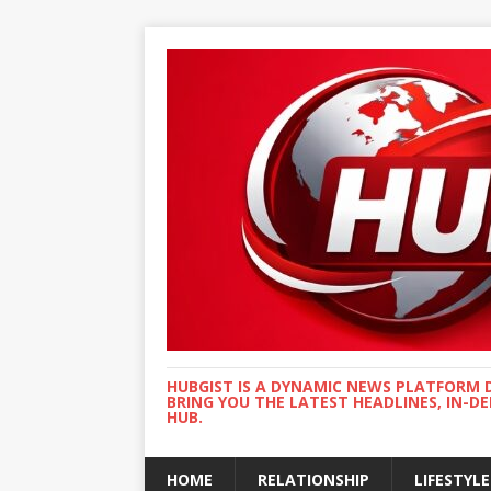
HUBGIST IS A DYNAMIC NEWS PLATFORM 
BRING YOU THE LATEST HEADLINES, IN-D
HUB.
HOME
RELATIONSHIP
LIFESTYLE