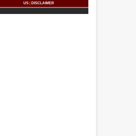
US
|
DISCLAIMER