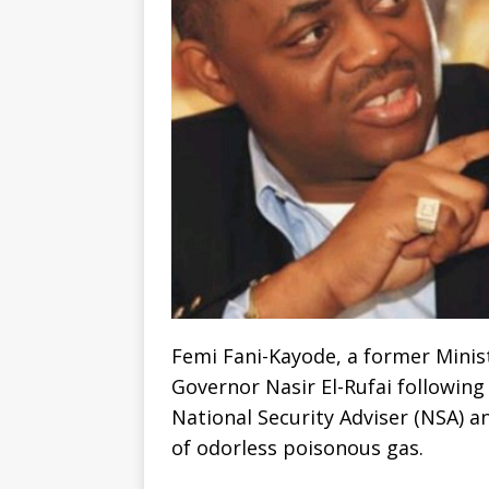
Femi Fani-Kayode, a former Minist
Governor Nasir El-Rufai following
National Security Adviser (NSA) a
of odorless poisonous gas.