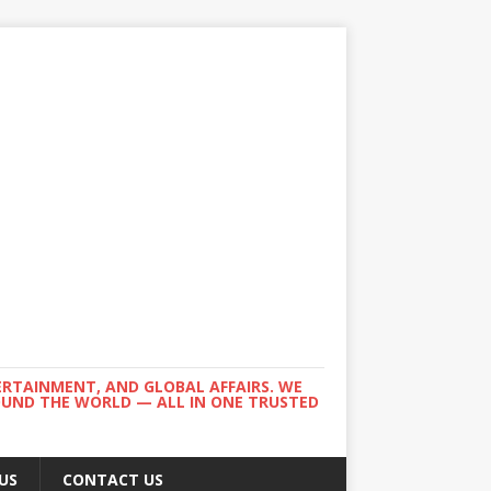
ERTAINMENT, AND GLOBAL AFFAIRS. WE
ROUND THE WORLD — ALL IN ONE TRUSTED
US
CONTACT US