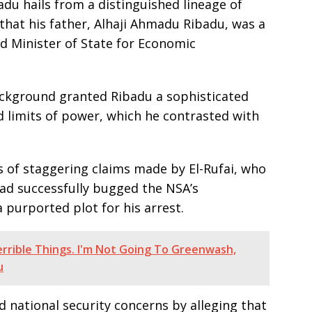
du hails from a distinguished lineage of
that his father, Alhaji Ahmadu Ribadu, was a
d Minister of State for Economic
ackground granted Ribadu a sophisticated
 limits of power, which he contrasted with
es of staggering claims made by El-Rufai, who
ad successfully bugged the NSA’s
purported plot for his arrest.
errible Things. I'm Not Going To Greenwash,
u
 national security concerns by alleging that