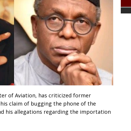
er of Aviation, has criticized former
 his claim of bugging the phone of the
nd his allegations regarding the importation