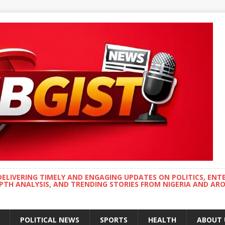
DELIVERING TIMELY AND ENGAGING UPDATES ON POLITICS, ENT
EPTH ANALYSIS, AND TRENDING STORIES FROM NIGERIA AND A
POLITICAL NEWS
SPORTS
HEALTH
ABOUT 