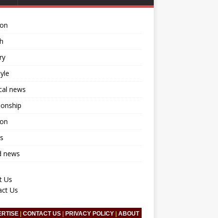
ion
h
ry
tyle
ical news
ionship
ion
s
d news
t Us
act Us
ERTISE
|
CONTACT US
|
PRIVACY POLICY
|
ABOUT