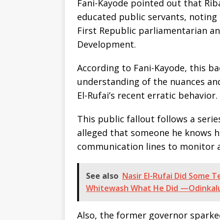
Fani-Kayode pointed out that Riba
educated public servants, noting 
First Republic parliamentarian an
Development.
According to Fani-Kayode, this b
understanding of the nuances and
El-Rufai’s recent erratic behavior.
This public fallout follows a seri
alleged that someone he knows h
communication lines to monitor a 
See also
Nasir El-Rufai Did Some T
Whitewash What He Did —Odinkal
Also, the former governor sparked