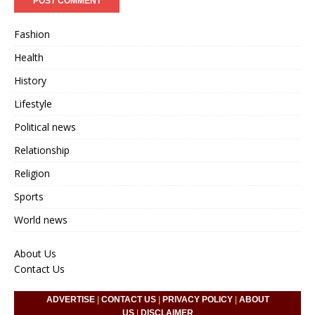
Fashion
Health
History
Lifestyle
Political news
Relationship
Religion
Sports
World news
About Us
Contact Us
ADVERTISE
|
CONTACT US
|
PRIVACY POLICY
|
ABOUT
US
|
DISCLAIMER