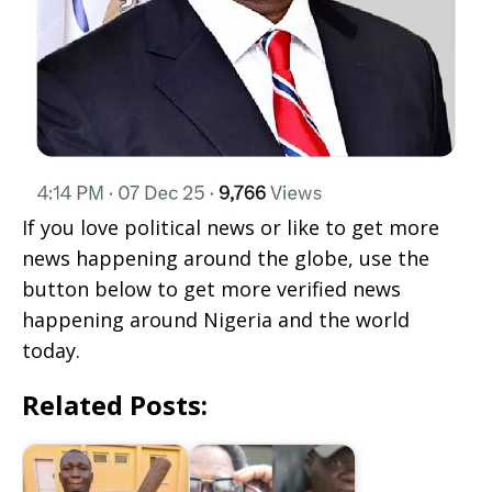
If you love political news or like to get more
news happening around the globe, use the
button below to get more verified news
happening around Nigeria and the world
today.
Related Posts: