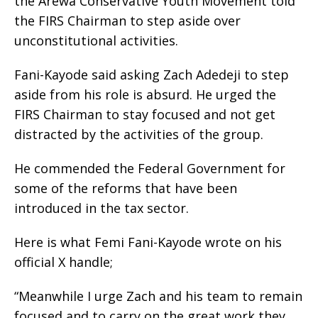
the Arewa Conservative Youth Movement told
the FIRS Chairman to step aside over
unconstitutional activities.
Fani-Kayode said asking Zach Adedeji to step
aside from his role is absurd. He urged the
FIRS Chairman to stay focused and not get
distracted by the activities of the group.
He commended the Federal Government for
some of the reforms that have been
introduced in the tax sector.
Here is what Femi Fani-Kayode wrote on his
official X handle;
“Meanwhile I urge Zach and his team to remain
focused and to carry on the great work they