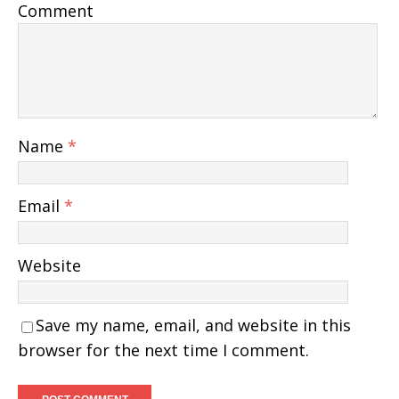
Comment
Name
*
Email
*
Website
Save my name, email, and website in this
browser for the next time I comment.