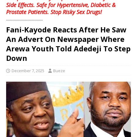
Side Effects. Safe for Hypertensive, Diabetic &
Prostate Patients. Stop Risky Sex Drugs!
........................................
Fani-Kayode Reacts After He Saw
An Advert On Newspaper Where
Arewa Youth Told Adedeji To Step
Down
December 7, 2025
Bueze