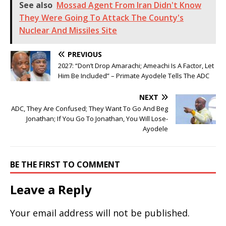
See also
Mossad Agent From Iran Didn't Know
They Were Going To Attack The County's
Nuclear And Missiles Site
PREVIOUS
2027: “Don’t Drop Amarachi; Ameachi Is A Factor, Let
Him Be Included” – Primate Ayodele Tells The ADC
NEXT
ADC, They Are Confused; They Want To Go And Beg
Jonathan; If You Go To Jonathan, You Will Lose-
Ayodele
BE THE FIRST TO COMMENT
Leave a Reply
Your email address will not be published.