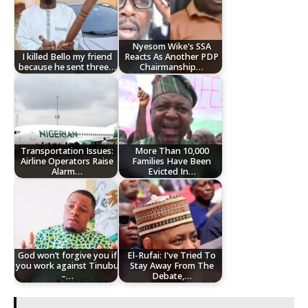
Nyesom Wike's SSA
I killed Bello my friend
Reacts As Another PDP
because he sent three…
Chairmanship…
Transportation Issues:
More Than 10,000
Airline Operators Raise
Families Have Been
Alarm…
Evicted In…
God won’t forgive you if
El-Rufai: I've Tried To
you work against Tinubu
Stay Away From The
–…
Debate,…