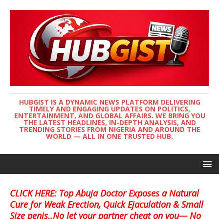
HUBGIST IS A DYNAMIC NEWS PLATFORM DELIVERING
TIMELY AND ENGAGING UPDATES ON POLITICS,
ENTERTAINMENT, AND GLOBAL AFFAIRS. WE BRING YOU
THE LATEST HEADLINES, IN-DEPTH ANALYSIS, AND
TRENDING STORIES FROM NIGERIA AND AROUND THE
WORLD — ALL IN ONE TRUSTED HUB.
CLICK HERE: Top Abuja Doctor Exposes a Natural
Cure for Weak Erection, Quick Ejaculation & Small
Size penis..No let your partner cheat on you— No