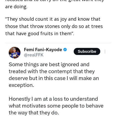
are doing.
“They should count it as joy and know that
those that throw stones only do so at trees
that have good fruits in them”.