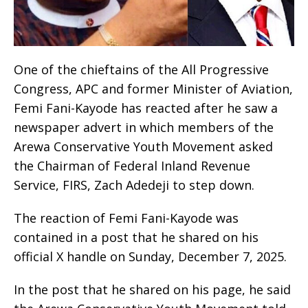
One of the chieftains of the All Progressive
Congress, APC and former Minister of Aviation,
Femi Fani-Kayode has reacted after he saw a
newspaper advert in which members of the
Arewa Conservative Youth Movement asked
the Chairman of Federal Inland Revenue
Service, FIRS, Zach Adedeji to step down.
The reaction of Femi Fani-Kayode was
contained in a post that he shared on his
official X handle on Sunday, December 7, 2025.
In the post that he shared on his page, he said