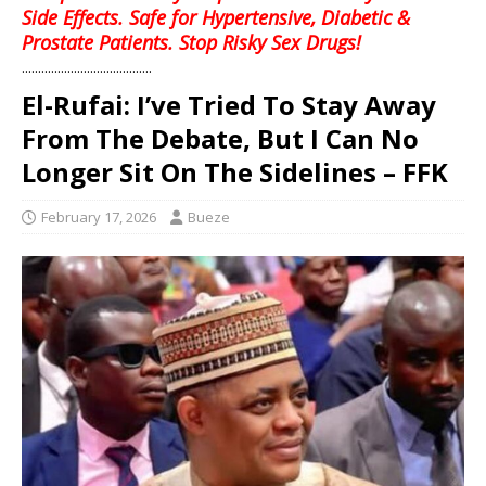
Side Effects. Safe for Hypertensive, Diabetic &
Prostate Patients. Stop Risky Sex Drugs!
........................................
El-Rufai: I’ve Tried To Stay Away
From The Debate, But I Can No
Longer Sit On The Sidelines – FFK
February 17, 2026
Bueze