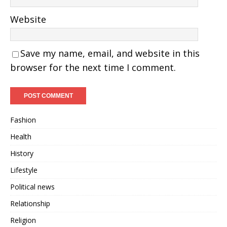
Website
Save my name, email, and website in this
browser for the next time I comment.
Fashion
Health
History
Lifestyle
Political news
Relationship
Religion