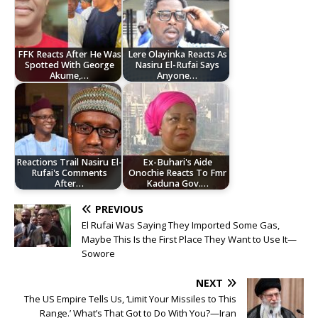
FFK Reacts After He Was
Lere Olayinka Reacts As
Spotted With George
Nasiru El-Rufai Says
Akume,…
Anyone…
Reactions Trail Nasiru El-
Ex-Buhari's Aide
Rufai's Comments
Onochie Reacts To Fmr
After…
Kaduna Gov.…
PREVIOUS
El Rufai Was Saying They Imported Some Gas,
Maybe This Is the First Place They Want to Use It—
Sowore
NEXT
The US Empire Tells Us, ‘Limit Your Missiles to This
Range.’ What’s That Got to Do With You?—Iran