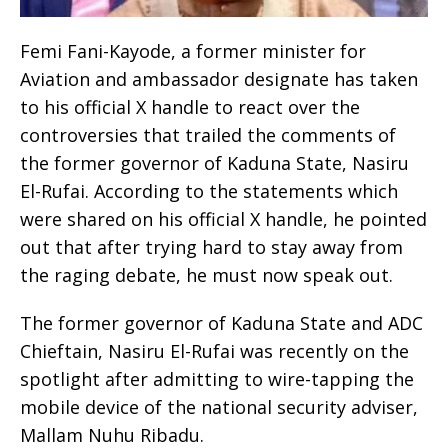
Femi Fani-Kayode, a former minister for
Aviation and ambassador designate has taken
to his official X handle to react over the
controversies that trailed the comments of
the former governor of Kaduna State, Nasiru
El-Rufai. According to the statements which
were shared on his official X handle, he pointed
out that after trying hard to stay away from
the raging debate, he must now speak out.
The former governor of Kaduna State and ADC
Chieftain, Nasiru El-Rufai was recently on the
spotlight after admitting to wire-tapping the
mobile device of the national security adviser,
Mallam Nuhu Ribadu.