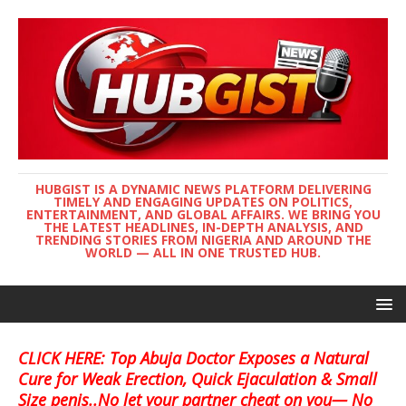
HUBGIST IS A DYNAMIC NEWS PLATFORM DELIVERING
TIMELY AND ENGAGING UPDATES ON POLITICS,
ENTERTAINMENT, AND GLOBAL AFFAIRS. WE BRING YOU
THE LATEST HEADLINES, IN-DEPTH ANALYSIS, AND
TRENDING STORIES FROM NIGERIA AND AROUND THE
WORLD — ALL IN ONE TRUSTED HUB.
CLICK HERE: Top Abuja Doctor Exposes a Natural
Cure for Weak Erection, Quick Ejaculation & Small
Size penis..No let your partner cheat on you— No