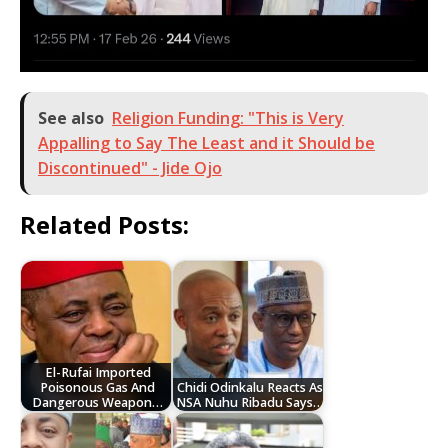
See also
Religion Funding: "This is Very
Appalling to Say The Least and it Should be
Discontinued" - Jide Ojo
Related Posts:
El-Rufai Imported
Poisonous Gas And
Chidi Odinkalu Reacts As
Dangerous Weapon…
NSA Nuhu Ribadu Says…