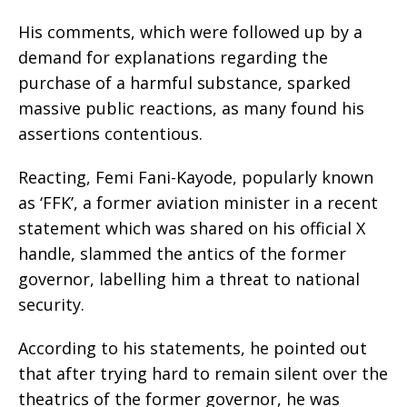
His comments, which were followed up by a
demand for explanations regarding the
purchase of a harmful substance, sparked
massive public reactions, as many found his
assertions contentious.
Reacting, Femi Fani-Kayode, popularly known
as ‘FFK’, a former aviation minister in a recent
statement which was shared on his official X
handle, slammed the antics of the former
governor, labelling him a threat to national
security.
According to his statements, he pointed out
that after trying hard to remain silent over the
theatrics of the former governor, he was