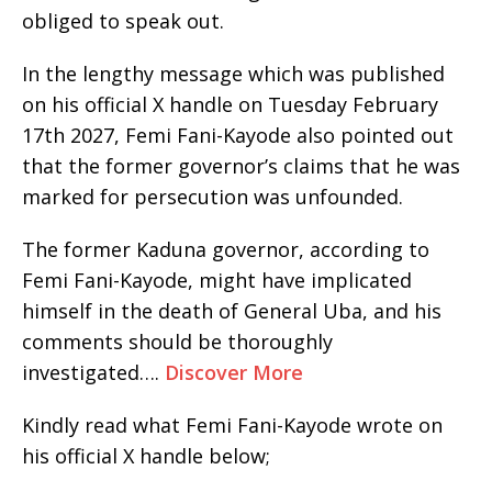
obliged to speak out.
In the lengthy message which was published
on his official X handle on Tuesday February
17th 2027, Femi Fani-Kayode also pointed out
that the former governor’s claims that he was
marked for persecution was unfounded.
The former Kaduna governor, according to
Femi Fani-Kayode, might have implicated
himself in the death of General Uba, and his
comments should be thoroughly
investigated….
Discover More
Kindly read what Femi Fani-Kayode wrote on
his official X handle below;