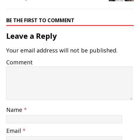
BE THE FIRST TO COMMENT
Leave a Reply
Your email address will not be published.
Comment
Name
*
Email
*