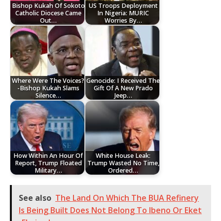
Bishop Kukah Of Sokoto
US Troops Deployment
Catholic Diocese Came
In Nigeria: MURIC
Out…
Worries By…
Where Were The Voices?
Genocide: I Received The
-Bishop Kukah Slams
Gift Of A New Prado
Silence…
Jeep…
How Within An Hour Of
White House Leak:
Report, Trump Floated
Trump Wasted No Time,
Military…
Ordered…
See also
The Land On Which The BUA Refinery
Is Being Built Does Not Belong To Ibeno Or Eket