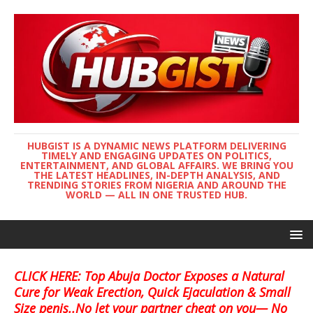
HUBGIST IS A DYNAMIC NEWS PLATFORM DELIVERING
TIMELY AND ENGAGING UPDATES ON POLITICS,
ENTERTAINMENT, AND GLOBAL AFFAIRS. WE BRING YOU
THE LATEST HEADLINES, IN-DEPTH ANALYSIS, AND
TRENDING STORIES FROM NIGERIA AND AROUND THE
WORLD — ALL IN ONE TRUSTED HUB.
CLICK HERE: Top Abuja Doctor Exposes a Natural
Cure for Weak Erection, Quick Ejaculation & Small
Size penis..No let your partner cheat on you— No