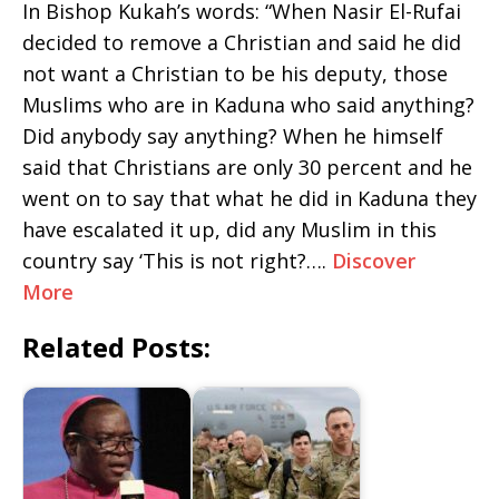
In Bishop Kukah’s words: “When Nasir El-Rufai
decided to remove a Christian and said he did
not want a Christian to be his deputy, those
Muslims who are in Kaduna who said anything?
Did anybody say anything? When he himself
said that Christians are only 30 percent and he
went on to say that what he did in Kaduna they
have escalated it up, did any Muslim in this
country say ‘This is not right?….
Discover
More
Related Posts: