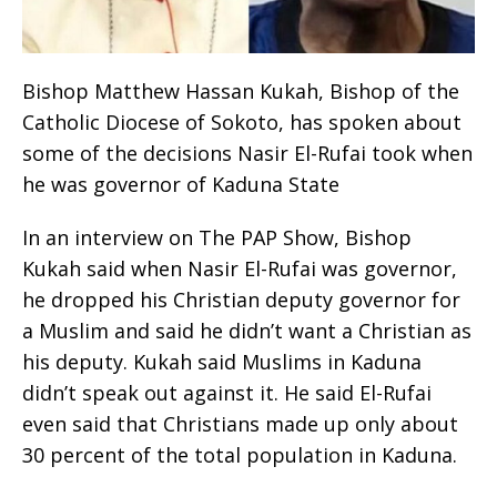
Bishop Matthew Hassan Kukah, Bishop of the
Catholic Diocese of Sokoto, has spoken about
some of the decisions Nasir El-Rufai took when
he was governor of Kaduna State
In an interview on The PAP Show, Bishop
Kukah said when Nasir El-Rufai was governor,
he dropped his Christian deputy governor for
a Muslim and said he didn’t want a Christian as
his deputy. Kukah said Muslims in Kaduna
didn’t speak out against it. He said El-Rufai
even said that Christians made up only about
30 percent of the total population in Kaduna.