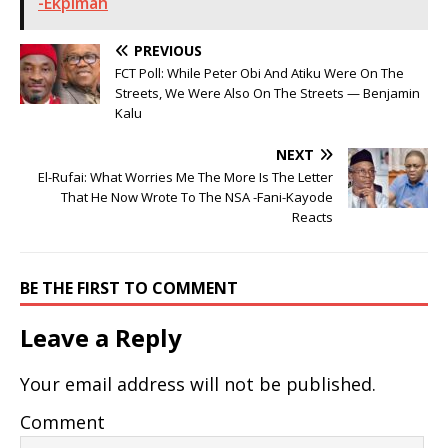
-Ekpimah
PREVIOUS
FCT Poll: While Peter Obi And Atiku Were On The
Streets, We Were Also On The Streets — Benjamin
Kalu
NEXT
El-Rufai: What Worries Me The More Is The Letter
That He Now Wrote To The NSA -Fani-Kayode
Reacts
BE THE FIRST TO COMMENT
Leave a Reply
Your email address will not be published.
Comment