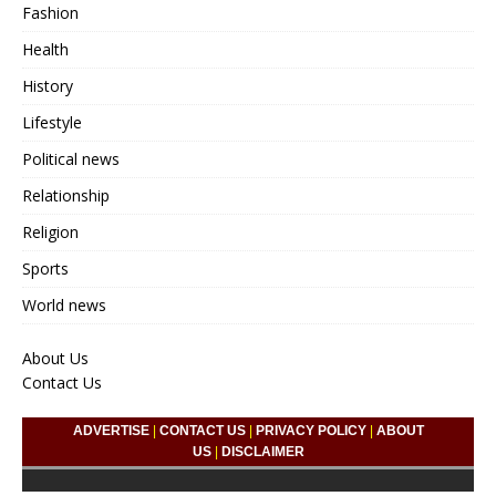
Fashion
Health
History
Lifestyle
Political news
Relationship
Religion
Sports
World news
About Us
Contact Us
ADVERTISE
|
CONTACT US
|
PRIVACY POLICY
|
ABOUT
US
|
DISCLAIMER