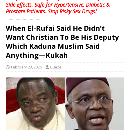
Side Effects. Safe for Hypertensive, Diabetic &
Prostate Patients. Stop Risky Sex Drugs!
........................................
When El-Rufai Said He Didn’t
Want Christian To Be His Deputy
Which Kaduna Muslim Said
Anything—Kukah
February 23, 2026
Bueze