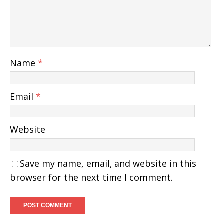
Name
*
Email
*
Website
Save my name, email, and website in this
browser for the next time I comment.