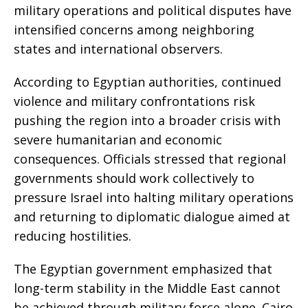
military operations and political disputes have
intensified concerns among neighboring
states and international observers.
According to Egyptian authorities, continued
violence and military confrontations risk
pushing the region into a broader crisis with
severe humanitarian and economic
consequences. Officials stressed that regional
governments should work collectively to
pressure Israel into halting military operations
and returning to diplomatic dialogue aimed at
reducing hostilities.
The Egyptian government emphasized that
long-term stability in the Middle East cannot
be achieved through military force alone. Cairo