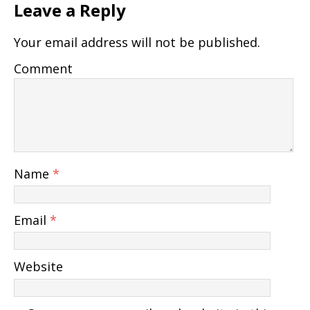
Leave a Reply
Your email address will not be published.
Comment
Name
*
Email
*
Website