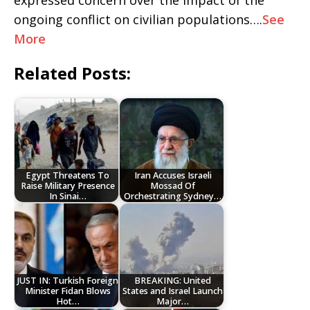
expressed concern over the impact of the
ongoing conflict on civilian populations….
See
More
Related Posts:
Egypt Threatens To
Iran Accuses Israeli
Raise Military Presence
Mossad Of
In Sinai…
Orchestrating Sydney…
JUST IN: Turkish Foreign
BREAKING: United
Minister Fidan Blows
States and Israel Launch
Hot…
Major…