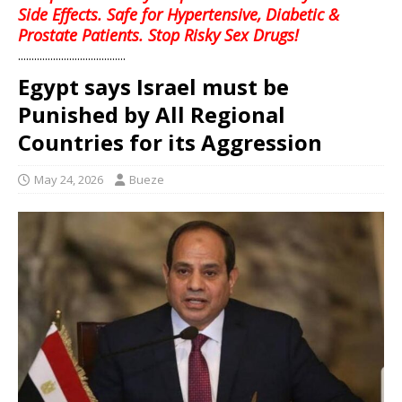
Side Effects. Safe for Hypertensive, Diabetic &
Prostate Patients. Stop Risky Sex Drugs!
........................................
Egypt says Israel must be
Punished by All Regional
Countries for its Aggression
May 24, 2026
Bueze