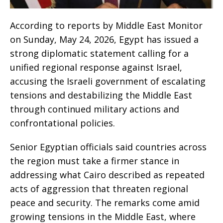
According to reports by Middle East Monitor
on Sunday, May 24, 2026, Egypt has issued a
strong diplomatic statement calling for a
unified regional response against Israel,
accusing the Israeli government of escalating
tensions and destabilizing the Middle East
through continued military actions and
confrontational policies.
Senior Egyptian officials said countries across
the region must take a firmer stance in
addressing what Cairo described as repeated
acts of aggression that threaten regional
peace and security. The remarks come amid
growing tensions in the Middle East, where