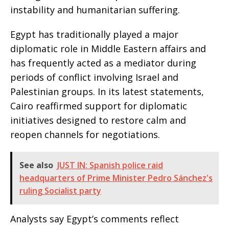
instability and humanitarian suffering.
Egypt has traditionally played a major
diplomatic role in Middle Eastern affairs and
has frequently acted as a mediator during
periods of conflict involving Israel and
Palestinian groups. In its latest statements,
Cairo reaffirmed support for diplomatic
initiatives designed to restore calm and
reopen channels for negotiations.
See also
JUST IN: Spanish police raid
headquarters of Prime Minister Pedro Sánchez's
ruling Socialist party
Analysts say Egypt’s comments reflect