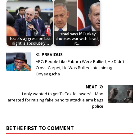
Israel says if Turkey
Israel’s aggression last
chooses war with Israel,
night is absolutely…
it…
PREVIOUS
APC: People Like Fubara Were Bullied, He Didn’t
Cross-Carpet; He Was Bullied Into Joining-
Onyeagucha
NEXT
I only wanted to get TikTok followers’ – Man
arrested for raising fake bandits attack alarm begs
police
BE THE FIRST TO COMMENT