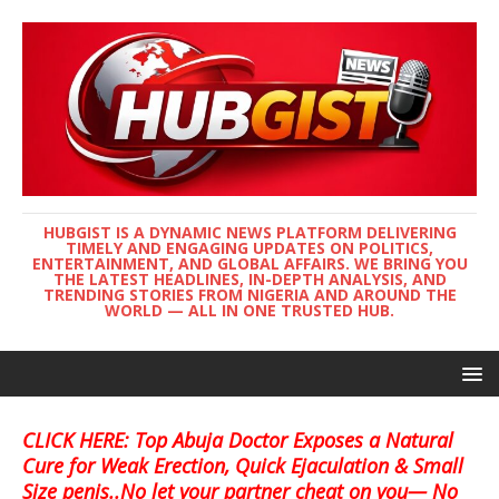
HUBGIST IS A DYNAMIC NEWS PLATFORM DELIVERING
TIMELY AND ENGAGING UPDATES ON POLITICS,
ENTERTAINMENT, AND GLOBAL AFFAIRS. WE BRING YOU
THE LATEST HEADLINES, IN-DEPTH ANALYSIS, AND
TRENDING STORIES FROM NIGERIA AND AROUND THE
WORLD — ALL IN ONE TRUSTED HUB.
CLICK HERE: Top Abuja Doctor Exposes a Natural
Cure for Weak Erection, Quick Ejaculation & Small
Size penis..No let your partner cheat on you— No