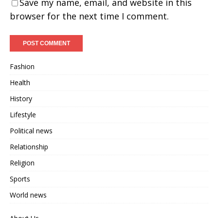
Save my name, email, and website in this
browser for the next time I comment.
Fashion
Health
History
Lifestyle
Political news
Relationship
Religion
Sports
World news