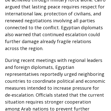
argued that lasting peace requires respect for
international law, protection of civilians, and
renewed negotiations involving all parties
connected to the conflict. Egyptian diplomats
also warned that continued escalation could
further damage already fragile relations
across the region.
During recent meetings with regional leaders
and foreign diplomats, Egyptian
representatives reportedly urged neighboring
countries to coordinate political and economic
measures intended to increase pressure for
de-escalation. Officials stated that the current
situation requires stronger cooperation
among Arab nations to prevent further