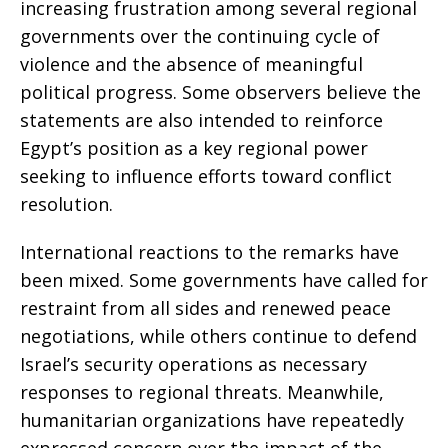
increasing frustration among several regional
governments over the continuing cycle of
violence and the absence of meaningful
political progress. Some observers believe the
statements are also intended to reinforce
Egypt’s position as a key regional power
seeking to influence efforts toward conflict
resolution.
International reactions to the remarks have
been mixed. Some governments have called for
restraint from all sides and renewed peace
negotiations, while others continue to defend
Israel’s security operations as necessary
responses to regional threats. Meanwhile,
humanitarian organizations have repeatedly