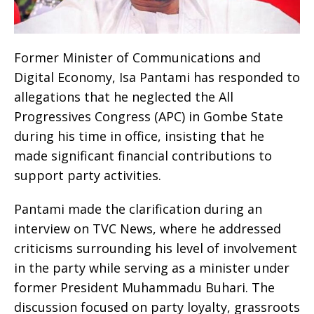
Former Minister of Communications and
Digital Economy, Isa Pantami has responded to
allegations that he neglected the All
Progressives Congress (APC) in Gombe State
during his time in office, insisting that he
made significant financial contributions to
support party activities.
Pantami made the clarification during an
interview on TVC News, where he addressed
criticisms surrounding his level of involvement
in the party while serving as a minister under
former President Muhammadu Buhari. The
discussion focused on party loyalty, grassroots