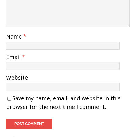
Name
*
Email
*
Website
Save my name, email, and website in this
browser for the next time I comment.