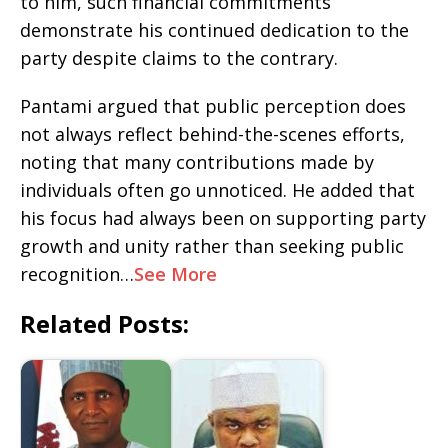
to him, such financial commitments
demonstrate his continued dedication to the
party despite claims to the contrary.
Pantami argued that public perception does
not always reflect behind-the-scenes efforts,
noting that many contributions made by
individuals often go unnoticed. He added that
his focus had always been on supporting party
growth and unity rather than seeking public
recognition…
See More
Related Posts: