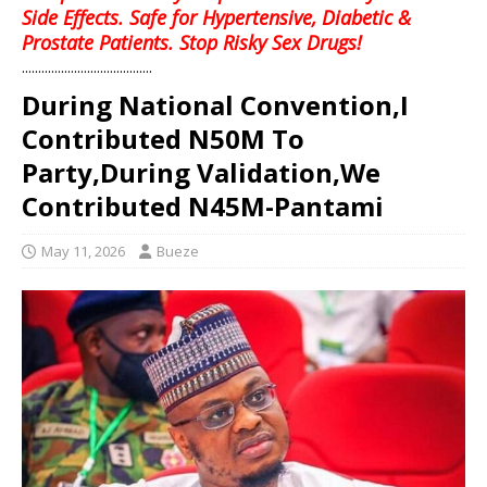
Side Effects. Safe for Hypertensive, Diabetic &
Prostate Patients. Stop Risky Sex Drugs!
........................................
During National Convention,I
Contributed N50M To
Party,During Validation,We
Contributed N45M-Pantami
May 11, 2026
Bueze