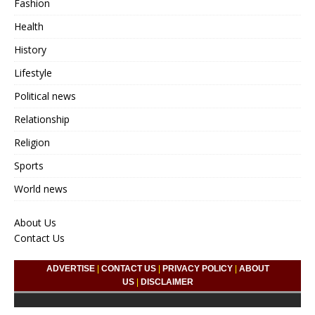
Fashion
Health
History
Lifestyle
Political news
Relationship
Religion
Sports
World news
About Us
Contact Us
ADVERTISE
|
CONTACT US
|
PRIVACY POLICY
|
ABOUT
US
|
DISCLAIMER