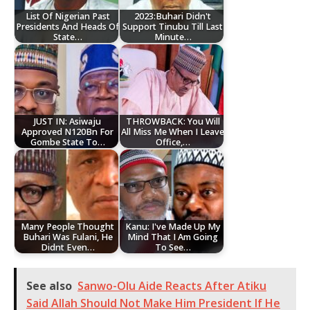
List Of Nigerian Past
2023:Buhari Didn't
Presidents And Heads Of
Support Tinubu Till Last
State…
Minute…
JUST IN: Asiwaju
THROWBACK: You Will
Approved N120Bn For
All Miss Me When I Leave
Gombe State To…
Office,…
Many People Thought
Kanu: I've Made Up My
Buhari Was Fulani, He
Mind That I Am Going
Didnt Even…
To See…
See also
Sanwo-Olu Aide Reacts After Atiku
Said Allah Should Not Make Him President If He