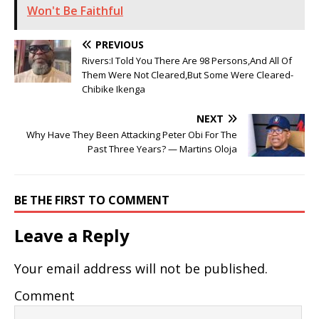
Won't Be Faithful
PREVIOUS
Rivers:I Told You There Are 98 Persons,And All Of
Them Were Not Cleared,But Some Were Cleared-
Chibike Ikenga
NEXT
Why Have They Been Attacking Peter Obi For The
Past Three Years? — Martins Oloja
BE THE FIRST TO COMMENT
Leave a Reply
Your email address will not be published.
Comment