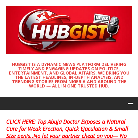
HUBGIST IS A DYNAMIC NEWS PLATFORM DELIVERING
TIMELY AND ENGAGING UPDATES ON POLITICS,
ENTERTAINMENT, AND GLOBAL AFFAIRS. WE BRING YOU
THE LATEST HEADLINES, IN-DEPTH ANALYSIS, AND
TRENDING STORIES FROM NIGERIA AND AROUND THE
WORLD — ALL IN ONE TRUSTED HUB.
CLICK HERE: Top Abuja Doctor Exposes a Natural
Cure for Weak Erection, Quick Ejaculation & Small
Size penis..No let your partner cheat on you— No