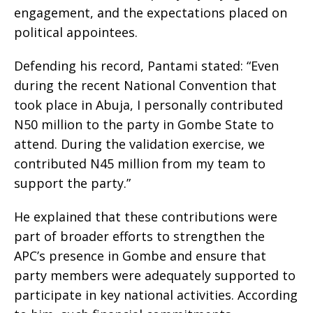
engagement, and the expectations placed on
political appointees.
Defending his record, Pantami stated: “Even
during the recent National Convention that
took place in Abuja, I personally contributed
N50 million to the party in Gombe State to
attend. During the validation exercise, we
contributed N45 million from my team to
support the party.”
He explained that these contributions were
part of broader efforts to strengthen the
APC’s presence in Gombe and ensure that
party members were adequately supported to
participate in key national activities. According