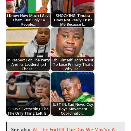
I Know How Much I Gave
SHOCKING: Tinubu
Them, But Only 14
Does Not Really Trust
People…
Me Because I…
In Respect For The Party
Obi Himself Don't Want
And Its Leadership,I
To Lose Primary That's
Chose…
Why He…
JUST IN: Sad News, City
“I Have Everything Else,
Boys Movement
The Only Thing Left Is…
Coordinator…
See also
At The End Of The Day,We May've A