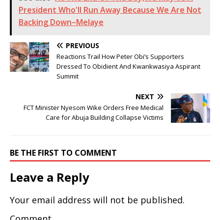
President Who'll Run Away Because We Are Not
Backing Down–Melaye
PREVIOUS
Reactions Trail How Peter Obi’s Supporters
Dressed To Obidient And Kwankwasiya Aspirant
Summit
NEXT
FCT Minister Nyesom Wike Orders Free Medical
Care for Abuja Building Collapse Victims
BE THE FIRST TO COMMENT
Leave a Reply
Your email address will not be published.
Comment