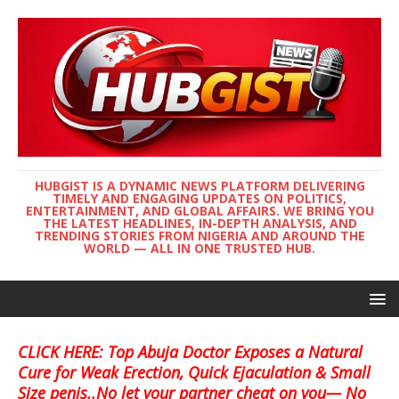
HUBGIST IS A DYNAMIC NEWS PLATFORM DELIVERING
TIMELY AND ENGAGING UPDATES ON POLITICS,
ENTERTAINMENT, AND GLOBAL AFFAIRS. WE BRING YOU
THE LATEST HEADLINES, IN-DEPTH ANALYSIS, AND
TRENDING STORIES FROM NIGERIA AND AROUND THE
WORLD — ALL IN ONE TRUSTED HUB.
CLICK HERE: Top Abuja Doctor Exposes a Natural
Cure for Weak Erection, Quick Ejaculation & Small
Size penis..No let your partner cheat on you— No