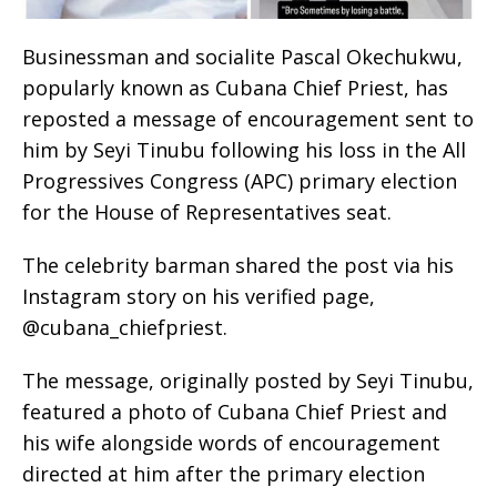
Businessman and socialite Pascal Okechukwu,
popularly known as Cubana Chief Priest, has
reposted a message of encouragement sent to
him by Seyi Tinubu following his loss in the All
Progressives Congress (APC) primary election
for the House of Representatives seat.
The celebrity barman shared the post via his
Instagram story on his verified page,
@cubana_chiefpriest.
The message, originally posted by Seyi Tinubu,
featured a photo of Cubana Chief Priest and
his wife alongside words of encouragement
directed at him after the primary election