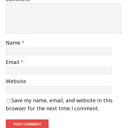
Name
*
Email
*
Website
Save my name, email, and website in this
browser for the next time I comment.