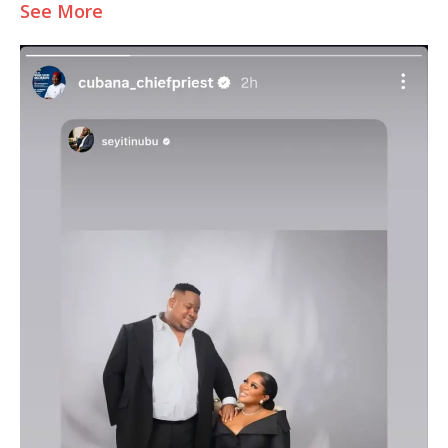
See More