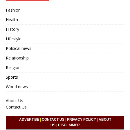
Fashion
Health
History
Lifestyle
Political news
Relationship
Religion
Sports
World news
About Us
Contact Us
ADVERTISE
|
CONTACT US
|
PRIVACY POLICY
|
ABOUT
US
|
DISCLAIMER