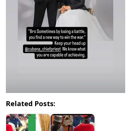
Related Posts: