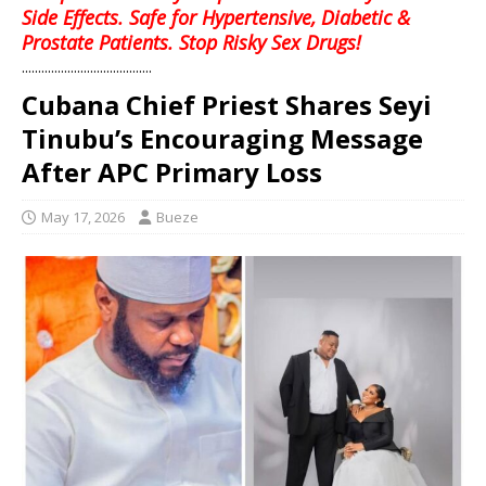
Side Effects. Safe for Hypertensive, Diabetic &
Prostate Patients. Stop Risky Sex Drugs!
........................................
Cubana Chief Priest Shares Seyi
Tinubu’s Encouraging Message
After APC Primary Loss
May 17, 2026
Bueze