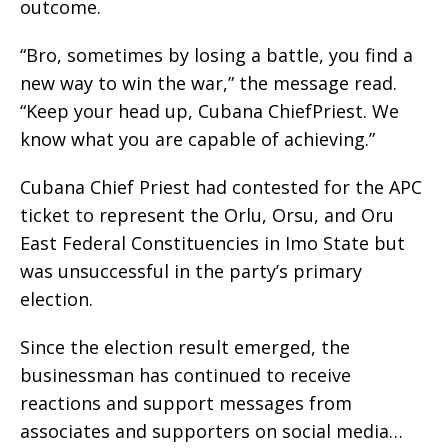
outcome.
“Bro, sometimes by losing a battle, you find a
new way to win the war,” the message read.
“Keep your head up, Cubana ChiefPriest. We
know what you are capable of achieving.”
Cubana Chief Priest had contested for the APC
ticket to represent the Orlu, Orsu, and Oru
East Federal Constituencies in Imo State but
was unsuccessful in the party’s primary
election.
Since the election result emerged, the
businessman has continued to receive
reactions and support messages from
associates and supporters on social media…