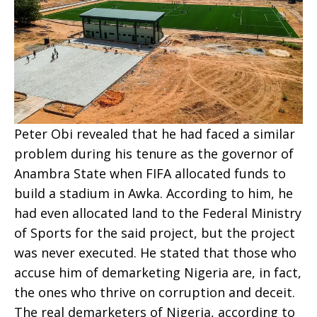
Peter Obi revealed that he had faced a similar
problem during his tenure as the governor of
Anambra State when FIFA allocated funds to
build a stadium in Awka. According to him, he
had even allocated land to the Federal Ministry
of Sports for the said project, but the project
was never executed. He stated that those who
accuse him of demarketing Nigeria are, in fact,
the ones who thrive on corruption and deceit.
The real demarketers of Nigeria, according to