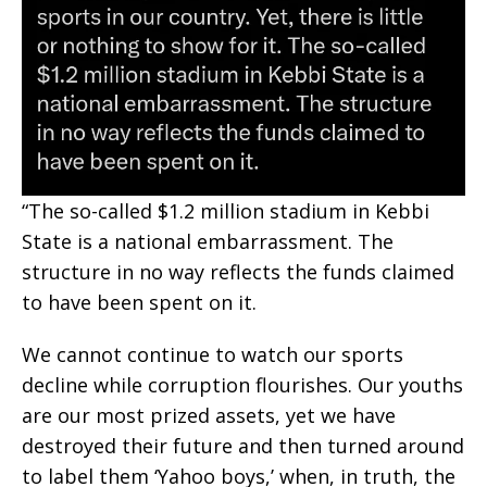
“The so-called $1.2 million stadium in Kebbi
State is a national embarrassment. The
structure in no way reflects the funds claimed
to have been spent on it.
We cannot continue to watch our sports
decline while corruption flourishes. Our youths
are our most prized assets, yet we have
destroyed their future and then turned around
to label them ‘Yahoo boys,’ when, in truth, the