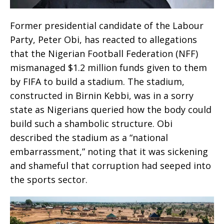
Former presidential candidate of the Labour
Party, Peter Obi, has reacted to allegations
that the Nigerian Football Federation (NFF)
mismanaged $1.2 million funds given to them
by FIFA to build a stadium. The stadium,
constructed in Birnin Kebbi, was in a sorry
state as Nigerians queried how the body could
build such a shambolic structure. Obi
described the stadium as a “national
embarrassment,” noting that it was sickening
and shameful that corruption had seeped into
the sports sector.