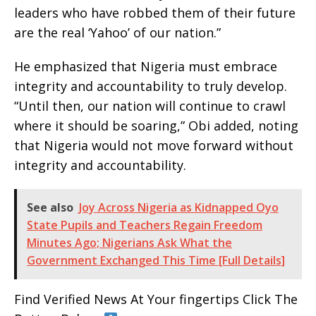
leaders who have robbed them of their future
are the real ‘Yahoo’ of our nation.”
He emphasized that Nigeria must embrace
integrity and accountability to truly develop.
“Until then, our nation will continue to crawl
where it should be soaring,” Obi added, noting
that Nigeria would not move forward without
integrity and accountability.
See also
Joy Across Nigeria as Kidnapped Oyo
State Pupils and Teachers Regain Freedom
Minutes Ago; Nigerians Ask What the
Government Exchanged This Time [Full Details]
Find Verified News At Your fingertips Click The