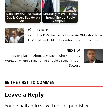
Dark History: The World
Shocking Move: Trump
Cup Is Over, But Here Is
Special Envoy, Paolo
An…
Zampolli…
PREVIOUS
Kanu: The DSS Has To Be Under An Obligation Now
To Allow Him To Meet His Witnesses -Sam Amadi
NEXT
I Complained About CDS Musa Who Said They
Wanted To Fence Nigeria, He Should’ve Been Fired -
Sowore
BE THE FIRST TO COMMENT
Leave a Reply
Your email address will not be published.