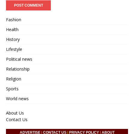
Fashion
Health
History
Lifestyle
Political news
Relationship
Religion
Sports
World news
About Us
Contact Us
ADVERTISE
|
CONTACT US
|
PRIVACY POLICY
|
ABOUT