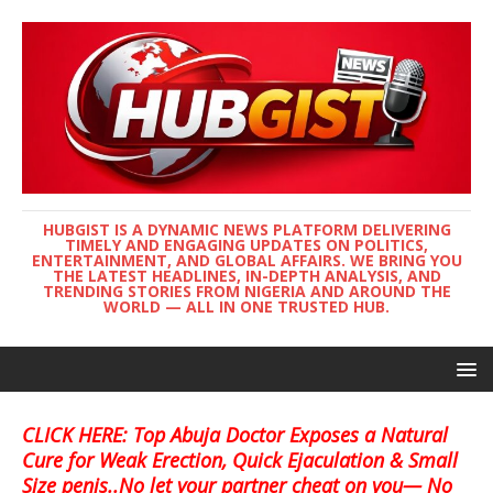
HUBGIST IS A DYNAMIC NEWS PLATFORM DELIVERING
TIMELY AND ENGAGING UPDATES ON POLITICS,
ENTERTAINMENT, AND GLOBAL AFFAIRS. WE BRING YOU
THE LATEST HEADLINES, IN-DEPTH ANALYSIS, AND
TRENDING STORIES FROM NIGERIA AND AROUND THE
WORLD — ALL IN ONE TRUSTED HUB.
CLICK HERE: Top Abuja Doctor Exposes a Natural
Cure for Weak Erection, Quick Ejaculation & Small
Size penis..No let your partner cheat on you— No