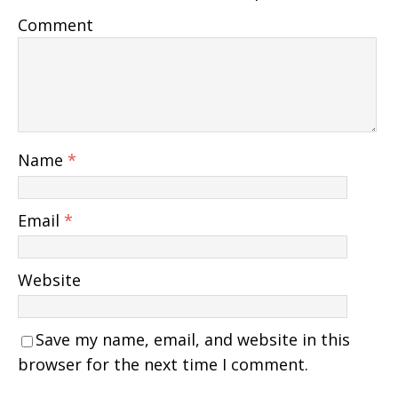
Comment
Name
*
Email
*
Website
Save my name, email, and website in this
browser for the next time I comment.