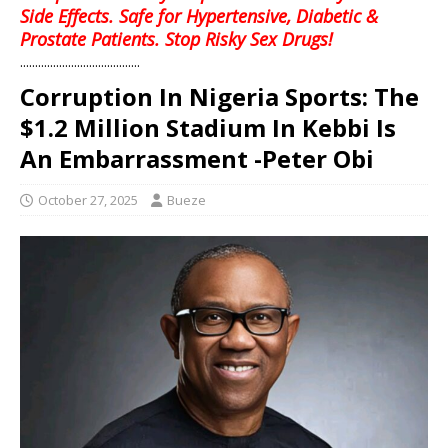
Side Effects. Safe for Hypertensive, Diabetic &
Prostate Patients. Stop Risky Sex Drugs!
........................................
Corruption In Nigeria Sports: The
$1.2 Million Stadium In Kebbi Is
An Embarrassment -Peter Obi
October 27, 2025
Bueze