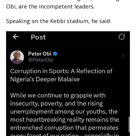
Obi, are the incompetent leaders.
Speaking on the Kebbi stadium, he said: