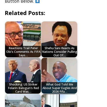
Button Below.
Related Posts:
Reactions Trail Peter
Shehu Sani Reacts As
Obi's Comments As FIFA
Nations Consider Pulling
Says…
Out Of…
Shocking: US Striker
What God Told Me
Folarin Balogun's Red
About Super Eagles And
Card Was…
2026 Fifa…