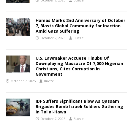
October 7, 2025
Bueze
Hamas Marks 2nd Anniversary of October
7, Blasts Global Community for Inaction
Amid Gaza Suffering
October 7, 2025
Bueze
U.S. Lawmaker Accuese Tinubu Of
Downplaying Massacre Of 7,000 Nigerian
Christians, Cites Corruption In
Government
October 7, 2025
Bueze
IDF Suffers Significant Blow As Qassam
Brigades Bomb Israeli Soldiers Gathering
In Tal al-Hawa
October 7, 2025
Bueze