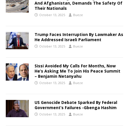
And Afghanistan, Demands The Safety Of
Their Nationals
October 13, 2025
Bueze
Trump Faces Interruption By Lawmaker As
He Addressed Israeli Parliament
October 13, 2025
Bueze
Sissi Avoided My Calls For Months, Now
He’s Asking Me To Join His Peace Summit
– Benjamin Netanyahu
October 13, 2025
Bueze
US Genocide Debate Sparked By Federal
Government’s Failures -Gbenga Hashim
October 13, 2025
Bueze