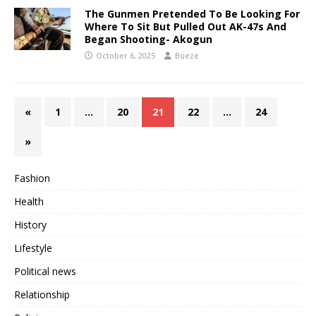
The Gunmen Pretended To Be Looking For
Where To Sit But Pulled Out AK-47s And
Began Shooting- Akogun
October 6, 2025
Bueze
«
1
…
20
21
22
…
24
»
Fashion
Health
History
Lifestyle
Political news
Relationship