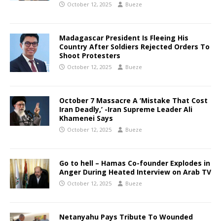
October 12, 2025
Bueze
Madagascar President Is Fleeing His
Country After Soldiers Rejected Orders To
Shoot Protesters
October 12, 2025
Bueze
October 7 Massacre A ‘Mistake That Cost
Iran Deadly,’ -Iran Supreme Leader Ali
Khamenei Says
October 12, 2025
Bueze
Go to hell – Hamas Co-founder Explodes in
Anger During Heated Interview on Arab TV
October 12, 2025
Bueze
Netanyahu Pays Tribute To Wounded