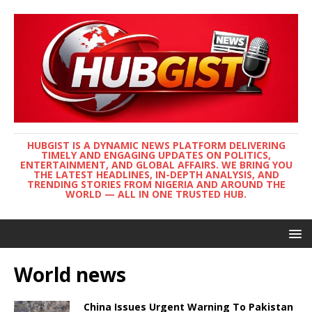
HUBGIST IS A DYNAMIC NEWS PLATFORM DELIVERING
TIMELY AND ENGAGING UPDATES ON POLITICS,
ENTERTAINMENT, AND GLOBAL AFFAIRS. WE BRING YOU
THE LATEST HEADLINES, IN-DEPTH ANALYSIS, AND
TRENDING STORIES FROM NIGERIA AND AROUND THE
WORLD — ALL IN ONE TRUSTED HUB.
World news
China Issues Urgent Warning To Pakistan