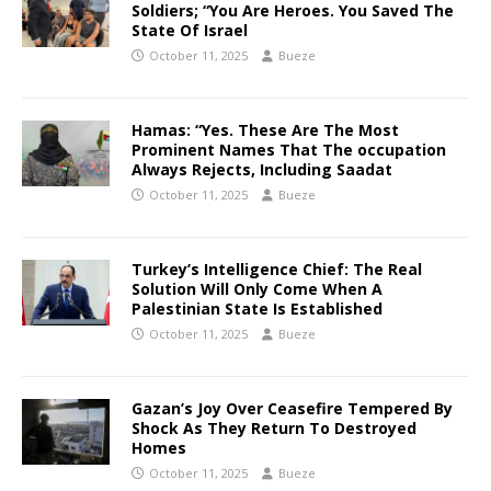
Soldiers; “You Are Heroes. You Saved The
State Of Israel
October 11, 2025
Bueze
Hamas: “Yes. These Are The Most
Prominent Names That The occupation
Always Rejects, Including Saadat
October 11, 2025
Bueze
Turkey’s Intelligence Chief: The Real
Solution Will Only Come When A
Palestinian State Is Established
October 11, 2025
Bueze
Gazan’s Joy Over Ceasefire Tempered By
Shock As They Return To Destroyed
Homes
October 11, 2025
Bueze