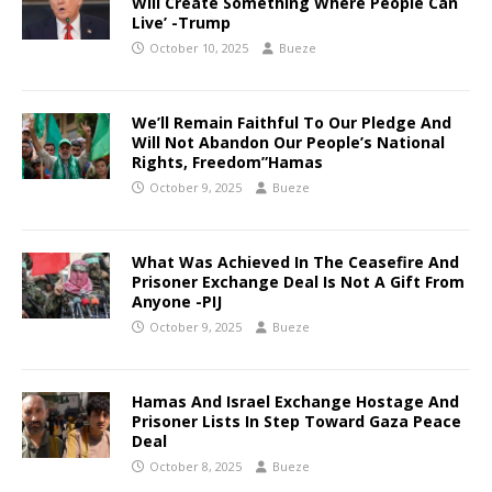
Will Create Something Where People Can
Live’ -Trump
October 10, 2025
Bueze
We’ll Remain Faithful To Our Pledge And
Will Not Abandon Our People’s National
Rights, Freedom”Hamas
October 9, 2025
Bueze
What Was Achieved In The Ceasefire And
Prisoner Exchange Deal Is Not A Gift From
Anyone -PIJ
October 9, 2025
Bueze
Hamas And Israel Exchange Hostage And
Prisoner Lists In Step Toward Gaza Peace
Deal
October 8, 2025
Bueze