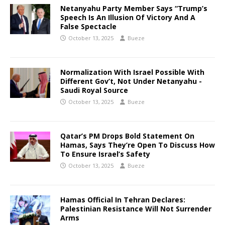
Netanyahu Party Member Says “Trump’s
Speech Is An Illusion Of Victory And A
False Spectacle
October 13, 2025
Bueze
Normalization With Israel Possible With
Different Gov’t, Not Under Netanyahu -
Saudi Royal Source
October 13, 2025
Bueze
Qatar’s PM Drops Bold Statement On
Hamas, Says They’re Open To Discuss How
To Ensure Israel’s Safety
October 13, 2025
Bueze
Hamas Official In Tehran Declares:
Palestinian Resistance Will Not Surrender
Arms