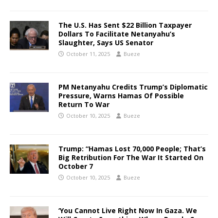
The U.S. Has Sent $22 Billion Taxpayer
Dollars To Facilitate Netanyahu’s
Slaughter, Says US Senator
October 11, 2025
Bueze
PM Netanyahu Credits Trump’s Diplomatic
Pressure, Warns Hamas Of Possible
Return To War
October 10, 2025
Bueze
Trump: “Hamas Lost 70,000 People; That’s
Big Retribution For The War It Started On
October 7
October 10, 2025
Bueze
‘You Cannot Live Right Now In Gaza. We