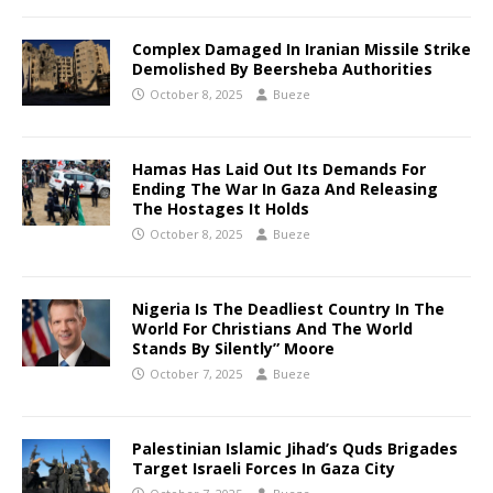
Complex Damaged In Iranian Missile Strike
Demolished By Beersheba Authorities
October 8, 2025
Bueze
Hamas Has Laid Out Its Demands For
Ending The War In Gaza And Releasing
The Hostages It Holds
October 8, 2025
Bueze
Nigeria Is The Deadliest Country In The
World For Christians And The World
Stands By Silently” Moore
October 7, 2025
Bueze
Palestinian Islamic Jihad’s Quds Brigades
Target Israeli Forces In Gaza City