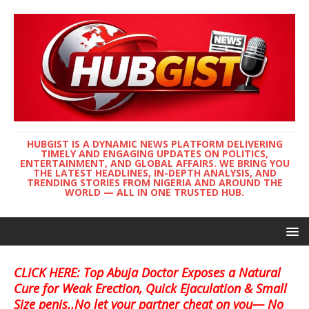
HUBGIST IS A DYNAMIC NEWS PLATFORM DELIVERING
TIMELY AND ENGAGING UPDATES ON POLITICS,
ENTERTAINMENT, AND GLOBAL AFFAIRS. WE BRING YOU
THE LATEST HEADLINES, IN-DEPTH ANALYSIS, AND
TRENDING STORIES FROM NIGERIA AND AROUND THE
WORLD — ALL IN ONE TRUSTED HUB.
CLICK HERE: Top Abuja Doctor Exposes a Natural
Cure for Weak Erection, Quick Ejaculation & Small
Size penis..No let your partner cheat on you— No