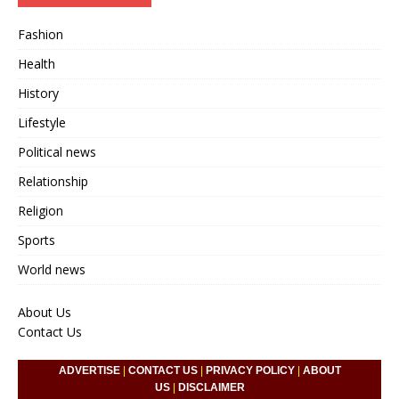
Fashion
Health
History
Lifestyle
Political news
Relationship
Religion
Sports
World news
About Us
Contact Us
ADVERTISE
|
CONTACT US
|
PRIVACY POLICY
|
ABOUT
US
|
DISCLAIMER