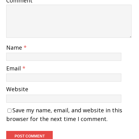
Comment
Name
*
Email
*
Website
Save my name, email, and website in this
browser for the next time I comment.