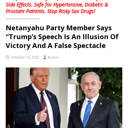
Side Effects. Safe for Hypertensive, Diabetic &
Prostate Patients. Stop Risky Sex Drugs!
........................................
Netanyahu Party Member Says
“Trump’s Speech Is An Illusion Of
Victory And A False Spectacle
October 13, 2025
Bueze