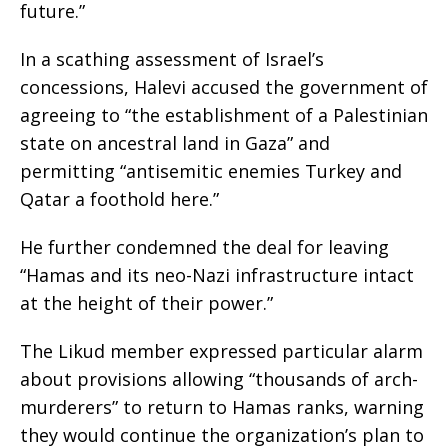
future.”
In a scathing assessment of Israel’s
concessions, Halevi accused the government of
agreeing to “the establishment of a Palestinian
state on ancestral land in Gaza” and
permitting “antisemitic enemies Turkey and
Qatar a foothold here.”
He further condemned the deal for leaving
“Hamas and its neo-Nazi infrastructure intact
at the height of their power.”
The Likud member expressed particular alarm
about provisions allowing “thousands of arch-
murderers” to return to Hamas ranks, warning
they would continue the organization’s plan to