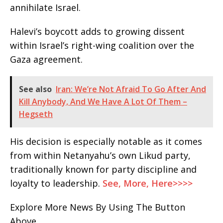
annihilate Israel.
Halevi’s boycott adds to growing dissent
within Israel’s right-wing coalition over the
Gaza agreement.
See also
Iran: We’re Not Afraid To Go After And
Kill Anybody, And We Have A Lot Of Them –
Hegseth
His decision is especially notable as it comes
from within Netanyahu’s own Likud party,
traditionally known for party discipline and
loyalty to leadership.
See, More, Here>>>>
Explore More News By Using The Button
Above