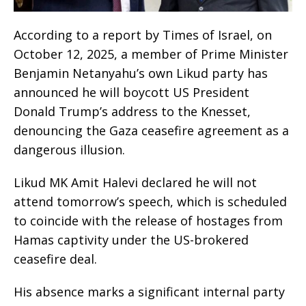
According to a report by Times of Israel, on
October 12, 2025, a member of Prime Minister
Benjamin Netanyahu’s own Likud party has
announced he will boycott US President
Donald Trump’s address to the Knesset,
denouncing the Gaza ceasefire agreement as a
dangerous illusion.
Likud MK Amit Halevi declared he will not
attend tomorrow’s speech, which is scheduled
to coincide with the release of hostages from
Hamas captivity under the US-brokered
ceasefire deal.
His absence marks a significant internal party