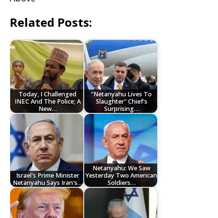
Related Posts:
Today, I Challenged
"Netanyahu Lives To
INEC And The Police; A
Slaughter" Chief's
New…
Surprising…
Netanyahu: We Saw
Israel's Prime Minister
Yesterday Two American
Netanyahu Says Iran's…
Soldiers…