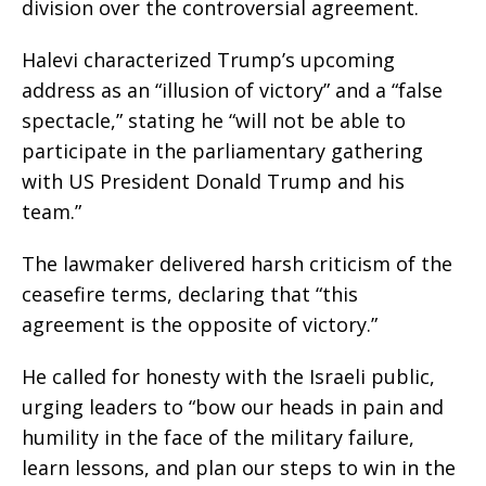
division over the controversial agreement.
Halevi characterized Trump’s upcoming
address as an “illusion of victory” and a “false
spectacle,” stating he “will not be able to
participate in the parliamentary gathering
with US President Donald Trump and his
team.”
The lawmaker delivered harsh criticism of the
ceasefire terms, declaring that “this
agreement is the opposite of victory.”
He called for honesty with the Israeli public,
urging leaders to “bow our heads in pain and
humility in the face of the military failure,
learn lessons, and plan our steps to win in the