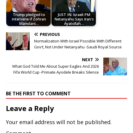
Trump pledged to
JUST IN: Israeli PM
intervene if Zohran
Netanyahu Says Iran's
Mamdani…
Ayatollah…
PREVIOUS
Normalization With Israel Possible With Different
Gov’t, Not Under Netanyahu -Saudi Royal Source
NEXT
What God Told Me About Super Eagles And 2026
Fifa World Cup -Primate Ayodele Breaks Silence
BE THE FIRST TO COMMENT
Leave a Reply
Your email address will not be published.