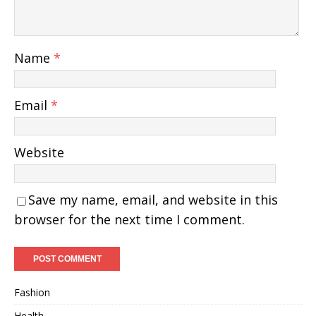
Name
*
Email
*
Website
Save my name, email, and website in this
browser for the next time I comment.
Fashion
Health