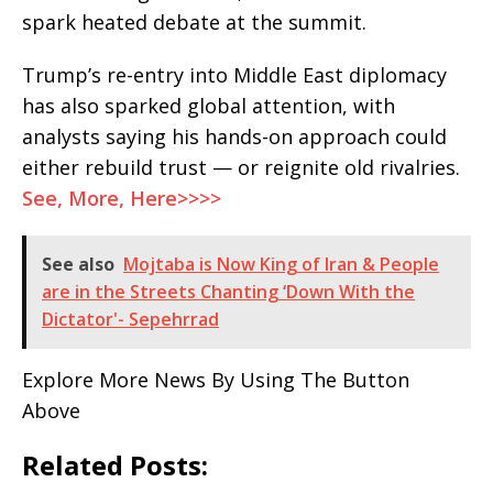
spark heated debate at the summit.
Trump’s re-entry into Middle East diplomacy
has also sparked global attention, with
analysts saying his hands-on approach could
either rebuild trust — or reignite old rivalries.
See, More, Here>>>>
See also
Mojtaba is Now King of Iran & People
are in the Streets Chanting ‘Down With the
Dictator'- Sepehrrad
Explore More News By Using The Button
Above
Related Posts: