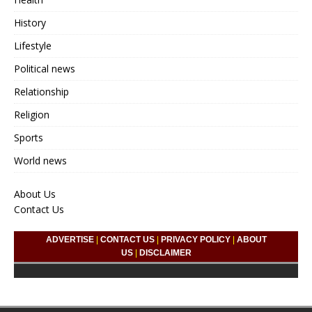
History
Lifestyle
Political news
Relationship
Religion
Sports
World news
About Us
Contact Us
ADVERTISE
|
CONTACT US
|
PRIVACY POLICY
|
ABOUT
US
|
DISCLAIMER