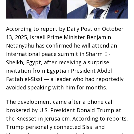
According to report by Daily Post on October
13, 2025, Israeli Prime Minister Benjamin
Netanyahu has confirmed he will attend an
international peace summit in Sharm El-
Sheikh, Egypt, after receiving a surprise
invitation from Egyptian President Abdel
Fattah el-Sissi — a leader who had reportedly
avoided speaking with him for months.
The development came after a phone call
brokered by U.S. President Donald Trump at
the Knesset in Jerusalem. According to reports,
Trump personally connected Sissi and