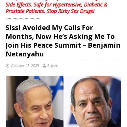
Side Effects. Safe for Hypertensive, Diabetic &
Prostate Patients. Stop Risky Sex Drugs!
........................................
Sissi Avoided My Calls For
Months, Now He’s Asking Me To
Join His Peace Summit – Benjamin
Netanyahu
October 13, 2025
Bueze