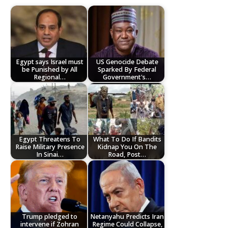
Egypt says Israel must
US Genocide Debate
be Punished by All
Sparked By Federal
Regional…
Government's…
Egypt Threatens To
What To Do If Bandits
Raise Military Presence
Kidnap You On The
In Sinai…
Road, Post…
Trump pledged to
Netanyahu Predicts Iran
intervene if Zohran
Regime Could Collapse,