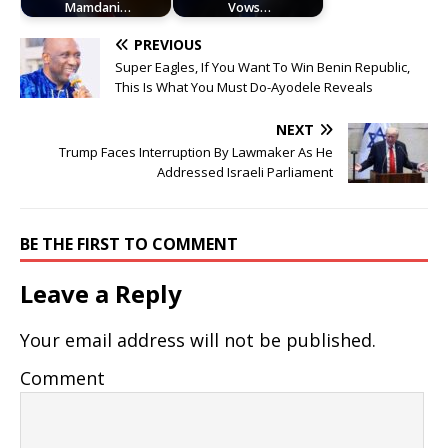
Mamdani…
Vows…
PREVIOUS
Super Eagles, If You Want To Win Benin Republic,
This Is What You Must Do-Ayodele Reveals
NEXT
Trump Faces Interruption By Lawmaker As He
Addressed Israeli Parliament
BE THE FIRST TO COMMENT
Leave a Reply
Your email address will not be published.
Comment