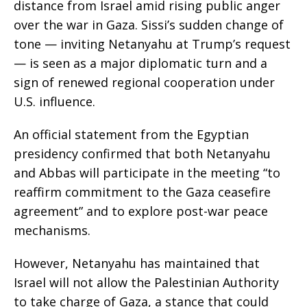
distance from Israel amid rising public anger
over the war in Gaza. Sissi’s sudden change of
tone — inviting Netanyahu at Trump’s request
— is seen as a major diplomatic turn and a
sign of renewed regional cooperation under
U.S. influence.
An official statement from the Egyptian
presidency confirmed that both Netanyahu
and Abbas will participate in the meeting “to
reaffirm commitment to the Gaza ceasefire
agreement” and to explore post-war peace
mechanisms.
However, Netanyahu has maintained that
Israel will not allow the Palestinian Authority
to take charge of Gaza, a stance that could