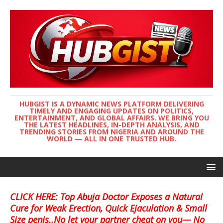
HUBGIST IS A DYNAMIC NEWS PLATFORM DELIVERING
TIMELY AND ENGAGING UPDATES ON POLITICS,
ENTERTAINMENT, AND GLOBAL AFFAIRS. WE BRING YOU
THE LATEST HEADLINES, IN-DEPTH ANALYSIS, AND
TRENDING STORIES FROM NIGERIA AND AROUND THE
WORLD — ALL IN ONE TRUSTED HUB.
CLICK HERE: Top Abuja Doctor Exposes a Natural
Cure for Weak Erection, Quick Ejaculation & Small
Size penis..No let your partner cheat on you— No