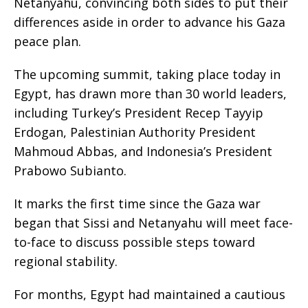
Netanyahu, convincing both sides to put their
differences aside in order to advance his Gaza
peace plan.
The upcoming summit, taking place today in
Egypt, has drawn more than 30 world leaders,
including Turkey’s President Recep Tayyip
Erdogan, Palestinian Authority President
Mahmoud Abbas, and Indonesia’s President
Prabowo Subianto.
It marks the first time since the Gaza war
began that Sissi and Netanyahu will meet face-
to-face to discuss possible steps toward
regional stability.
For months, Egypt had maintained a cautious