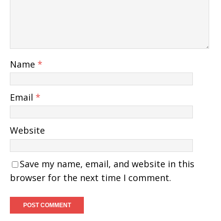
Name
*
Email
*
Website
Save my name, email, and website in this
browser for the next time I comment.