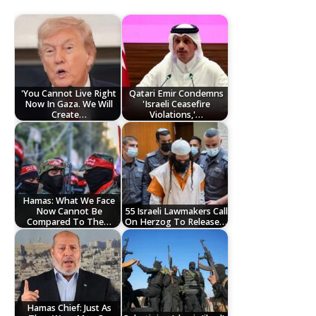
'You Cannot Live Right
Qatari Emir Condemns
Now In Gaza. We Will
'Israeli Ceasefire
Create…
Violations,'…
Hamas: What We Face
Now Cannot Be
55 Israeli Lawmakers Call
Compared To The…
On Herzog To Release…
Hamas Chief: Just As