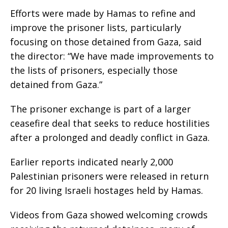
Efforts were made by Hamas to refine and
improve the prisoner lists, particularly
focusing on those detained from Gaza, said
the director: “We have made improvements to
the lists of prisoners, especially those
detained from Gaza.”
The prisoner exchange is part of a larger
ceasefire deal that seeks to reduce hostilities
after a prolonged and deadly conflict in Gaza.
Earlier reports indicated nearly 2,000
Palestinian prisoners were released in return
for 20 living Israeli hostages held by Hamas.
Videos from Gaza showed welcoming crowds