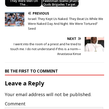
They Were Men On
Palestinian Islamic Jihad's
The…
Quds Brigades Target…
PREVIOUS
Israel: They Kept Us Naked. They Beat Us While We
Were Naked Day And Night. We Were Tortured”
Seed
NEXT
I went into the room of a priest and he tried to
touch me. I do not understand if this is a norm—
Anastasia Kinse
BE THE FIRST TO COMMENT
Leave a Reply
Your email address will not be published.
Comment