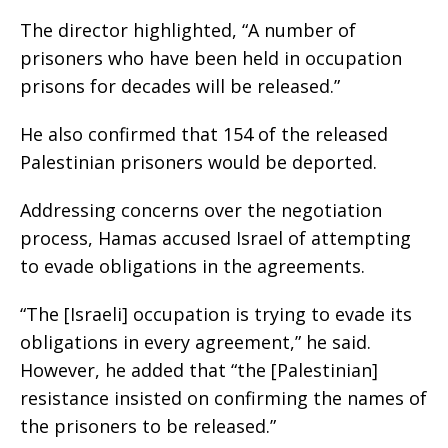
The director highlighted, “A number of
prisoners who have been held in occupation
prisons for decades will be released.”
He also confirmed that 154 of the released
Palestinian prisoners would be deported.
Addressing concerns over the negotiation
process, Hamas accused Israel of attempting
to evade obligations in the agreements.
“The [Israeli] occupation is trying to evade its
obligations in every agreement,” he said.
However, he added that “the [Palestinian]
resistance insisted on confirming the names of
the prisoners to be released.”