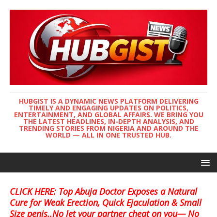
HUBGIST IS A DYNAMIC NEWS PLATFORM DELIVERING
TIMELY AND ENGAGING UPDATES ON POLITICS,
ENTERTAINMENT, AND GLOBAL AFFAIRS. WE BRING YOU
THE LATEST HEADLINES, IN-DEPTH ANALYSIS, AND
TRENDING STORIES FROM NIGERIA AND AROUND THE
WORLD — ALL IN ONE TRUSTED HUB.
CLICK HERE: Top Abuja Doctor Exposes a Natural
Cure for Weak Erection, Quick Ejaculation & Small
Size penis..No let your partner cheat on you— No