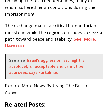
receiving the returned detainees, many of
whom suffered harsh conditions during their
imprisonment.
The exchange marks a critical humanitarian
milestone while the region continues to seek a
path toward peace and stability.
See, More,
Here>>>>
See also
Israel’s aggression last night is
absolutely unacceptable and cannot be
approved, says Kurtulmus
Explore More News By Using The Button
Above
Related Posts: