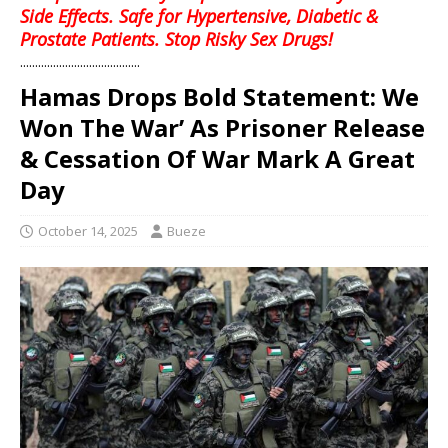
Side Effects. Safe for Hypertensive, Diabetic &
Prostate Patients. Stop Risky Sex Drugs!
........................................
Hamas Drops Bold Statement: We
Won The War’ As Prisoner Release
& Cessation Of War Mark A Great
Day
October 14, 2025
Bueze