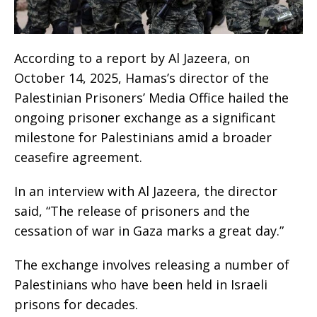
According to a report by Al Jazeera, on
October 14, 2025, Hamas’s director of the
Palestinian Prisoners’ Media Office hailed the
ongoing prisoner exchange as a significant
milestone for Palestinians amid a broader
ceasefire agreement.
In an interview with Al Jazeera, the director
said, “The release of prisoners and the
cessation of war in Gaza marks a great day.”
The exchange involves releasing a number of
Palestinians who have been held in Israeli
prisons for decades.