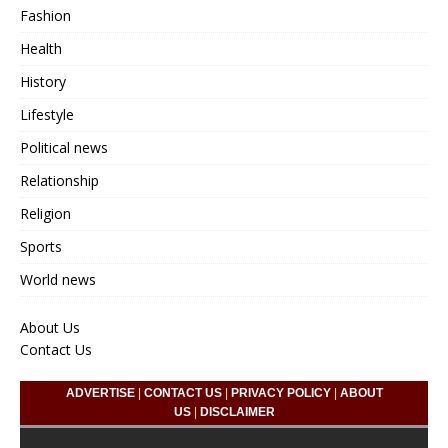
Fashion
Health
History
Lifestyle
Political news
Relationship
Religion
Sports
World news
About Us
Contact Us
ADVERTISE
|
CONTACT US
|
PRIVACY POLICY
|
ABOUT
US
|
DISCLAIMER