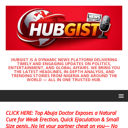
HUBGIST IS A DYNAMIC NEWS PLATFORM DELIVERING
TIMELY AND ENGAGING UPDATES ON POLITICS,
ENTERTAINMENT, AND GLOBAL AFFAIRS. WE BRING YOU
THE LATEST HEADLINES, IN-DEPTH ANALYSIS, AND
TRENDING STORIES FROM NIGERIA AND AROUND THE
WORLD — ALL IN ONE TRUSTED HUB.
CLICK HERE: Top Abuja Doctor Exposes a Natural
Cure for Weak Erection, Quick Ejaculation & Small
Size penis..No let your partner cheat on you— No