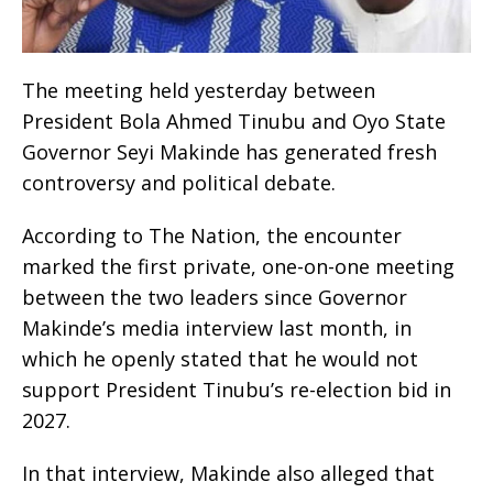
The meeting held yesterday between
President Bola Ahmed Tinubu and Oyo State
Governor Seyi Makinde has generated fresh
controversy and political debate.
According to The Nation, the encounter
marked the first private, one-on-one meeting
between the two leaders since Governor
Makinde’s media interview last month, in
which he openly stated that he would not
support President Tinubu’s re-election bid in
2027.
In that interview, Makinde also alleged that