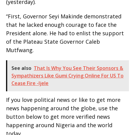
(yesterday).
“First, Governor Seyi Makinde demonstrated
that he lacked enough courage to face the
President alone. He had to enlist the support
of the Plateau State Governor Caleb
Mutfwang.
See also
That Is Why You See Their Sponsors &
Sympathizers Like Gumi Crying Online For US To
Cease Fire -Ijele
If you love political news or like to get more
news happening around the globe, use the
button below to get more verified news
happening around Nigeria and the world
today.