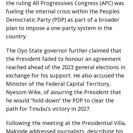
the ruling All Progressives Congress (APC) was
fueling the internal crisis within the Peoples
Democratic Party (PDP) as part of a broader
plan to impose a one-party system in the
country.
The Oyo State governor further claimed that
the President failed to honour an agreement
reached ahead of the 2023 general elections in
exchange for his support. He also accused the
Minister of the Federal Capital Territory,
Nyesom Wike, of assuring the President that
he would “hold down” the PDP to clear the
path for Tinubu’s victory in 2027.
Following the meeting at the Presidential Villa,
Makinde addressed journalists, describing his