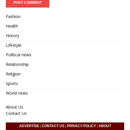
Fashion
Health
History
Lifestyle
Political news
Relationship
Religion
Sports
World news
About Us
Contact Us
ADVERTISE
|
CONTACT US
|
PRIVACY POLICY
|
ABOUT