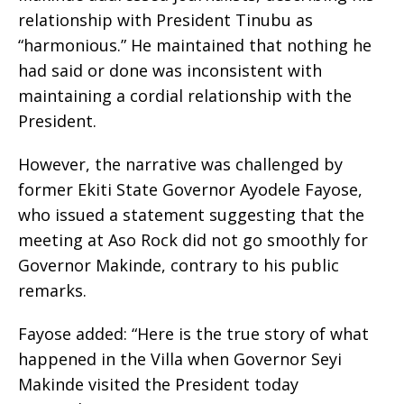
relationship with President Tinubu as
“harmonious.” He maintained that nothing he
had said or done was inconsistent with
maintaining a cordial relationship with the
President.
However, the narrative was challenged by
former Ekiti State Governor Ayodele Fayose,
who issued a statement suggesting that the
meeting at Aso Rock did not go smoothly for
Governor Makinde, contrary to his public
remarks.
Fayose added: “Here is the true story of what
happened in the Villa when Governor Seyi
Makinde visited the President today