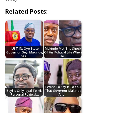
Related Posts:
JUST IN: Oyo State
Makinde Met The Shock
Governor, Seyi Makinde,
Of His Political Life When
has…
He…
I Want To Say It To You
Seyi Is Only loyal To His
That Governor Makinde
Personal Political…
And…