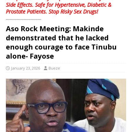
Side Effects. Safe for Hypertensive, Diabetic &
Prostate Patients. Stop Risky Sex Drugs!
........................................
Aso Rock Meeting: Makinde
demonstrated that he lacked
enough courage to face Tinubu
alone- Fayose
January 23, 2026
Bueze