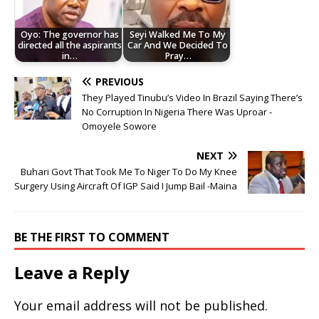
Oyo: The governor has
Seyi Walked Me To My
directed all the aspirants
Car And We Decided To
in…
Pray…
PREVIOUS
They Played Tinubu’s Video In Brazil Saying There’s
No Corruption In Nigeria There Was Uproar -
Omoyele Sowore
NEXT
Buhari Govt That Took Me To Niger To Do My Knee
Surgery Using Aircraft Of IGP Said I Jump Bail -Maina
BE THE FIRST TO COMMENT
Leave a Reply
Your email address will not be published.