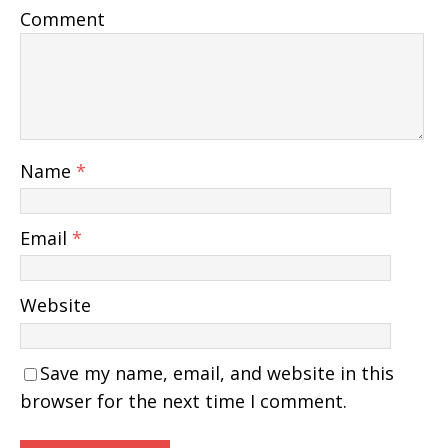
Comment
Name
*
Email
*
Website
Save my name, email, and website in this
browser for the next time I comment.