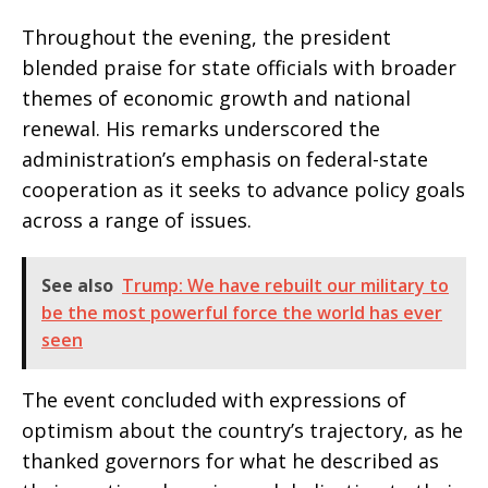
Throughout the evening, the president
blended praise for state officials with broader
themes of economic growth and national
renewal. His remarks underscored the
administration’s emphasis on federal-state
cooperation as it seeks to advance policy goals
across a range of issues.
See also
Trump: We have rebuilt our military to
be the most powerful force the world has ever
seen
The event concluded with expressions of
optimism about the country’s trajectory, as he
thanked governors for what he described as