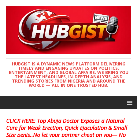
HUBGIST IS A DYNAMIC NEWS PLATFORM DELIVERING
TIMELY AND ENGAGING UPDATES ON POLITICS,
ENTERTAINMENT, AND GLOBAL AFFAIRS. WE BRING YOU
THE LATEST HEADLINES, IN-DEPTH ANALYSIS, AND
TRENDING STORIES FROM NIGERIA AND AROUND THE
WORLD — ALL IN ONE TRUSTED HUB.
CLICK HERE: Top Abuja Doctor Exposes a Natural
Cure for Weak Erection, Quick Ejaculation & Small
Size penis..No let your partner cheat on you— No