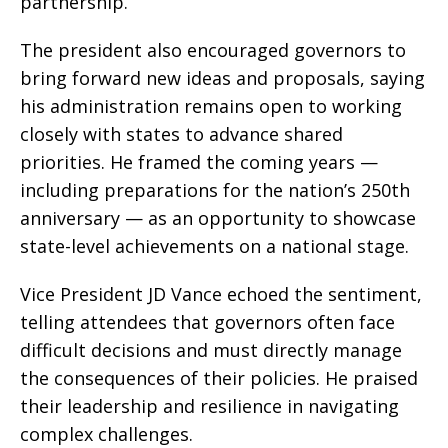
partnership.
The president also encouraged governors to
bring forward new ideas and proposals, saying
his administration remains open to working
closely with states to advance shared
priorities. He framed the coming years —
including preparations for the nation’s 250th
anniversary — as an opportunity to showcase
state-level achievements on a national stage.
Vice President JD Vance echoed the sentiment,
telling attendees that governors often face
difficult decisions and must directly manage
the consequences of their policies. He praised
their leadership and resilience in navigating
complex challenges.