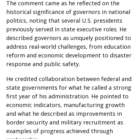
The comment came as he reflected on the
historical significance of governors in national
politics, noting that several U.S. presidents
previously served in state executive roles. He
described governors as uniquely positioned to
address real-world challenges, from education
reform and economic development to disaster
response and public safety.
He credited collaboration between federal and
state governments for what he called a strong
first year of his administration. He pointed to
economic indicators, manufacturing growth
and what he described as improvements in
border security and military recruitment as
examples of progress achieved through