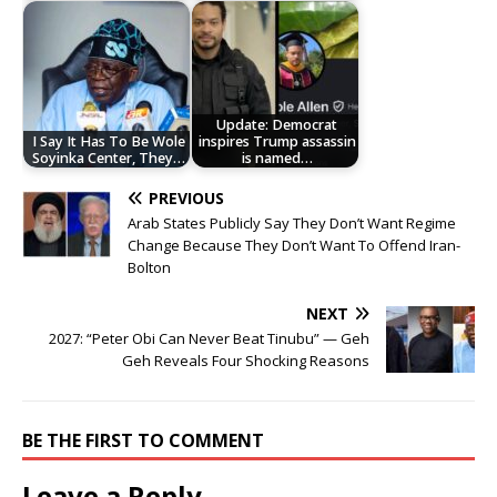
Update: Democrat
I Say It Has To Be Wole
inspires Trump assassin
Soyinka Center, They…
is named…
PREVIOUS
Arab States Publicly Say They Don’t Want Regime
Change Because They Don’t Want To Offend Iran-
Bolton
NEXT
2027: “Peter Obi Can Never Beat Tinubu” — Geh
Geh Reveals Four Shocking Reasons
BE THE FIRST TO COMMENT
Leave a Reply