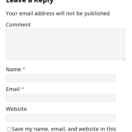
Your email address will not be published.
Comment
Name
*
Email
*
Website
Save my name, email, and website in this