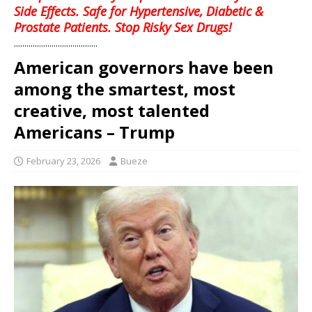
Side Effects. Safe for Hypertensive, Diabetic &
Prostate Patients. Stop Risky Sex Drugs!
........................................
American governors have been
among the smartest, most
creative, most talented
Americans – Trump
February 23, 2026
Bueze