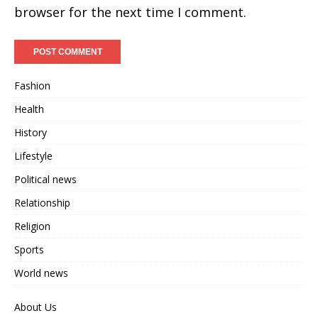
browser for the next time I comment.
Fashion
Health
History
Lifestyle
Political news
Relationship
Religion
Sports
World news
About Us