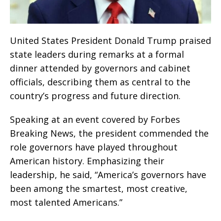
United States President Donald Trump praised
state leaders during remarks at a formal
dinner attended by governors and cabinet
officials, describing them as central to the
country’s progress and future direction.
Speaking at an event covered by Forbes
Breaking News, the president commended the
role governors have played throughout
American history. Emphasizing their
leadership, he said, “America’s governors have
been among the smartest, most creative,
most talented Americans.”