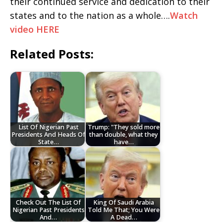
their continued service and dedication to their
states and to the nation as a whole….
Watch
video HERE
Related Posts:
List Of Nigerian Past
Trump: "They sold more
Presidents And Heads Of
than double, what they
State…
have…
Check Out The List Of
King Of Saudi Arabia
Nigerian Past Presidents
Told Me That; You Were
And…
A Dead…