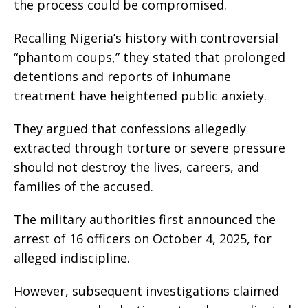
the process could be compromised.
Recalling Nigeria’s history with controversial
“phantom coups,” they stated that prolonged
detentions and reports of inhumane
treatment have heightened public anxiety.
They argued that confessions allegedly
extracted through torture or severe pressure
should not destroy the lives, careers, and
families of the accused.
The military authorities first announced the
arrest of 16 officers on October 4, 2025, for
alleged indiscipline.
However, subsequent investigations claimed