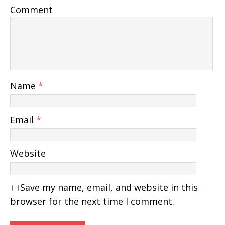
Comment
Name
*
Email
*
Website
Save my name, email, and website in this
browser for the next time I comment.