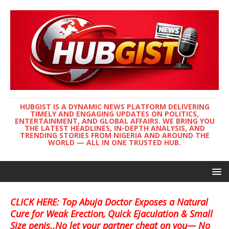
HUBGIST IS A DYNAMIC NEWS PLATFORM DELIVERING
TIMELY AND ENGAGING UPDATES ON POLITICS,
ENTERTAINMENT, AND GLOBAL AFFAIRS. WE BRING YOU
THE LATEST HEADLINES, IN-DEPTH ANALYSIS, AND
TRENDING STORIES FROM NIGERIA AND AROUND THE
WORLD — ALL IN ONE TRUSTED HUB.
CLICK HERE: Top Abuja Doctor Exposes a Natural
Cure for Weak Erection, Quick Ejaculation & Small
Size penis..No let your partner cheat on you— No