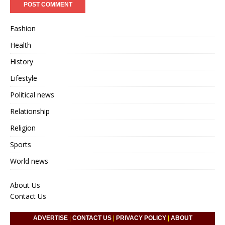
Fashion
Health
History
Lifestyle
Political news
Relationship
Religion
Sports
World news
About Us
Contact Us
ADVERTISE
|
CONTACT US
|
PRIVACY POLICY
|
ABOUT