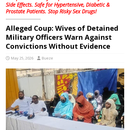
Side Effects. Safe for Hypertensive, Diabetic &
Prostate Patients. Stop Risky Sex Drugs!
........................................
Alleged Coup: Wives of Detained
Military Officers Warn Against
Convictions Without Evidence
May 25, 2026
Bueze