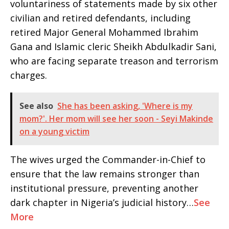
voluntariness of statements made by six other
civilian and retired defendants, including
retired Major General Mohammed Ibrahim
Gana and Islamic cleric Sheikh Abdulkadir Sani,
who are facing separate treason and terrorism
charges.
See also
She has been asking, 'Where is my
mom?'. Her mom will see her soon - Seyi Makinde
on a young victim
The wives urged the Commander-in-Chief to
ensure that the law remains stronger than
institutional pressure, preventing another
dark chapter in Nigeria’s judicial history…
See
More