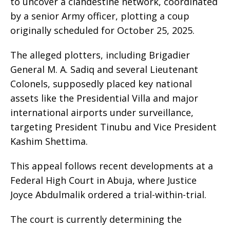
to uncover a clandestine network, coordinated
by a senior Army officer, plotting a coup
originally scheduled for October 25, 2025.
The alleged plotters, including Brigadier
General M. A. Sadiq and several Lieutenant
Colonels, supposedly placed key national
assets like the Presidential Villa and major
international airports under surveillance,
targeting President Tinubu and Vice President
Kashim Shettima.
This appeal follows recent developments at a
Federal High Court in Abuja, where Justice
Joyce Abdulmalik ordered a trial-within-trial.
The court is currently determining the