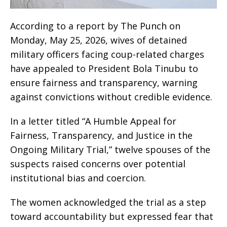
According to a report by The Punch on
Monday, May 25, 2026, wives of detained
military officers facing coup-related charges
have appealed to President Bola Tinubu to
ensure fairness and transparency, warning
against convictions without credible evidence.
In a letter titled “A Humble Appeal for
Fairness, Transparency, and Justice in the
Ongoing Military Trial,” twelve spouses of the
suspects raised concerns over potential
institutional bias and coercion.
The women acknowledged the trial as a step
toward accountability but expressed fear that