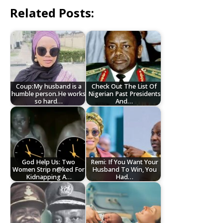
Related Posts:
Coup:My husband is a
Check Out The List Of
humble person.He works
Nigerian Past Presidents
so hard…
And…
God Help Us: Two
Remi: If You Want Your
Women Strip n@ked For
Husband To Win, You
Kidnapping A…
Had…