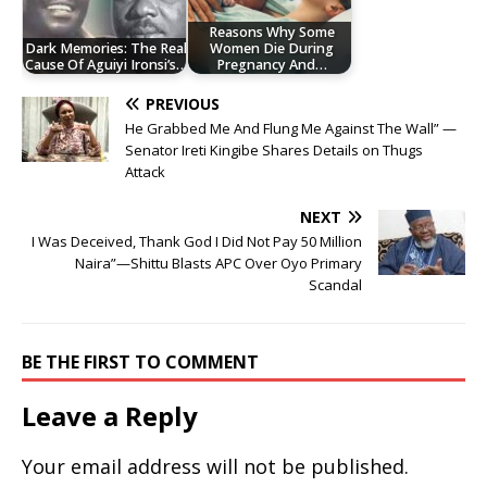
Reasons Why Some
Dark Memories: The Real
Women Die During
Cause Of Aguiyi Ironsi’s…
Pregnancy And…
PREVIOUS
He Grabbed Me And Flung Me Against The Wall” —
Senator Ireti Kingibe Shares Details on Thugs
Attack
NEXT
I Was Deceived, Thank God I Did Not Pay 50 Million
Naira”—Shittu Blasts APC Over Oyo Primary
Scandal
BE THE FIRST TO COMMENT
Leave a Reply
Your email address will not be published.