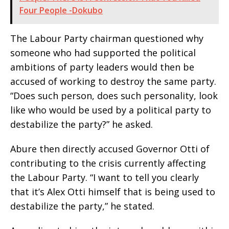
Four People -Dokubo
The Labour Party chairman questioned why
someone who had supported the political
ambitions of party leaders would then be
accused of working to destroy the same party.
“Does such person, does such personality, look
like who would be used by a political party to
destabilize the party?” he asked.
Abure then directly accused Governor Otti of
contributing to the crisis currently affecting
the Labour Party. “I want to tell you clearly
that it’s Alex Otti himself that is being used to
destabilize the party,” he stated.