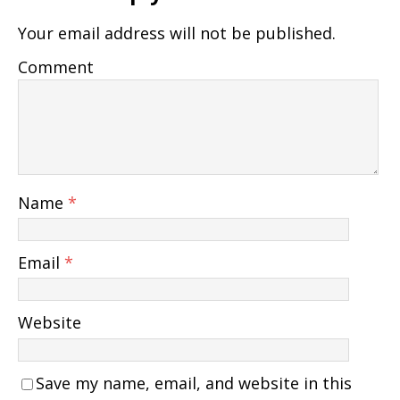
Your email address will not be published.
Comment
Name
*
Email
*
Website
Save my name, email, and website in this