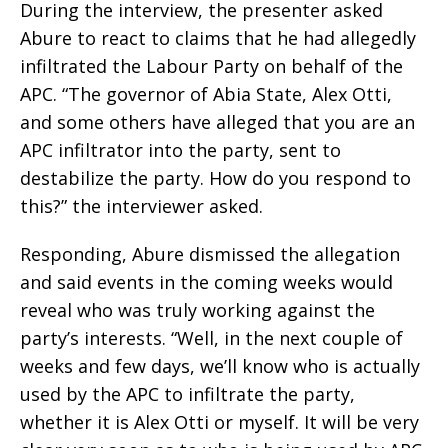
During the interview, the presenter asked
Abure to react to claims that he had allegedly
infiltrated the Labour Party on behalf of the
APC. “The governor of Abia State, Alex Otti,
and some others have alleged that you are an
APC infiltrator into the party, sent to
destabilize the party. How do you respond to
this?” the interviewer asked.
Responding, Abure dismissed the allegation
and said events in the coming weeks would
reveal who was truly working against the
party’s interests. “Well, in the next couple of
weeks and few days, we’ll know who is actually
used by the APC to infiltrate the party,
whether it is Alex Otti or myself. It will be very