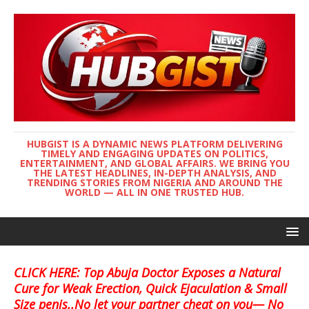
HUBGIST IS A DYNAMIC NEWS PLATFORM DELIVERING
TIMELY AND ENGAGING UPDATES ON POLITICS,
ENTERTAINMENT, AND GLOBAL AFFAIRS. WE BRING YOU
THE LATEST HEADLINES, IN-DEPTH ANALYSIS, AND
TRENDING STORIES FROM NIGERIA AND AROUND THE
WORLD — ALL IN ONE TRUSTED HUB.
CLICK HERE: Top Abuja Doctor Exposes a Natural
Cure for Weak Erection, Quick Ejaculation & Small
Size penis..No let your partner cheat on you— No