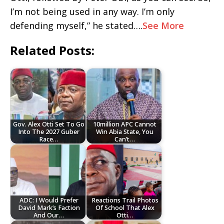
I’m not being used in any way. I’m only
defending myself,” he stated….
See More
Related Posts:
Gov. Alex Otti Set To Go
10million APC Cannot
Into The 2027 Guber
Win Abia State, You
Race…
Can’t…
ADC: I Would Prefer
Reactions Trail Photos
David Mark’s Faction
Of School That Alex
And Our…
Otti…