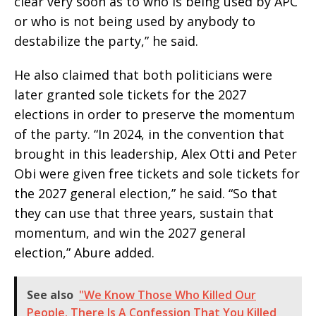
clear very soon as to who is being used by APC
or who is not being used by anybody to
destabilize the party,” he said.
He also claimed that both politicians were
later granted sole tickets for the 2027
elections in order to preserve the momentum
of the party. “In 2024, in the convention that
brought in this leadership, Alex Otti and Peter
Obi were given free tickets and sole tickets for
the 2027 general election,” he said. “So that
they can use that three years, sustain that
momentum, and win the 2027 general
election,” Abure added.
See also
"We Know Those Who Killed Our
People. There Is A Confession That You Killed