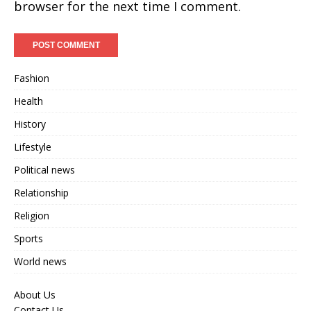
browser for the next time I comment.
Fashion
Health
History
Lifestyle
Political news
Relationship
Religion
Sports
World news
About Us
Contact Us