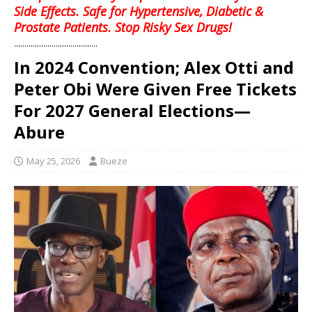
Side Effects. Safe for Hypertensive, Diabetic &
Prostate Patients. Stop Risky Sex Drugs!
........................................
In 2024 Convention; Alex Otti and
Peter Obi Were Given Free Tickets
For 2027 General Elections—
Abure
May 25, 2026
Bueze