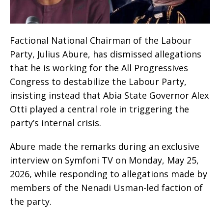
Factional National Chairman of the Labour
Party, Julius Abure, has dismissed allegations
that he is working for the All Progressives
Congress to destabilize the Labour Party,
insisting instead that Abia State Governor Alex
Otti played a central role in triggering the
party’s internal crisis.
Abure made the remarks during an exclusive
interview on Symfoni TV on Monday, May 25,
2026, while responding to allegations made by
members of the Nenadi Usman-led faction of
the party.