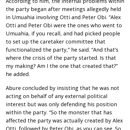
According to him, the internal problems within
the party began after meetings allegedly held
in Umuahia involving Otti and Peter Obi. “Alex
Otti and Peter Obi were the ones who went to
Umuahia, if you recall, and had picked people
to set up the caretaker committee that
functionalized the party,” he said. “And that’s
where the crisis of the party started. Is that
my making? Am I the one that created that?”
he added.
Abure concluded by insisting that he was not
acting on behalf of any external political
interest but was only defending his position
within the party. “So the monster that has
affected the party was actually created by Alex
Otti, followed by Peter Obi, as you can see. So,