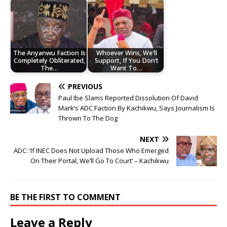
The Anyanwu Faction Is
Whoever Wins, We'll
Completely Obliterated,
Support, If You Don’t
The…
Want To…
PREVIOUS
Paul Ibe Slams Reported Dissolution Of David
Mark’s ADC Faction By Kachikwu, Says Journalism Is
Thrown To The Dog
NEXT
ADC: ‘If INEC Does Not Upload Those Who Emerged
On Their Portal, We’ll Go To Court’ – Kachikwu
BE THE FIRST TO COMMENT
Leave a Reply