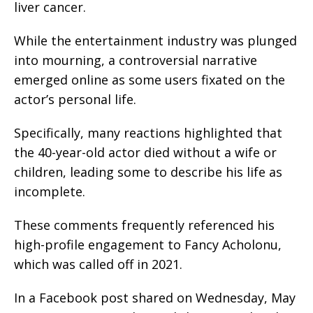
liver cancer.
While the entertainment industry was plunged
into mourning, a controversial narrative
emerged online as some users fixated on the
actor’s personal life.
Specifically, many reactions highlighted that
the 40-year-old actor died without a wife or
children, leading some to describe his life as
incomplete.
These comments frequently referenced his
high-profile engagement to Fancy Acholonu,
which was called off in 2021.
In a Facebook post shared on Wednesday, May