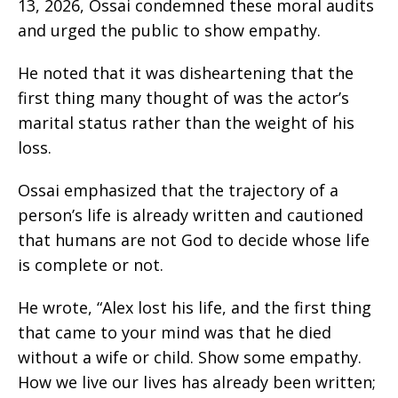
13, 2026, Ossai condemned these moral audits
and urged the public to show empathy.
He noted that it was disheartening that the
first thing many thought of was the actor’s
marital status rather than the weight of his
loss.
Ossai emphasized that the trajectory of a
person’s life is already written and cautioned
that humans are not God to decide whose life
is complete or not.
He wrote, “Alex lost his life, and the first thing
that came to your mind was that he died
without a wife or child. Show some empathy.
How we live our lives has already been written;