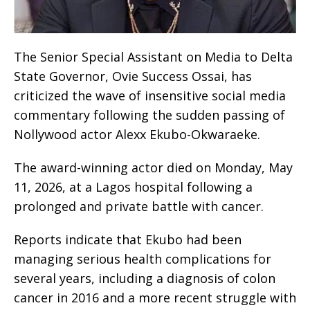
The Senior Special Assistant on Media to Delta
State Governor, Ovie Success Ossai, has
criticized the wave of insensitive social media
commentary following the sudden passing of
Nollywood actor Alexx Ekubo-Okwaraeke.
The award-winning actor died on Monday, May
11, 2026, at a Lagos hospital following a
prolonged and private battle with cancer.
Reports indicate that Ekubo had been
managing serious health complications for
several years, including a diagnosis of colon
cancer in 2016 and a more recent struggle with