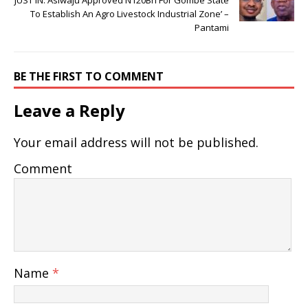
JUST IN: Asiwaju Approved N120Bn For Gombe State
To Establish An Agro Livestock Industrial Zone’ –
Pantami
BE THE FIRST TO COMMENT
Leave a Reply
Your email address will not be published.
Comment
Name
*