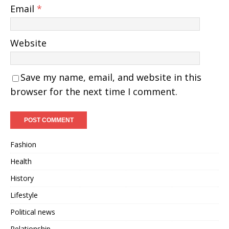
Email
*
Website
Save my name, email, and website in this
browser for the next time I comment.
Fashion
Health
History
Lifestyle
Political news
Relationship