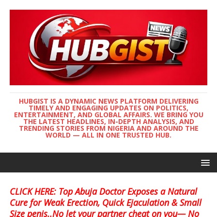
HUBGIST IS A DYNAMIC NEWS PLATFORM DELIVERING
TIMELY AND ENGAGING UPDATES ON POLITICS,
ENTERTAINMENT, AND GLOBAL AFFAIRS. WE BRING YOU
THE LATEST HEADLINES, IN-DEPTH ANALYSIS, AND
TRENDING STORIES FROM NIGERIA AND AROUND THE
WORLD — ALL IN ONE TRUSTED HUB.
CLICK HERE: Top Abuja Doctor Exposes a Natural
Cure for Weak Erection, Quick Ejaculation & Small
Size penis..No let your partner cheat on you— No