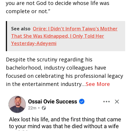
you are not God to decide whose life was
complete or not.”
See also
Oriire: I Didn't Inform Taiwo's Mother
That She Was Kidnapped, I Only Told Her
Yesterday-Adeyemi
Despite the scrutiny regarding his
bachelorhood, industry colleagues have
focused on celebrating his professional legacy
in the entertainment industry…
See More