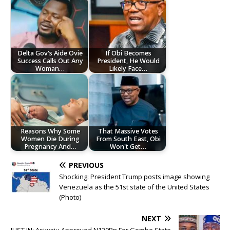
Delta Gov's Aide Ovie
If Obi Becomes
Success Calls Out Any
President, He Would
Woman…
Likely Face…
Reasons Why Some
That Massive Votes
Women Die During
From South East, Obi
Pregnancy And…
Won't Get…
PREVIOUS
Shocking: President Trump posts image showing
Venezuela as the 51st state of the United States
(Photo)
NEXT