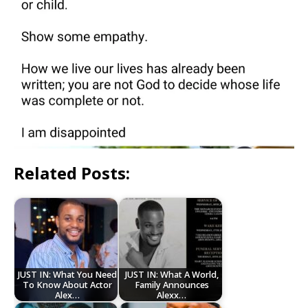
Related Posts:
JUST IN: What You Need
JUST IN: What A World,
To Know About Actor
Family Announces
Alex…
Alexx…