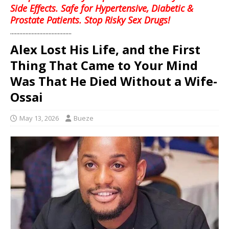
Side Effects. Safe for Hypertensive, Diabetic &
Prostate Patients. Stop Risky Sex Drugs!
........................................
Alex Lost His Life, and the First
Thing That Came to Your Mind
Was That He Died Without a Wife-
Ossai
May 13, 2026
Bueze