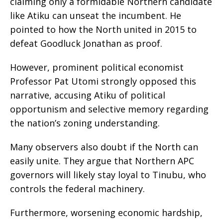
claiming only a formidable Northern candidate
like Atiku can unseat the incumbent. He
pointed to how the North united in 2015 to
defeat Goodluck Jonathan as proof.
However, prominent political economist
Professor Pat Utomi strongly opposed this
narrative, accusing Atiku of political
opportunism and selective memory regarding
the nation’s zoning understanding.
Many observers also doubt if the North can
easily unite. They argue that Northern APC
governors will likely stay loyal to Tinubu, who
controls the federal machinery.
Furthermore, worsening economic hardship,