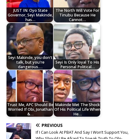
JUST IN: Oyo State
The North Will Vote For
Governor, Seyi Makinde,
Tinubu Because He
has…
Cannot…
Seyi Makinde, you don't
talk, but you're
Seyi Is Only loyal To His
dangerous.…
Personal Political…
Trust Me, APC Should Be
Makinde Met The Shock
Worried If Obi, Jonathan
Of His Political Life When
&…
He…
PREVIOUS
If I Can Look At PBAT And Say I Won’t Support You,
Why Should I Be Afraid To Speak Truth To Obi-