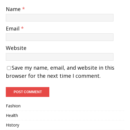
Name
*
Email
*
Website
Save my name, email, and website in this
browser for the next time I comment.
Fashion
Health
History