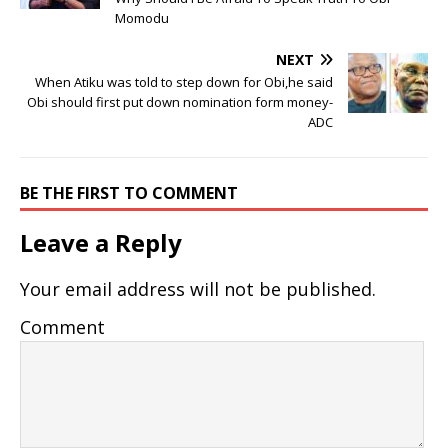
Momodu
NEXT
When Atiku was told to step down for Obi,he said
Obi should first put down nomination form money-
ADC
BE THE FIRST TO COMMENT
Leave a Reply
Your email address will not be published.
Comment