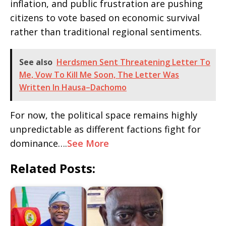
inflation, and public frustration are pushing
citizens to vote based on economic survival
rather than traditional regional sentiments.
See also
Herdsmen Sent Threatening Letter To
Me, Vow To Kill Me Soon, The Letter Was
Written In Hausa–Dachomo
For now, the political space remains highly
unpredictable as different factions fight for
dominance….
See More
Related Posts: