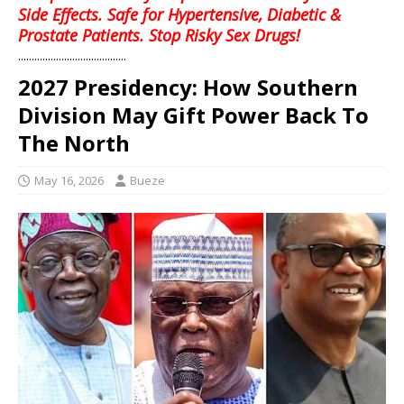
Side Effects. Safe for Hypertensive, Diabetic &
Prostate Patients. Stop Risky Sex Drugs!
........................................
2027 Presidency: How Southern
Division May Gift Power Back To
The North
May 16, 2026
Bueze