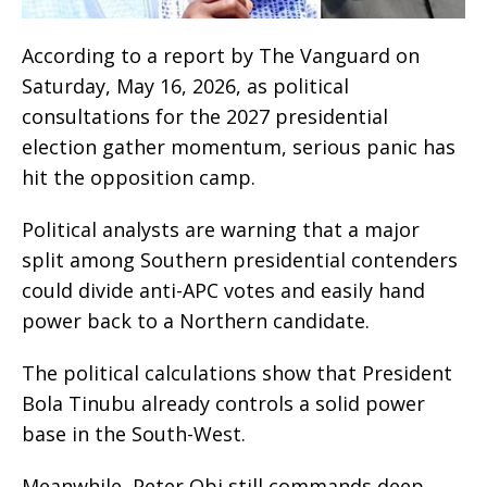
According to a report by The Vanguard on
Saturday, May 16, 2026, as political
consultations for the 2027 presidential
election gather momentum, serious panic has
hit the opposition camp.
Political analysts are warning that a major
split among Southern presidential contenders
could divide anti-APC votes and easily hand
power back to a Northern candidate.
The political calculations show that President
Bola Tinubu already controls a solid power
base in the South-West.
Meanwhile, Peter Obi still commands deep