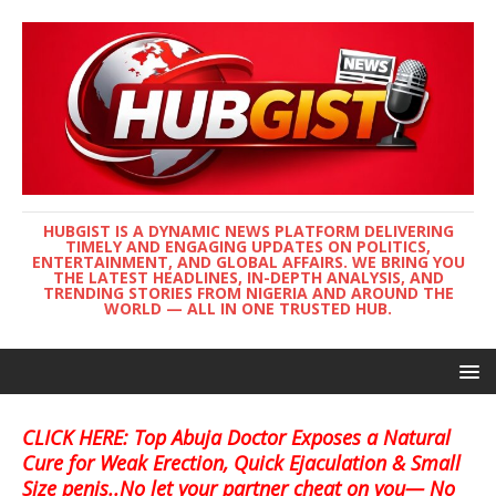
HUBGIST IS A DYNAMIC NEWS PLATFORM DELIVERING
TIMELY AND ENGAGING UPDATES ON POLITICS,
ENTERTAINMENT, AND GLOBAL AFFAIRS. WE BRING YOU
THE LATEST HEADLINES, IN-DEPTH ANALYSIS, AND
TRENDING STORIES FROM NIGERIA AND AROUND THE
WORLD — ALL IN ONE TRUSTED HUB.
CLICK HERE: Top Abuja Doctor Exposes a Natural
Cure for Weak Erection, Quick Ejaculation & Small
Size penis..No let your partner cheat on you— No