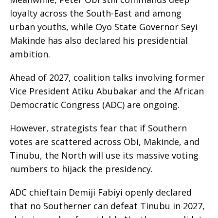
loyalty across the South-East and among
urban youths, while Oyo State Governor Seyi
Makinde has also declared his presidential
ambition.
Ahead of 2027, coalition talks involving former
Vice President Atiku Abubakar and the African
Democratic Congress (ADC) are ongoing.
However, strategists fear that if Southern
votes are scattered across Obi, Makinde, and
Tinubu, the North will use its massive voting
numbers to hijack the presidency.
ADC chieftain Demiji Fabiyi openly declared
that no Southerner can defeat Tinubu in 2027,