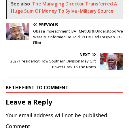
See also
The Managing Director Transferred A
Huge Sum Of Money To Sylva -Military Source
PREVIOUS
Obasa Impeachment: BAT Met Us & Understood We
Were Misinformed,He Told Us He Had Forgiven Us -
Elliot
NEXT
2027 Presidency: How Southern Division May Gift
Power Back To The North
BE THE FIRST TO COMMENT
Leave a Reply
Your email address will not be published.
Comment