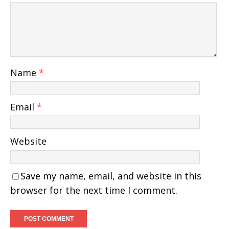
Name
*
Email
*
Website
Save my name, email, and website in this
browser for the next time I comment.