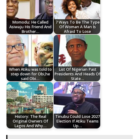
Momodu: He Called
7 Ways To Be The Type
Asiwaju His Friend And
Of Woman A Man Is
Brother…
Afraid To Lose
When Atiku was told to
List Of Nigerian Past
step down for Obi,he
Presidents And Heads Of
said Obi…
State…
History: The Real
Tinubu Could Lose 2027
Original Owners Of
Election If Atiku Teams
Lagos And Why…
Up…