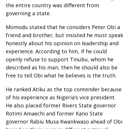
the entire country was different from
governing a state.
Momodu stated that he considers Peter Obi a
friend and brother, but insisted he must speak
honestly about his opinion on leadership and
experience. According to him, if he could
openly refuse to support Tinubu, whom he
described as his man, then he should also be
free to tell Obi what he believes is the truth.
He ranked Atiku as the top contender because
of his experience as Nigeria’s vice president.
He also placed former Rivers State governor
Rotimi Amaechi and former Kano State
governor Rabiu Musa Kwankwaso ahead of Obi