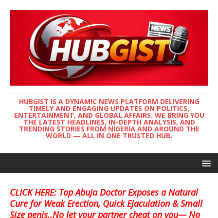
HUBGIST IS A DYNAMIC NEWS PLATFORM DELIVERING
TIMELY AND ENGAGING UPDATES ON POLITICS,
ENTERTAINMENT, AND GLOBAL AFFAIRS. WE BRING YOU
THE LATEST HEADLINES, IN-DEPTH ANALYSIS, AND
TRENDING STORIES FROM NIGERIA AND AROUND THE
WORLD — ALL IN ONE TRUSTED HUB.
CLICK HERE: Top Abuja Doctor Exposes a Natural
Cure for Weak Erection, Quick Ejaculation & Small
Size penis..No let your partner cheat on you— No