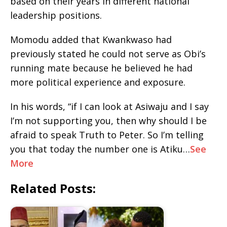
based on their years in different national
leadership positions.
Momodu added that Kwankwaso had
previously stated he could not serve as Obi’s
running mate because he believed he had
more political experience and exposure.
In his words, “if I can look at Asiwaju and I say
I’m not supporting you, then why should I be
afraid to speak Truth to Peter. So I’m telling
you that today the number one is Atiku…
See
More
Related Posts: