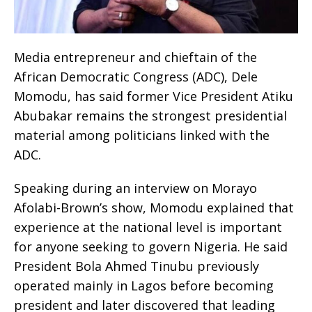
Media entrepreneur and chieftain of the
African Democratic Congress (ADC), Dele
Momodu, has said former Vice President Atiku
Abubakar remains the strongest presidential
material among politicians linked with the
ADC.
Speaking during an interview on Morayo
Afolabi-Brown’s show, Momodu explained that
experience at the national level is important
for anyone seeking to govern Nigeria. He said
President Bola Ahmed Tinubu previously
operated mainly in Lagos before becoming
president and later discovered that leading