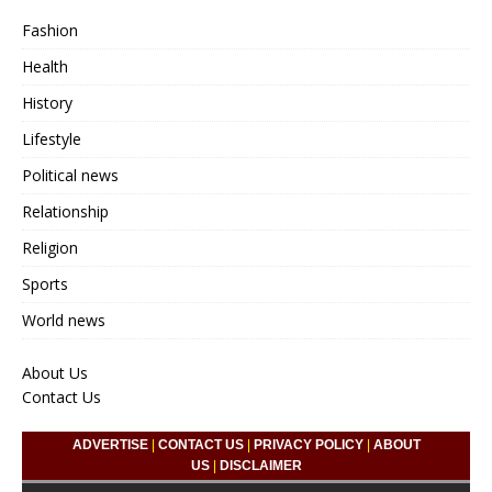
Fashion
Health
History
Lifestyle
Political news
Relationship
Religion
Sports
World news
About Us
Contact Us
ADVERTISE
|
CONTACT US
|
PRIVACY POLICY
|
ABOUT
US
|
DISCLAIMER