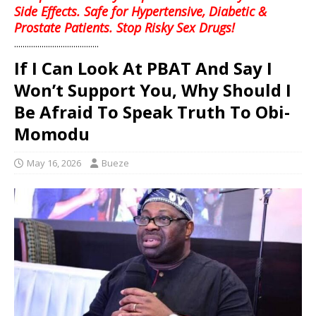
Side Effects. Safe for Hypertensive, Diabetic &
Prostate Patients. Stop Risky Sex Drugs!
........................................
If I Can Look At PBAT And Say I
Won’t Support You, Why Should I
Be Afraid To Speak Truth To Obi-
Momodu
May 16, 2026
Bueze