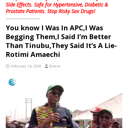
Side Effects. Safe for Hypertensive, Diabetic &
Prostate Patients. Stop Risky Sex Drugs!
........................................
You know I Was In APC,I Was
Begging Them,I Said I’m Better
Than Tinubu,They Said It’s A Lie-
Rotimi Amaechi
February 14, 2026
Bueze