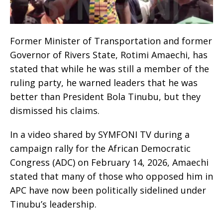
Former Minister of Transportation and former
Governor of Rivers State, Rotimi Amaechi, has
stated that while he was still a member of the
ruling party, he warned leaders that he was
better than President Bola Tinubu, but they
dismissed his claims.
In a video shared by SYMFONI TV during a
campaign rally for the African Democratic
Congress (ADC) on February 14, 2026, Amaechi
stated that many of those who opposed him in
APC have now been politically sidelined under
Tinubu’s leadership.