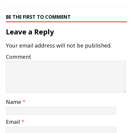
BE THE FIRST TO COMMENT
Leave a Reply
Your email address will not be published.
Comment
Name
*
Email
*