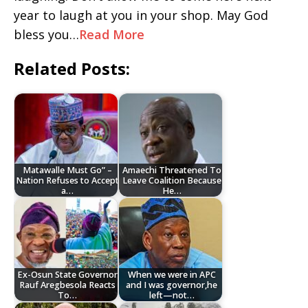
year to laugh at you in your shop. May God
bless you…
Read More
Related Posts:
Matawalle Must Go” –
Amaechi Threatened To
Nation Refuses to Accept
Leave Coalition Because
a…
He…
Ex-Osun State Governor
When we were in APC
Rauf Aregbesola Reacts
and I was governor,he
To…
left—not…