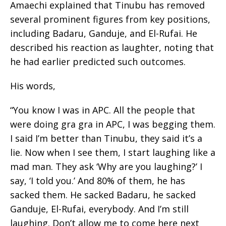
Amaechi explained that Tinubu has removed
several prominent figures from key positions,
including Badaru, Ganduje, and El-Rufai. He
described his reaction as laughter, noting that
he had earlier predicted such outcomes.
His words,
“You know I was in APC. All the people that
were doing gra gra in APC, I was begging them.
I said I’m better than Tinubu, they said it’s a
lie. Now when I see them, I start laughing like a
mad man. They ask ‘Why are you laughing?’ I
say, ‘I told you.’ And 80% of them, he has
sacked them. He sacked Badaru, he sacked
Ganduje, El-Rufai, everybody. And I’m still
laughing. Don’t allow me to come here next