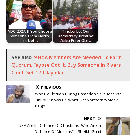
ADC 2027: If You Choose
Tinubu Let Our
Someone From North,
Democracy Breathe:
I'm Not…
Atiku Peter Obi…
See also
9 HoA Members Are Needed To Form
Quorum, Fayose Got It, Buy Someone In Rivers
Can't Get 12-Olayinka
PREVIOUS
Why Fix Election During Ramadan? Is It Because
Tinubu Knows He Won’t Get Northern ’Votes?’—
Kalgo
NEXT
USA Are In Defence Of Christians, Who Are In
Defence Of Muslims? – Sheikh Gumi