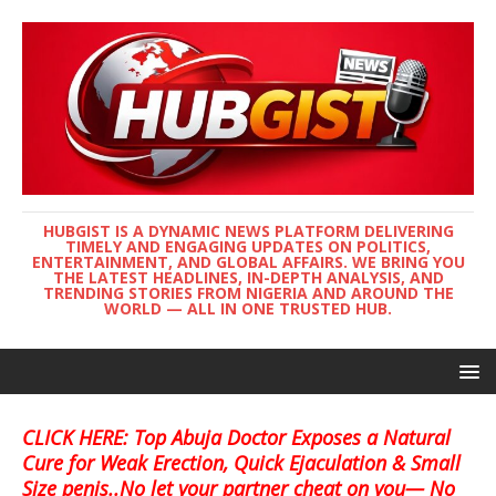
HUBGIST IS A DYNAMIC NEWS PLATFORM DELIVERING
TIMELY AND ENGAGING UPDATES ON POLITICS,
ENTERTAINMENT, AND GLOBAL AFFAIRS. WE BRING YOU
THE LATEST HEADLINES, IN-DEPTH ANALYSIS, AND
TRENDING STORIES FROM NIGERIA AND AROUND THE
WORLD — ALL IN ONE TRUSTED HUB.
CLICK HERE: Top Abuja Doctor Exposes a Natural
Cure for Weak Erection, Quick Ejaculation & Small
Size penis..No let your partner cheat on you— No