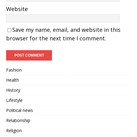
Website
Save my name, email, and website in this
browser for the next time I comment.
Fashion
Health
History
Lifestyle
Political news
Relationship
Religion