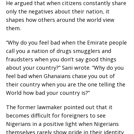
He argued that when citizens constantly share
only the negatives about their nation, it
shapes how others around the world view
them.
“Why do you feel bad when the Emirate people
call you a nation of drugs smugglers and
fraudsters when you don’t say good things
about your country?” Sani wrote. “Why do you
feel bad when Ghanaians chase you out of
their country when you are the one telling the
World how bad your country is?”
The former lawmaker pointed out that it
becomes difficult for foreigners to see
Nigerians in a positive light when Nigerians
themselves rarely show pride in their identity