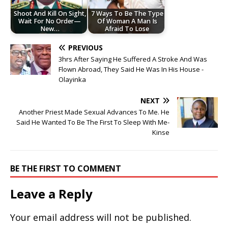
Shoot And Kill On Sight,
7 Ways To Be The Type
Wait For No Order—
Of Woman A Man Is
New…
Afraid To Lose
PREVIOUS
3hrs After Saying He Suffered A Stroke And Was
Flown Abroad, They Said He Was In His House -
Olayinka
NEXT
Another Priest Made Sexual Advances To Me. He
Said He Wanted To Be The First To Sleep With Me-
Kinse
BE THE FIRST TO COMMENT
Leave a Reply
Your email address will not be published.