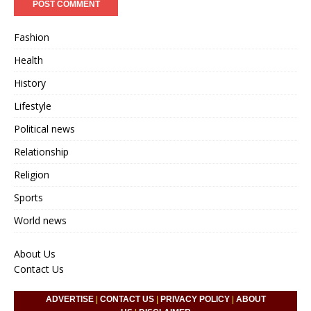
Fashion
Health
History
Lifestyle
Political news
Relationship
Religion
Sports
World news
About Us
Contact Us
ADVERTISE
|
CONTACT US
|
PRIVACY POLICY
|
ABOUT