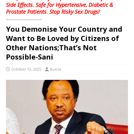
Side Effects. Safe for Hypertensive, Diabetic &
Prostate Patients. Stop Risky Sex Drugs!
........................................
You Demonise Your Country and
Want to Be Loved by Citizens of
Other Nations;That’s Not
Possible-Sani
October 13, 2025
Bueze