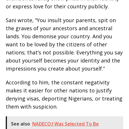
or express love for their country publicly.
Sani wrote, “You insult your parents, spit on
the graves of your ancestors and ancestral
lands. You demonise your country. And you
want to be loved by the citizens of other
nations; that’s not possible. Everything you say
about yourself becomes your identity and the
impressions you create about yourself.”
According to him, the constant negativity
makes it easier for other nations to justify
denying visas, deporting Nigerians, or treating
them with suspicion.
See also
NADECO:I Was Selected To Be