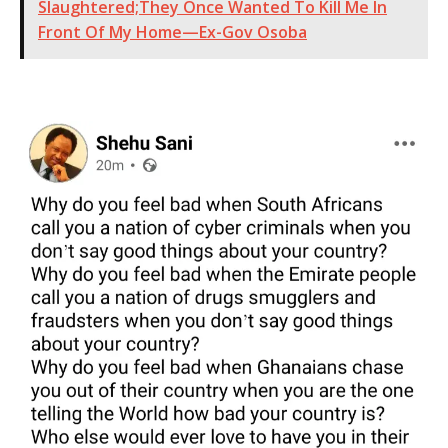
Slaughtered;They Once Wanted To Kill Me In
Front Of My Home—Ex-Gov Osoba