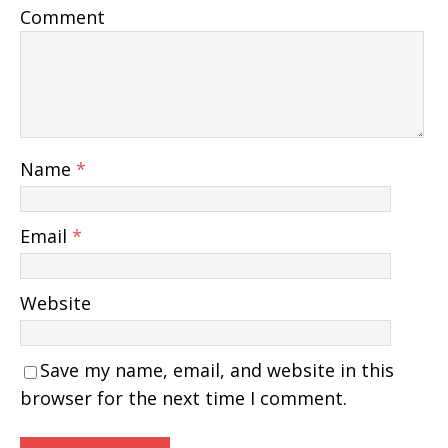
Comment
Name
*
Email
*
Website
Save my name, email, and website in this
browser for the next time I comment.