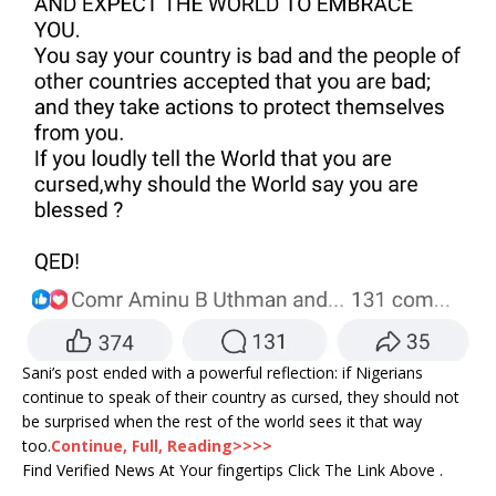
Sani’s post ended with a powerful reflection: if Nigerians
continue to speak of their country as cursed, they should not
be surprised when the rest of the world sees it that way
too.
Continue, Full, Reading>>>>
Find Verified News At Your fingertips Click The Link Above .