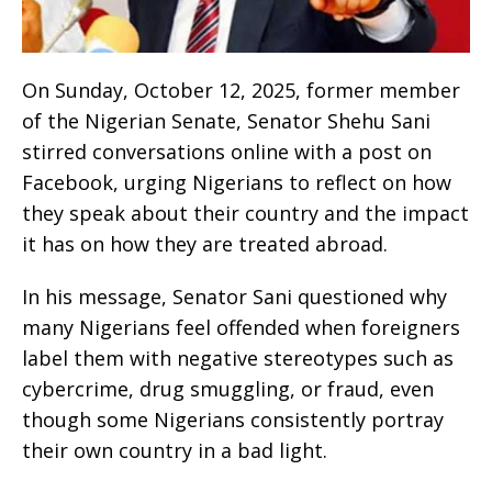
On Sunday, October 12, 2025, former member
of the Nigerian Senate, Senator Shehu Sani
stirred conversations online with a post on
Facebook, urging Nigerians to reflect on how
they speak about their country and the impact
it has on how they are treated abroad.
In his message, Senator Sani questioned why
many Nigerians feel offended when foreigners
label them with negative stereotypes such as
cybercrime, drug smuggling, or fraud, even
though some Nigerians consistently portray
their own country in a bad light.