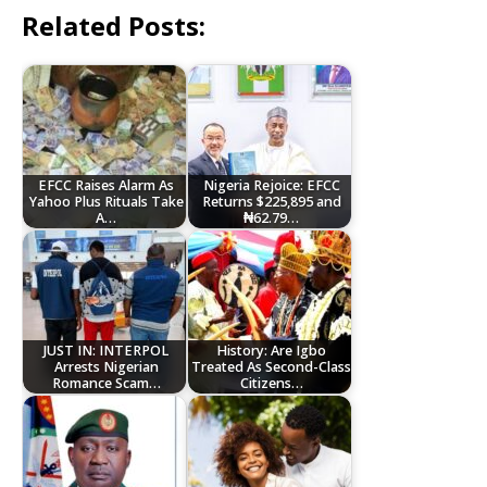
Related Posts:
EFCC Raises Alarm As
Nigeria Rejoice: EFCC
Yahoo Plus Rituals Take
Returns $225,895 and
A…
₦62.79…
JUST IN: INTERPOL
History: Are Igbo
Arrests Nigerian
Treated As Second-Class
Romance Scam…
Citizens…