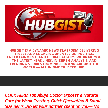
HUBGIST IS A DYNAMIC NEWS PLATFORM DELIVERING
TIMELY AND ENGAGING UPDATES ON POLITICS,
ENTERTAINMENT, AND GLOBAL AFFAIRS. WE BRING YOU
THE LATEST HEADLINES, IN-DEPTH ANALYSIS, AND
TRENDING STORIES FROM NIGERIA AND AROUND THE
WORLD — ALL IN ONE TRUSTED HUB.
CLICK HERE: Top Abuja Doctor Exposes a Natural
Cure for Weak Erection, Quick Ejaculation & Small
Size penis..No let your partner cheat on you— No