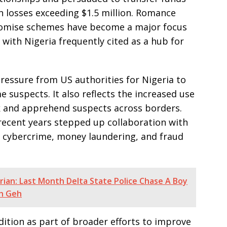
in losses exceeding $1.5 million. Romance
omise schemes have become a major focus
with Nigeria frequently cited as a hub for
pressure from US authorities for Nigeria to
e suspects. It also reflects the increased use
k and apprehend suspects across borders.
recent years stepped up collaboration with
s cybercrime, money laundering, and fraud
rian: Last Month Delta State Police Chase A Boy
eh Geh
adition as part of broader efforts to improve