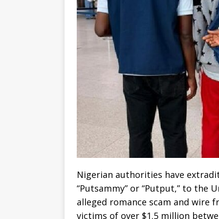
Nigerian authorities have extrad
“Putsammy” or “Putput,” to the Un
alleged romance scam and wire f
victims of over $1.5 million betw