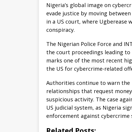
Nigeria’s global image on cyber
evade justice by moving between 
in a US court, where Ugberease wi
conspiracy.
The Nigerian Police Force and IN
the court proceedings leading to
marks one of the most recent high
the US for cybercrime-related off
Authorities continue to warn the 
relationships that request money
suspicious activity. The case aga
US judicial system, as Nigeria s
enforcement against cybercrime 
Related Posts: