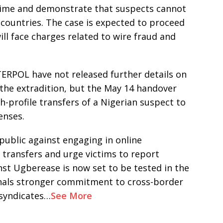
crime and demonstrate that suspects cannot
countries. The case is expected to proceed
ll face charges related to wire fraud and
TERPOL have not released further details on
 the extradition, but the May 14 handover
-profile transfers of a Nigerian suspect to
enses.
public against engaging in online
 transfers and urge victims to report
inst Ugberease is now set to be tested in the
ignals stronger commitment to cross-border
syndicates…
See More