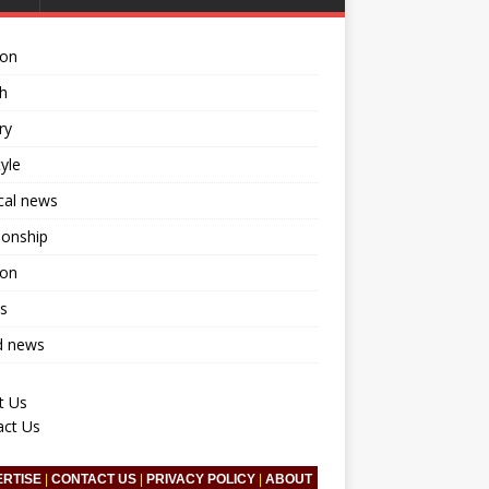
ion
h
ry
tyle
ical news
ionship
ion
s
d news
t Us
act Us
ERTISE
|
CONTACT US
|
PRIVACY POLICY
|
ABOUT