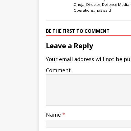
Onoja, Director, Defence Media
Operations, has said
BE THE FIRST TO COMMENT
Leave a Reply
Your email address will not be pu
Comment
Name
*