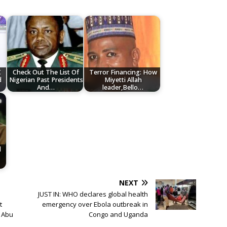
C
Check Out The List Of
Terror Financing: How
d
Nigerian Past Presidents
Miyetti Allah
And…
leader,Bello…
d
NEXT
JUST IN: WHO declares global health
t
emergency over Ebola outbreak in
, Abu
Congo and Uganda