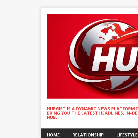
HUBGIST IS A DYNAMIC NEWS PLATFORM 
BRING YOU THE LATEST HEADLINES, IN-D
HUB.
HOME
RELATIONSHIP
LIFESTYLE