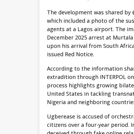
The development was shared by @
which included a photo of the s
agents at a Lagos airport. The i
December 2025 arrest at Murtala
upon his arrival from South Afric
issued Red Notice.
According to the information sha
extradition through INTERPOL on 
process highlights growing bilat
United States in tackling transn
Nigeria and neighboring countrie
Ugberease is accused of orchest
citizens over a four-year period. 
deceived through fake online rel