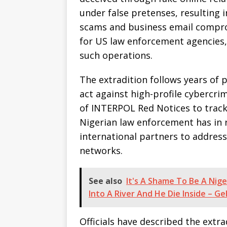
under false pretenses, resulting 
scams and business email compr
for US law enforcement agencies, 
such operations.
The extradition follows years of 
act against high-profile cybercrim
of INTERPOL Red Notices to trac
Nigerian law enforcement has in 
international partners to addres
networks.
See also
It's A Shame To Be A Nige
Into A River And He Die Inside – G
Officials have described the extr