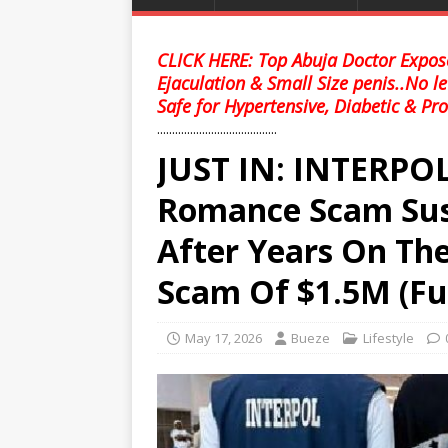
CLICK HERE: Top Abuja Doctor Expose
Ejaculation & Small Size penis..No l
Safe for Hypertensive, Diabetic & Pro
........................................
JUST IN: INTERPOL
Romance Scam Susp
After Years On Th
Scam Of $1.5M (Ful
May 17, 2026
Bueze
Lifestyle