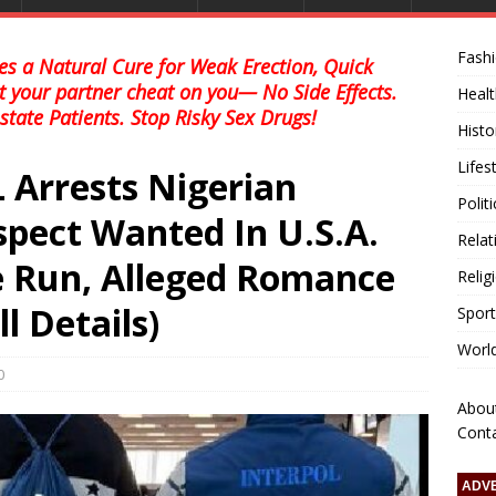
Fash
s a Natural Cure for Weak Erection, Quick
et your partner cheat on you— No Side Effects.
Healt
state Patients. Stop Risky Sex Drugs!
Histo
Lifes
 Arrests Nigerian
Polit
ect Wanted In U.S.A.
Relat
e Run, Alleged Romance
Relig
l Details)
Sport
Worl
0
Abou
Cont
ADV