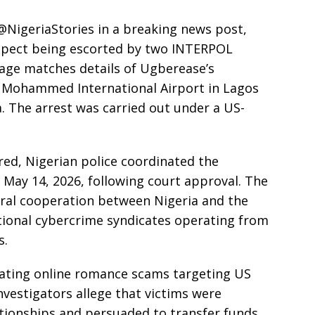
NigeriaStories in a breaking news post,
uspect being escorted by two INTERPOL
mage matches details of Ugberease’s
 Mohammed International Airport in Lagos
a. The arrest was carried out under a US-
red, Nigerian police coordinated the
May 14, 2026, following court approval. The
eral cooperation between Nigeria and the
ational cybercrime syndicates operating from
s.
rating online romance scams targeting US
Investigators allege that victims were
ationships and persuaded to transfer funds