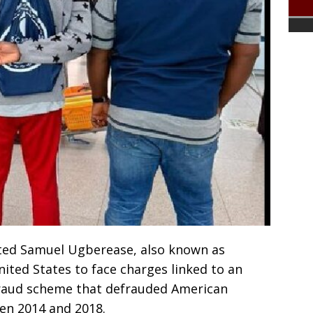
ited Samuel Ugberease, also known as
ited States to face charges linked to an
raud scheme that defrauded American
een 2014 and 2018.