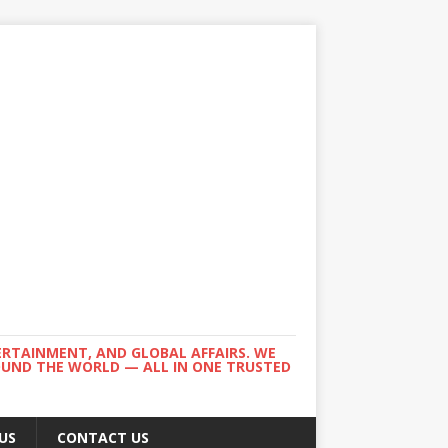
ERTAINMENT, AND GLOBAL AFFAIRS. WE
ROUND THE WORLD — ALL IN ONE TRUSTED
US
CONTACT US