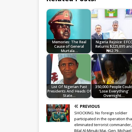
Memories: The Real
Nigeria Rejoice: EFC
Cause of General
Returns $225,895 an
Murtala…
₦62.79…
List Of Nigerian Past
350,000 People Coul
Presidents And Heads Of
‘Lose Everything’
State…
Overnight…
PREVIOUS
SHOCKING: No foreign soldier
participated in the operation tha
eliminated terrorist commander
Bilal Al-Minuki Maj.-Gen. Michael