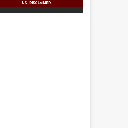
US
|
DISCLAIMER