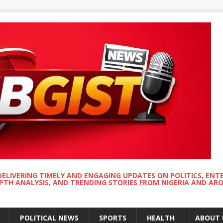
DELIVERING TIMELY AND ENGAGING UPDATES ON POLITICS, ENT
EPTH ANALYSIS, AND TRENDING STORIES FROM NIGERIA AND A
POLITICAL NEWS
SPORTS
HEALTH
ABOUT 