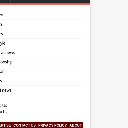
ion
h
ry
tyle
ical news
ionship
ion
s
d news
t Us
act Us
ERTISE
|
CONTACT US
|
PRIVACY POLICY
|
ABOUT