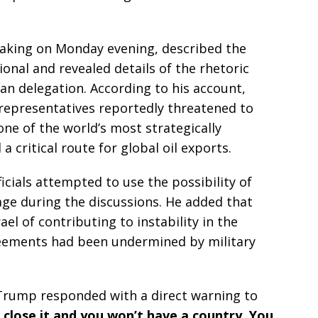
eaking on Monday evening, described the
ional and revealed details of the rhetoric
an delegation. According to his account,
n representatives reportedly threatened to
ne of the world’s most strategically
 critical route for global oil exports.
icials attempted to use the possibility of
age during the discussions. He added that
ael of contributing to instability in the
greements had been undermined by military
Trump responded with a direct warning to
 close it and you won’t have a country. You