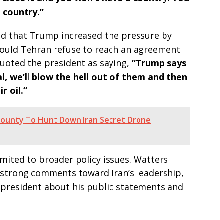
 country.”
ed that Trump increased the pressure by
hould Tehran refuse to reach an agreement
quoted the president as saying,
“Trump says
eal, we’ll blow the hell out of them and then
r oil.”
Bounty To Hunt Down Iran Secret Drone
mited to broader policy issues. Watters
 strong comments toward Iran’s leadership,
s president about his public statements and