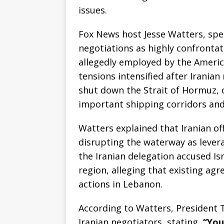
issues.
Fox News host Jesse Watters, sp
negotiations as highly confrontat
allegedly employed by the Americ
tensions intensified after Irania
shut down the Strait of Hormuz, o
important shipping corridors and a
Watters explained that Iranian off
disrupting the waterway as lever
the Iranian delegation accused Isr
region, alleging that existing a
actions in Lebanon.
According to Watters, President 
Iranian negotiators, stating,
“You