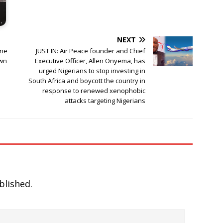
…
NEXT
one
JUST IN: Air Peace founder and Chief
own
Executive Officer, Allen Onyema, has
urged Nigerians to stop investing in
South Africa and boycott the country in
response to renewed xenophobic
attacks targeting Nigerians
blished.