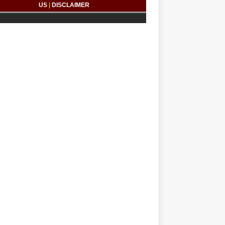
US
|
DISCLAIMER