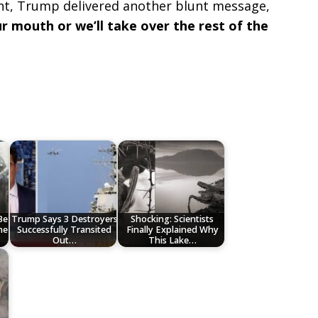
nt, Trump delivered another blunt message,
r mouth or we’ll take over the rest of the
Be
Trump Says 3 Destroyers
Shocking: Scientists
ne
Successfully Transited
Finally Explained Why
Out…
This Lake…