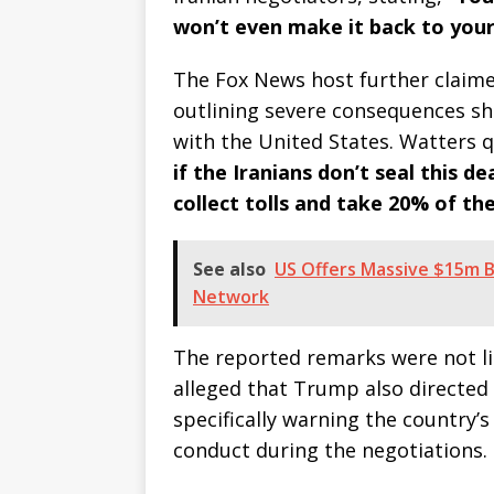
won’t even make it back to your
The Fox News host further claim
outlining severe consequences s
with the United States. Watters 
if the Iranians don’t seal this d
collect tolls and take 20% of thei
See also
US Offers Massive $15m 
Network
The reported remarks were not li
alleged that Trump also directed
specifically warning the country’
conduct during the negotiations.