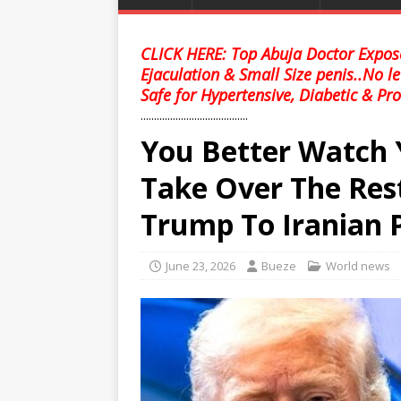
CLICK HERE: Top Abuja Doctor Expose
Ejaculation & Small Size penis..No l
Safe for Hypertensive, Diabetic & Pro
........................................
You Better Watch 
Take Over The Res
Trump To Iranian 
June 23, 2026
Bueze
World news