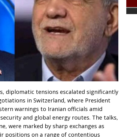
, diplomatic tensions escalated significantly
otiations in Switzerland, where President
ern warnings to Iranian officials amid
security and global energy routes. The talks,
rne, were marked by sharp exchanges as
ir positions on a range of contentious