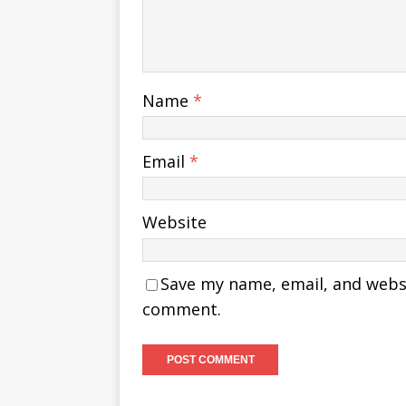
Name
*
Email
*
Website
Save my name, email, and websit
comment.