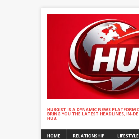
HUBGIST IS A DYNAMIC NEWS PLATFORM 
BRING YOU THE LATEST HEADLINES, IN-D
HUB.
HOME
RELATIONSHIP
LIFESTYLE