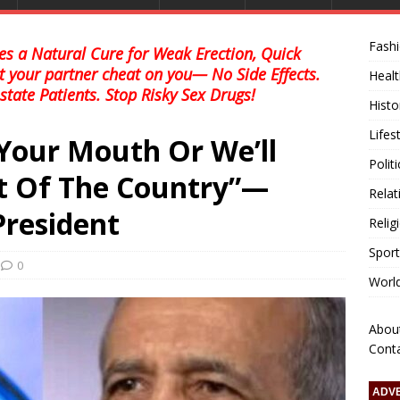
Fash
s a Natural Cure for Weak Erection, Quick
et your partner cheat on you— No Side Effects.
Healt
state Patients. Stop Risky Sex Drugs!
Histo
Lifes
Your Mouth Or We’ll
Polit
t Of The Country”—
Relat
President
Relig
Sport
0
Worl
Abou
Cont
ADV