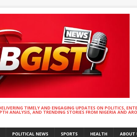
DELIVERING TIMELY AND ENGAGING UPDATES ON POLITICS, ENT
EPTH ANALYSIS, AND TRENDING STORIES FROM NIGERIA AND A
POLITICAL NEWS
SPORTS
HEALTH
ABOUT 