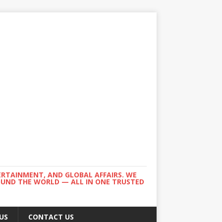
ERTAINMENT, AND GLOBAL AFFAIRS. WE
ROUND THE WORLD — ALL IN ONE TRUSTED
US
CONTACT US