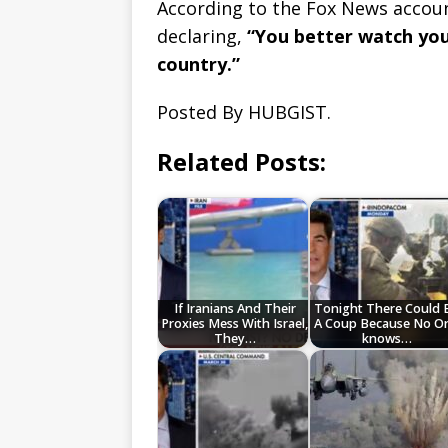
According to the Fox News accou
declaring,
“You better watch you
country.”
Posted By HUBGIST.
Related Posts:
If Iranians And Their
Tonight There Could 
Proxies Mess With Israel,
A Coup Because No O
They…
knows…