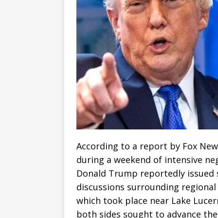
According to a report by Fox News
during a weekend of intensive neg
Donald Trump reportedly issued st
discussions surrounding regional 
which took place near Lake Luce
both sides sought to advance the