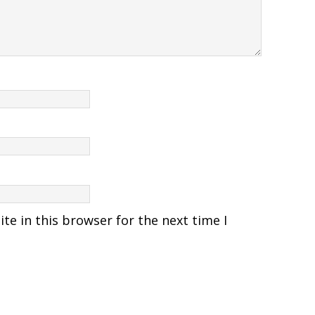
e in this browser for the next time I