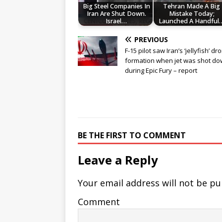
Big Steel Companies In
Tehran Made A Big
Iran Are Shut Down.
Mistake Today;
Israel…
Launched A Handful
PREVIOUS
F-15 pilot saw Iran’s ‘jellyfish’ dr
formation when jet was shot d
during Epic Fury – report
BE THE FIRST TO COMMENT
Leave a Reply
Your email address will not be pu
Comment