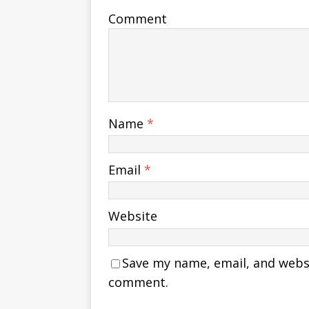
Comment
Name
*
Email
*
Website
Save my name, email, and websit
comment.