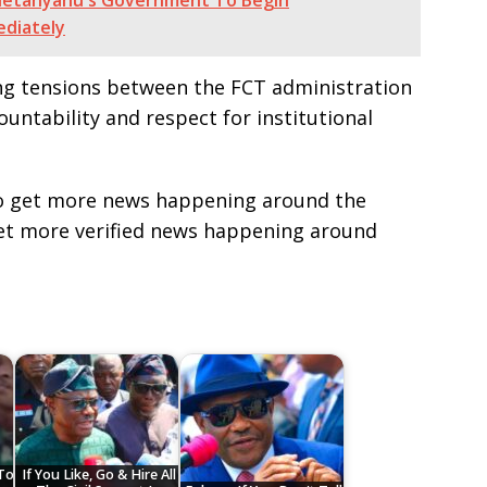
s Netanyahu's Government To Begin
ediately
ng tensions between the FCT administration
countability and respect for institutional
e to get more news happening around the
get more verified news happening around
To
If You Like, Go & Hire All