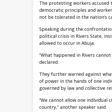
The protesting workers accused t
democratic principles and worker
not be tolerated in the nation’s ca
Speaking during the confrontatio
political crisis in Rivers State, i
allowed to occur in Abuja.
“What happened in Rivers cannot 
declared.
They further warned against what
of power in the hands of one indi
governed by law and collective res
“We cannot allow one individual ci
country,” another speaker said.