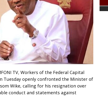
FONI TV, Workers of the Federal Capital
on Tuesday openly confronted the Minister of
som Wike, calling for his resignation over
able conduct and statements against