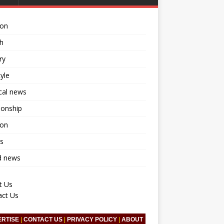
ion
h
ry
tyle
ical news
ionship
ion
s
d news
t Us
act Us
ERTISE
|
CONTACT US
|
PRIVACY POLICY
|
ABOUT