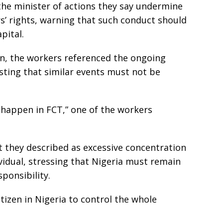
he minister of actions they say undermine
s’ rights, warning that such conduct should
pital.
n, the workers referenced the ongoing
nsisting that similar events must not be
happen in FCT,” one of the workers
 they described as excessive concentration
vidual, stressing that Nigeria must remain
ponsibility.
tizen in Nigeria to control the whole