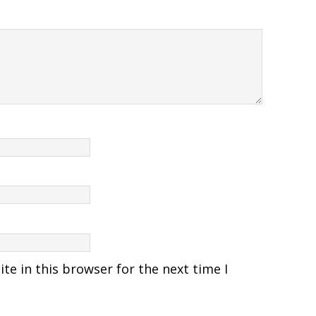
e in this browser for the next time I