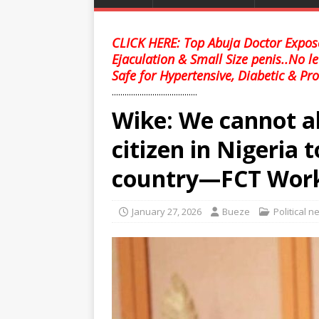
CLICK HERE: Top Abuja Doctor Expose
Ejaculation & Small Size penis..No l
Safe for Hypertensive, Diabetic & Pro
........................................
Wike: We cannot al
citizen in Nigeria 
country—FCT Wor
January 27, 2026
Bueze
Political 