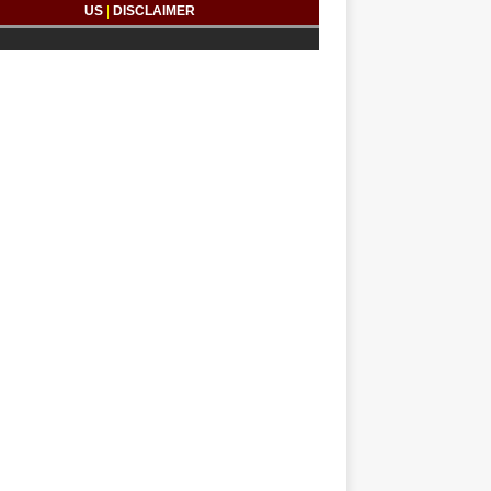
US
|
DISCLAIMER