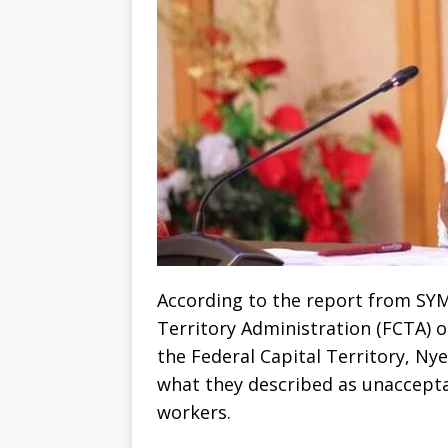
According to the report from SYM
Territory Administration (FCTA) 
the Federal Capital Territory, Nye
what they described as unaccept
workers.