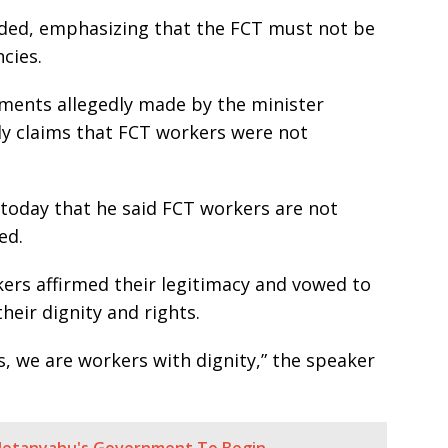
added, emphasizing that the FCT must not be
cies.
ments allegedly made by the minister
rly claims that FCT workers were not
 today that he said FCT workers are not
ed.
kers affirmed their legitimacy and vowed to
heir dignity and rights.
, we are workers with dignity,” the speaker