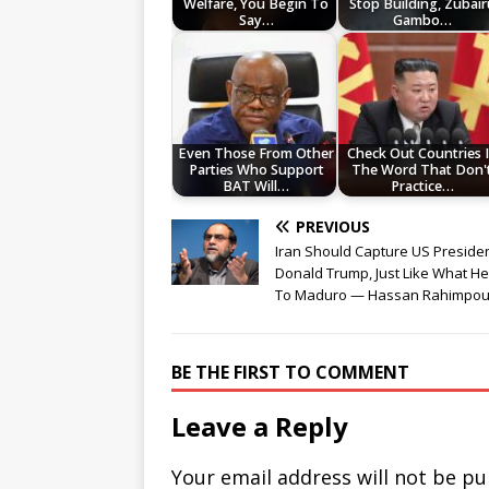
Welfare, You Begin To
Stop Building, Zubair
Say…
Gambo…
Even Those From Other
Check Out Countries 
Parties Who Support
The Word That Don'
BAT Will…
Practice…
PREVIOUS
Iran Should Capture US Preside
Donald Trump, Just Like What He
To Maduro — Hassan Rahimpou
BE THE FIRST TO COMMENT
Leave a Reply
Your email address will not be pu