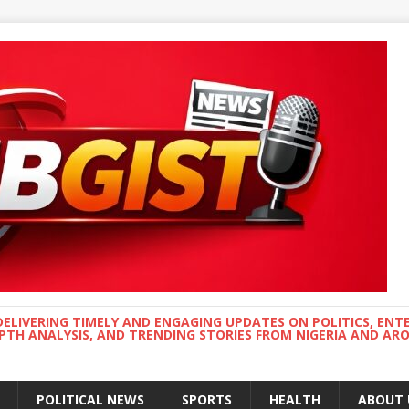
DELIVERING TIMELY AND ENGAGING UPDATES ON POLITICS, ENT
EPTH ANALYSIS, AND TRENDING STORIES FROM NIGERIA AND A
POLITICAL NEWS
SPORTS
HEALTH
ABOUT 