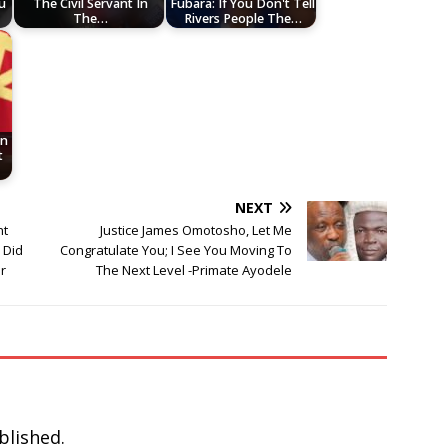
u
The Civil Servant In
Fubara: If You Don't Tell
The…
Rivers People The…
In
t
NEXT
nt
Justice James Omotosho, Let Me
 Did
Congratulate You; I See You Moving To
r
The Next Level -Primate Ayodele
blished.