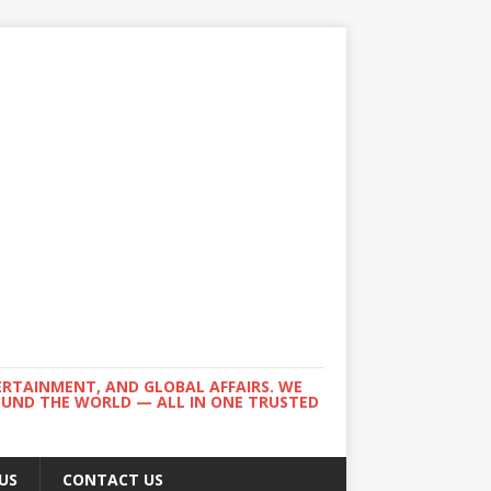
ERTAINMENT, AND GLOBAL AFFAIRS. WE
ROUND THE WORLD — ALL IN ONE TRUSTED
US
CONTACT US