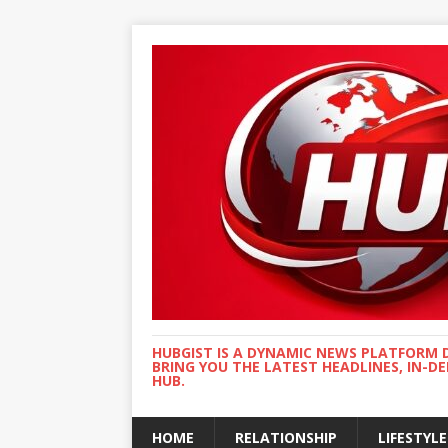
HUBGIST IS A DYNAMIC NEWS PLATFORM 
BRING YOU THE LATEST HEADLINES, IN-D
HUB.
HOME
RELATIONSHIP
LIFESTYLE