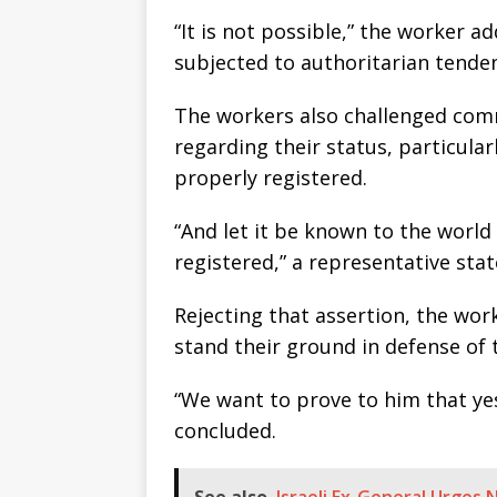
“It is not possible,” the worker 
subjected to authoritarian tenden
The workers also challenged com
regarding their status, particula
properly registered.
“And let it be known to the world
registered,” a representative stat
Rejecting that assertion, the wor
stand their ground in defense of t
“We want to prove to him that yes
concluded.