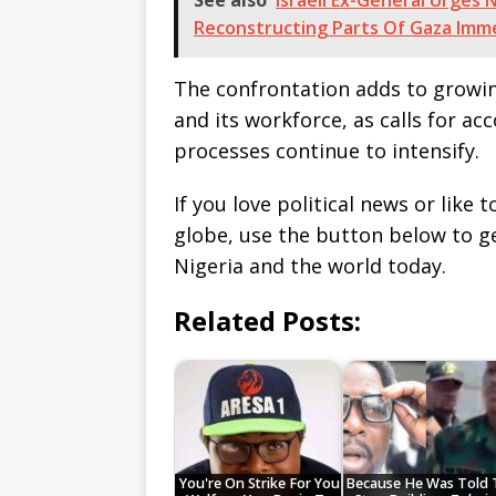
See also
Israeli Ex-General Urge
Reconstructing Parts Of Gaza Imm
The confrontation adds to growi
and its workforce, as calls for ac
processes continue to intensify.
If you love political news or lik
globe, use the button below to 
Nigeria and the world today.
Related Posts:
You're On Strike For You
Because He Was Told 