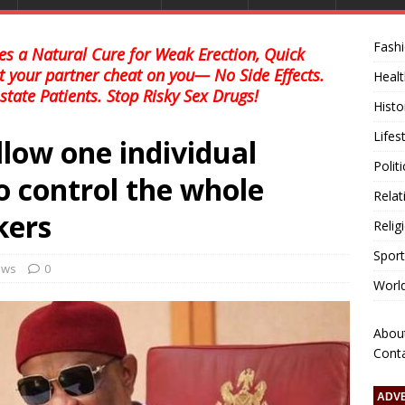
Fash
s a Natural Cure for Weak Erection, Quick
et your partner cheat on you— No Side Effects.
Healt
state Patients. Stop Risky Sex Drugs!
Histo
Lifes
low one individual
Polit
to control the whole
Relat
kers
Relig
Sport
news
0
Worl
Abou
Cont
ADV