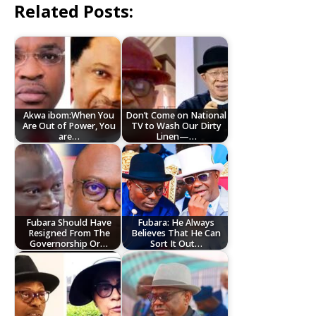
Related Posts:
Akwa ibom:When You
Don’t Come on National
Are Out of Power, You
TV to Wash Our Dirty
are…
Linen—…
Fubara Should Have
Fubara: He Always
Resigned From The
Believes That He Can
Governorship Or…
Sort It Out…