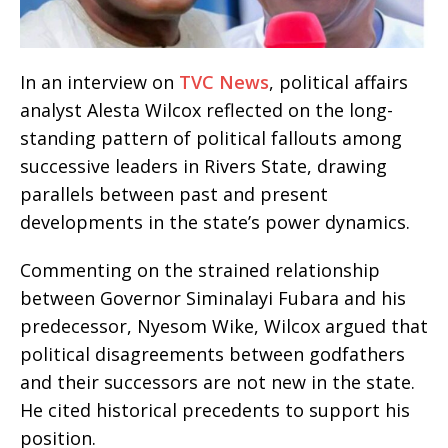
In an interview on
TVC News
, political affairs
analyst Alesta Wilcox reflected on the long-
standing pattern of political fallouts among
successive leaders in Rivers State, drawing
parallels between past and present
developments in the state’s power dynamics.
Commenting on the strained relationship
between Governor Siminalayi Fubara and his
predecessor, Nyesom Wike, Wilcox argued that
political disagreements between godfathers
and their successors are not new in the state.
He cited historical precedents to support his
position.