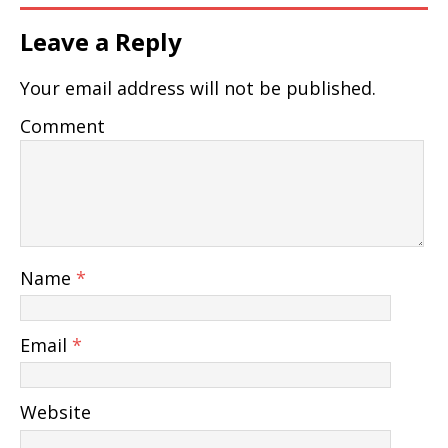
Leave a Reply
Your email address will not be published.
Comment
Name
*
Email
*
Website