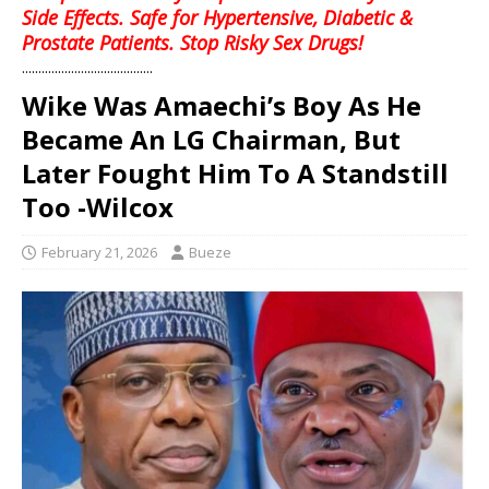
Side Effects. Safe for Hypertensive, Diabetic &
Prostate Patients. Stop Risky Sex Drugs!
........................................
Wike Was Amaechi’s Boy As He
Became An LG Chairman, But
Later Fought Him To A Standstill
Too -Wilcox
February 21, 2026
Bueze