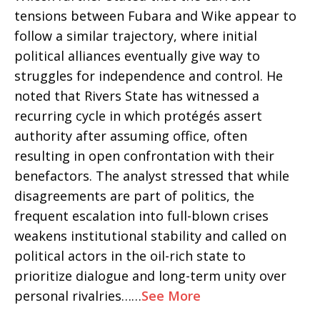
tensions between Fubara and Wike appear to
follow a similar trajectory, where initial
political alliances eventually give way to
struggles for independence and control. He
noted that Rivers State has witnessed a
recurring cycle in which protégés assert
authority after assuming office, often
resulting in open confrontation with their
benefactors. The analyst stressed that while
disagreements are part of politics, the
frequent escalation into full-blown crises
weakens institutional stability and called on
political actors in the oil-rich state to
prioritize dialogue and long-term unity over
personal rivalries……
See More