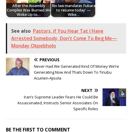
After the Assembly
No law mandates Fubara
Complex Was Burned,We
to resume today’ —
Woke Up to…
Wike…
See also
Pastors, if You Hear Tat I Have
Arrested Somebody, Don’t Come To Beg Me—
Monday Okpebholo
PREVIOUS
Never Had We Generated Kind Of Money We’re
Generating Now And Thats Down To Tinubu
Acumen-Ajisola
NEXT
Iran’s Supreme Leader Fears He Could Be
Assassinated, Instructs Senior Associates On
Specific Roles
BE THE FIRST TO COMMENT