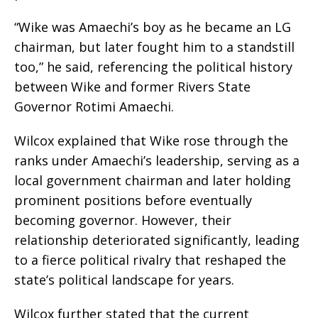
“Wike was Amaechi’s boy as he became an LG
chairman, but later fought him to a standstill
too,” he said, referencing the political history
between Wike and former Rivers State
Governor Rotimi Amaechi.
Wilcox explained that Wike rose through the
ranks under Amaechi’s leadership, serving as a
local government chairman and later holding
prominent positions before eventually
becoming governor. However, their
relationship deteriorated significantly, leading
to a fierce political rivalry that reshaped the
state’s political landscape for years.
Wilcox further stated that the current