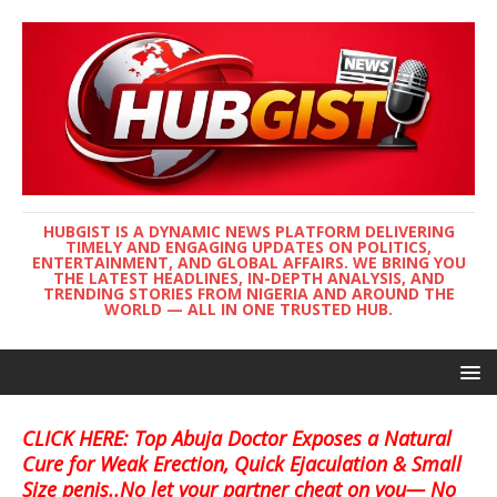
HUBGIST IS A DYNAMIC NEWS PLATFORM DELIVERING
TIMELY AND ENGAGING UPDATES ON POLITICS,
ENTERTAINMENT, AND GLOBAL AFFAIRS. WE BRING YOU
THE LATEST HEADLINES, IN-DEPTH ANALYSIS, AND
TRENDING STORIES FROM NIGERIA AND AROUND THE
WORLD — ALL IN ONE TRUSTED HUB.
CLICK HERE: Top Abuja Doctor Exposes a Natural
Cure for Weak Erection, Quick Ejaculation & Small
Size penis..No let your partner cheat on you— No