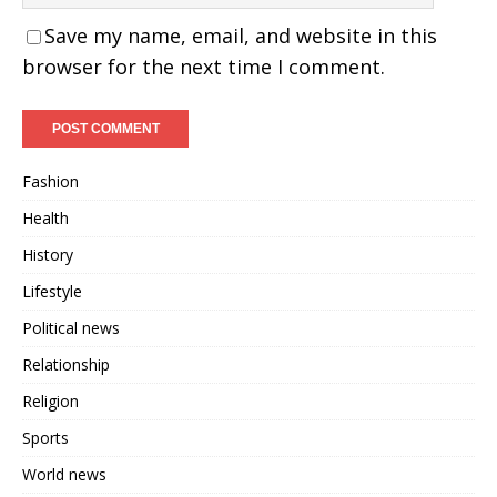
Save my name, email, and website in this
browser for the next time I comment.
Fashion
Health
History
Lifestyle
Political news
Relationship
Religion
Sports
World news