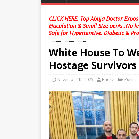
CLICK HERE: Top Abuja Doctor Expose
Ejaculation & Small Size penis..No l
Safe for Hypertensive, Diabetic & Pro
........................................
White House To W
Hostage Survivors I
November 15, 2025
Bueze
Politica