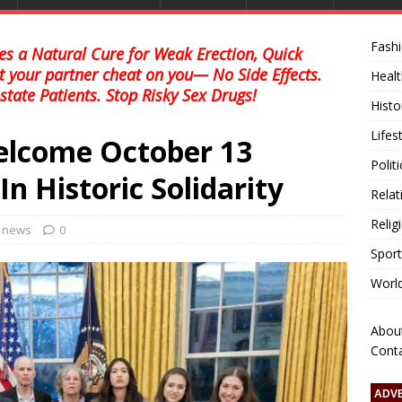
Fash
s a Natural Cure for Weak Erection, Quick
et your partner cheat on you— No Side Effects.
Healt
state Patients. Stop Risky Sex Drugs!
Histo
Lifes
elcome October 13
Polit
n Historic Solidarity
Relat
Relig
l news
0
Sport
Worl
Abou
Cont
ADV