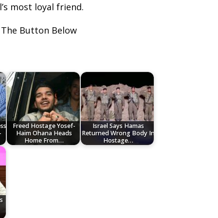
’s most loyal friend.
k The Button Below
ess
Freed Hostage Yosef-
Israel Says Hamas
-
Haim Ohana Heads
Returned Wrong Body In
Home From…
Hostage…
s