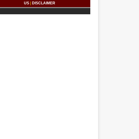
US
|
DISCLAIMER