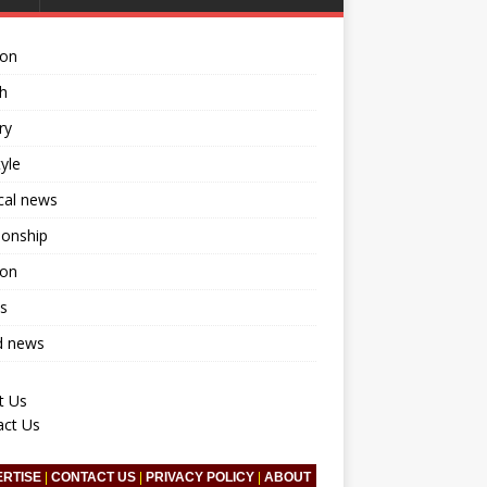
ion
h
ry
tyle
ical news
ionship
ion
s
d news
t Us
act Us
ERTISE
|
CONTACT US
|
PRIVACY POLICY
|
ABOUT