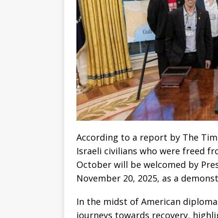
According to a report by The Tim
Israeli civilians who were freed 
October will be welcomed by Pre
November 20, 2025, as a demonstrat
In the midst of American diplomacy
journeys towards recovery, highlig