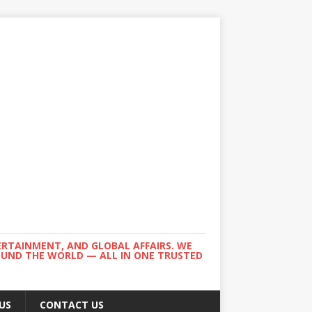
ERTAINMENT, AND GLOBAL AFFAIRS. WE
ROUND THE WORLD — ALL IN ONE TRUSTED
US
CONTACT US