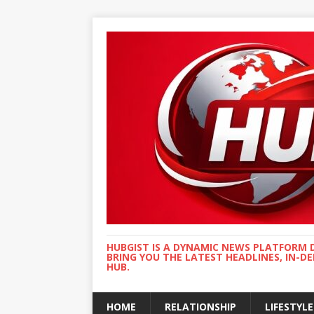
HUBGIST IS A DYNAMIC NEWS PLATFORM 
BRING YOU THE LATEST HEADLINES, IN-D
HUB.
HOME
RELATIONSHIP
LIFESTYLE