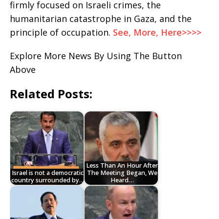
firmly focused on Israeli crimes, the
humanitarian catastrophe in Gaza, and the
principle of occupation.
See, More, Here>>>>
Explore More News By Using The Button
Above
Related Posts:
Less Than An Hour After
Israel is not a democratic
The Meeting Began, We
country surrounded by…
Heard…