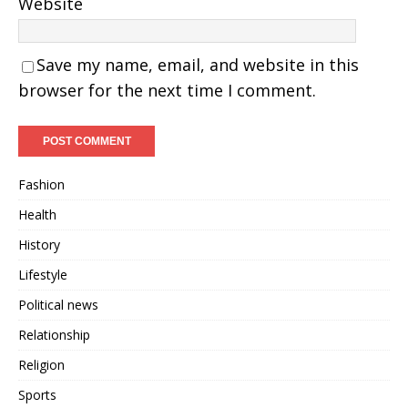
Website
Save my name, email, and website in this
browser for the next time I comment.
Fashion
Health
History
Lifestyle
Political news
Relationship
Religion
Sports