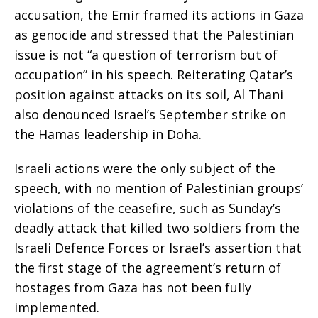
accusation, the Emir framed its actions in Gaza
as genocide and stressed that the Palestinian
issue is not “a question of terrorism but of
occupation” in his speech. Reiterating Qatar’s
position against attacks on its soil, Al Thani
also denounced Israel’s September strike on
the Hamas leadership in Doha.
Israeli actions were the only subject of the
speech, with no mention of Palestinian groups’
violations of the ceasefire, such as Sunday’s
deadly attack that killed two soldiers from the
Israeli Defence Forces or Israel’s assertion that
the first stage of the agreement’s return of
hostages from Gaza has not been fully
implemented.