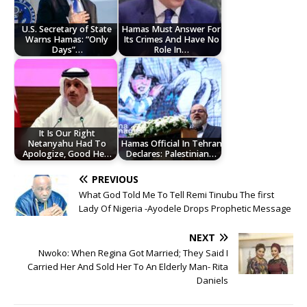
U.S. Secretary of State
Hamas Must Answer For
Warns Hamas: “Only
Its Crimes And Have No
Days”…
Role In…
It Is Our Right
Netanyahu Had To
Hamas Official In Tehran
Apologize, Good He…
Declares: Palestinian…
PREVIOUS
What God Told Me To Tell Remi Tinubu The first
Lady Of Nigeria -Ayodele Drops Prophetic Message
NEXT
Nwoko: When Regina Got Married; They Said I
Carried Her And Sold Her To An Elderly Man- Rita
Daniels