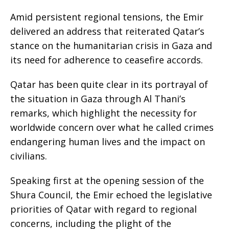
Amid persistent regional tensions, the Emir
delivered an address that reiterated Qatar’s
stance on the humanitarian crisis in Gaza and
its need for adherence to ceasefire accords.
Qatar has been quite clear in its portrayal of
the situation in Gaza through Al Thani’s
remarks, which highlight the necessity for
worldwide concern over what he called crimes
endangering human lives and the impact on
civilians.
Speaking first at the opening session of the
Shura Council, the Emir echoed the legislative
priorities of Qatar with regard to regional
concerns, including the plight of the