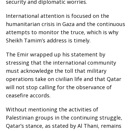
security and diplomatic worries.
International attention is focused on the
humanitarian crisis in Gaza and the continuous
attempts to monitor the truce, which is why
Sheikh Tamim’s address is timely.
The Emir wrapped up his statement by
stressing that the international community
must acknowledge the toll that military
operations take on civilian life and that Qatar
will not stop calling for the observance of
ceasefire accords.
Without mentioning the activities of
Palestinian groups in the continuing struggle,
Qatar’s stance, as stated by Al Thani, remains