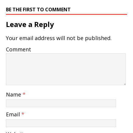
BE THE FIRST TO COMMENT
Leave a Reply
Your email address will not be published.
Comment
Name
*
Email
*