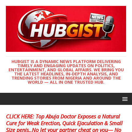
HUBGIST IS A DYNAMIC NEWS PLATFORM DELIVERING
TIMELY AND ENGAGING UPDATES ON POLITICS,
ENTERTAINMENT, AND GLOBAL AFFAIRS. WE BRING YOU
THE LATEST HEADLINES, IN-DEPTH ANALYSIS, AND
TRENDING STORIES FROM NIGERIA AND AROUND THE
WORLD — ALL IN ONE TRUSTED HUB.
CLICK HERE: Top Abuja Doctor Exposes a Natural
Cure for Weak Erection, Quick Ejaculation & Small
Size penis..No let your partner cheat on you— No