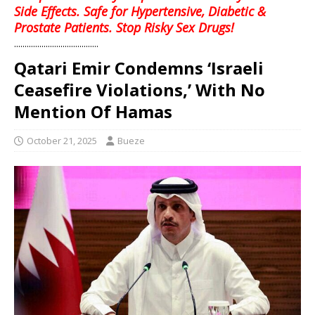
Side Effects. Safe for Hypertensive, Diabetic &
Prostate Patients. Stop Risky Sex Drugs!
........................................
Qatari Emir Condemns ‘Israeli
Ceasefire Violations,’ With No
Mention Of Hamas
October 21, 2025
Bueze