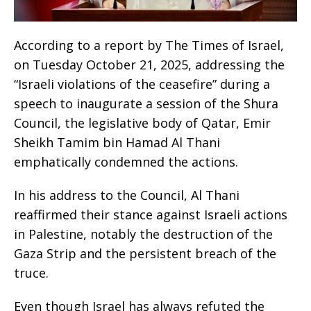
According to a report by The Times of Israel,
on Tuesday October 21, 2025, addressing the
“Israeli violations of the ceasefire” during a
speech to inaugurate a session of the Shura
Council, the legislative body of Qatar, Emir
Sheikh Tamim bin Hamad Al Thani
emphatically condemned the actions.
In his address to the Council, Al Thani
reaffirmed their stance against Israeli actions
in Palestine, notably the destruction of the
Gaza Strip and the persistent breach of the
truce.
Even though Israel has always refuted the