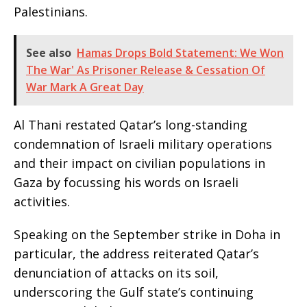
Palestinians.
See also
Hamas Drops Bold Statement: We Won
The War' As Prisoner Release & Cessation Of
War Mark A Great Day
Al Thani restated Qatar’s long-standing
condemnation of Israeli military operations
and their impact on civilian populations in
Gaza by focussing his words on Israeli
activities.
Speaking on the September strike in Doha in
particular, the address reiterated Qatar’s
denunciation of attacks on its soil,
underscoring the Gulf state’s continuing