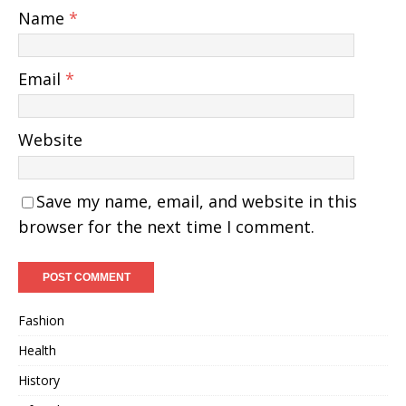
Name
*
Email
*
Website
Save my name, email, and website in this
browser for the next time I comment.
Fashion
Health
History