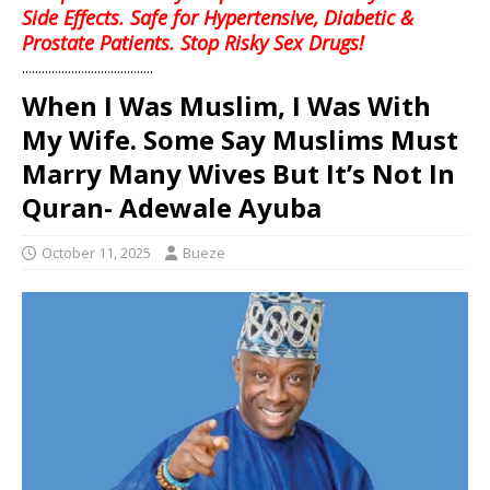
Side Effects. Safe for Hypertensive, Diabetic &
Prostate Patients. Stop Risky Sex Drugs!
........................................
When I Was Muslim, I Was With
My Wife. Some Say Muslims Must
Marry Many Wives But It’s Not In
Quran- Adewale Ayuba
October 11, 2025
Bueze