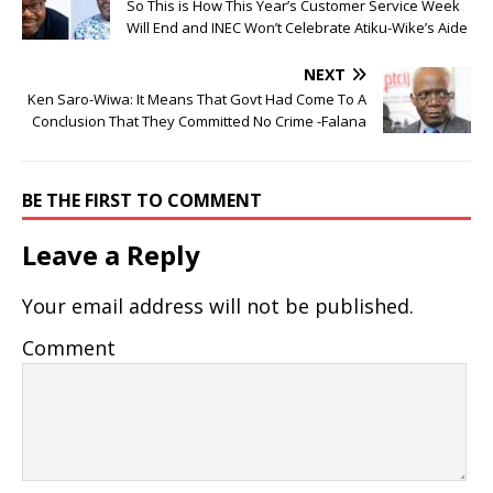
So This is How This Year’s Customer Service Week
Will End and INEC Won’t Celebrate Atiku-Wike’s Aide
NEXT
Ken Saro-Wiwa: It Means That Govt Had Come To A
Conclusion That They Committed No Crime -Falana
BE THE FIRST TO COMMENT
Leave a Reply
Your email address will not be published.
Comment