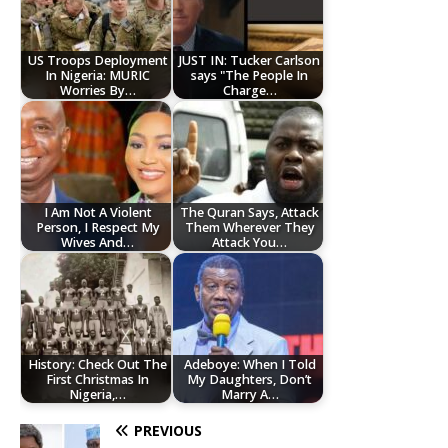
US Troops Deployment
JUST IN: Tucker Carlson
In Nigeria: MURIC
says "The People In
Worries By…
Charge…
I Am Not A Violent
The Quran Says, Attack
Person, I Respect My
Them Wherever They
Wives And…
Attack You…
History: Check Out The
Adeboye: When I Told
First Christmas In
My Daughters, Don’t
Nigeria,…
Marry A…
PREVIOUS