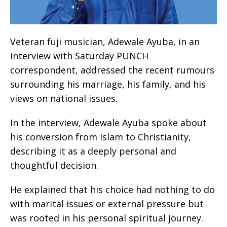
Veteran fuji musician, Adewale Ayuba, in an
interview with Saturday PUNCH
correspondent, addressed the recent rumours
surrounding his marriage, his family, and his
views on national issues.
In the interview, Adewale Ayuba spoke about
his conversion from Islam to Christianity,
describing it as a deeply personal and
thoughtful decision.
He explained that his choice had nothing to do
with marital issues or external pressure but
was rooted in his personal spiritual journey.