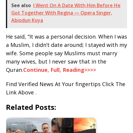
See also
I Went On A Date With Him Before He
Got Together With Regina — Opera Singer,
Abiodun Koya
He said, “It was a personal decision. When I was
a Muslim, I didn’t date around; I stayed with my
wife. Some people say Muslims must marry
many wives, but I never saw that in the
Quran.
Continue, Full, Reading>>>>
Find Verified News At Your fingertips Click The
Link Above .
Related Posts: