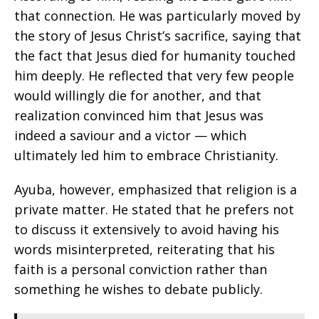
that connection. He was particularly moved by
the story of Jesus Christ’s sacrifice, saying that
the fact that Jesus died for humanity touched
him deeply. He reflected that very few people
would willingly die for another, and that
realization convinced him that Jesus was
indeed a saviour and a victor — which
ultimately led him to embrace Christianity.
Ayuba, however, emphasized that religion is a
private matter. He stated that he prefers not
to discuss it extensively to avoid having his
words misinterpreted, reiterating that his
faith is a personal conviction rather than
something he wishes to debate publicly.