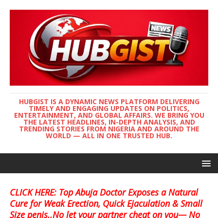
HUBGIST IS A DYNAMIC NEWS PLATFORM DELIVERING
TIMELY AND ENGAGING UPDATES ON POLITICS,
ENTERTAINMENT, AND GLOBAL AFFAIRS. WE BRING YOU
THE LATEST HEADLINES, IN-DEPTH ANALYSIS, AND
TRENDING STORIES FROM NIGERIA AND AROUND THE
WORLD — ALL IN ONE TRUSTED HUB.
CLICK HERE: Top Abuja Doctor Exposes a Natural
Cure for Weak Erection, Quick Ejaculation & Small
Size penis..No let your partner cheat on you— No