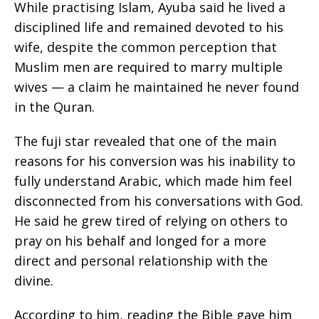
While practising Islam, Ayuba said he lived a
disciplined life and remained devoted to his
wife, despite the common perception that
Muslim men are required to marry multiple
wives — a claim he maintained he never found
in the Quran.
The fuji star revealed that one of the main
reasons for his conversion was his inability to
fully understand Arabic, which made him feel
disconnected from his conversations with God.
He said he grew tired of relying on others to
pray on his behalf and longed for a more
direct and personal relationship with the
divine.
According to him, reading the Bible gave him