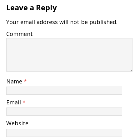
Leave a Reply
Your email address will not be published.
Comment
Name
*
Email
*
Website