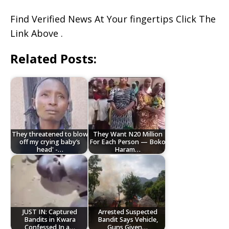
Find Verified News At Your fingertips Click The
Link Above .
Related Posts:
They threatened to blow
They Want N20 Million
off my crying baby’s
For Each Person — Boko
head' -…
Haram…
JUST IN: Captured
Arrested Suspected
Bandits in Kwara
Bandit Says Vehicle,
Confessed In a…
Guns Given…