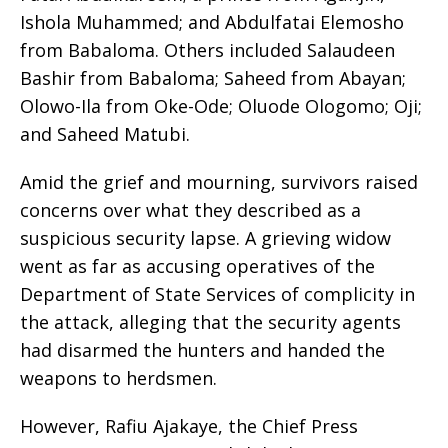
Ishola Muhammed; and Abdulfatai Elemosho
from Babaloma. Others included Salaudeen
Bashir from Babaloma; Saheed from Abayan;
Olowo-Ila from Oke-Ode; Oluode Ologomo; Oji;
and Saheed Matubi.
Amid the grief and mourning, survivors raised
concerns over what they described as a
suspicious security lapse. A grieving widow
went as far as accusing operatives of the
Department of State Services of complicity in
the attack, alleging that the security agents
had disarmed the hunters and handed the
weapons to herdsmen.
However, Rafiu Ajakaye, the Chief Press