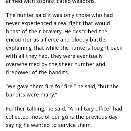
armed with sophisticated weapons.
The hunter said it was only those who had
never experienced a real fight that would
boast of their bravery. He described the
encounter as a fierce and bloody battle,
explaining that while the hunters fought back
with all they had, they were eventually
overwhelmed by the sheer number and
firepower of the bandits.
“We gave them fire for fire,” he said, “but the
bandits were many.”
Further talking, he said, “A military officer had
collected most of our guns the previous day,
saying he wanted to service them.