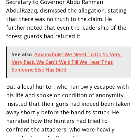
Secretary to Governor AbdulRahman
AbdulRazaq, dismissed the allegation, stating
that there was no truth to the claim. He
further noted that even the leadership of the
forest guards had refuted it.
See also
Amaewhule: We Need To Do So Very,
Very Fast. We Can't Wait Till We Hear That
Someone Else Has Died
But a local hunter, who narrowly escaped with
his life and spoke on condition of anonymity,
insisted that their guns had indeed been taken
away shortly before the bandits struck. He
narrated how the hunters had tried to
confront the attackers, who were heavily