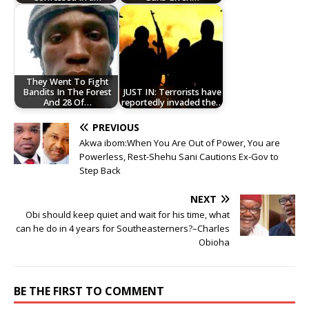
They Went To Fight
Bandits In The Forest
JUST IN: Terrorists have
And 28 Of…
reportedly invaded the…
PREVIOUS
Akwa ibom:When You Are Out of Power, You are
Powerless, Rest-Shehu Sani Cautions Ex-Gov to
Step Back
NEXT
Obi should keep quiet and wait for his time, what
can he do in 4 years for Southeasterners?–Charles
Obioha
BE THE FIRST TO COMMENT