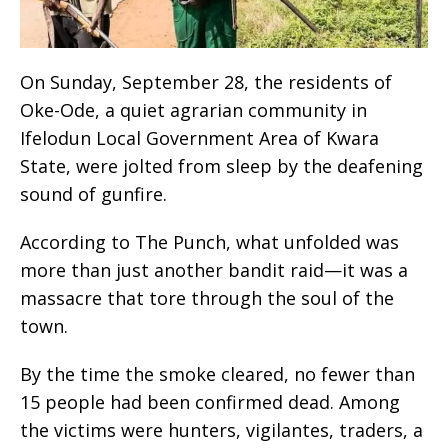
On Sunday, September 28, the residents of
Oke-Ode, a quiet agrarian community in
Ifelodun Local Government Area of Kwara
State, were jolted from sleep by the deafening
sound of gunfire.
According to The Punch, what unfolded was
more than just another bandit raid—it was a
massacre that tore through the soul of the
town.
By the time the smoke cleared, no fewer than
15 people had been confirmed dead. Among
the victims were hunters, vigilantes, traders, a