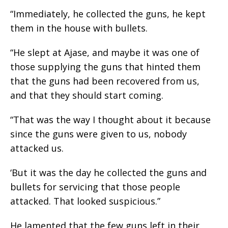
“Immediately, he collected the guns, he kept
them in the house with bullets.
“He slept at Ajase, and maybe it was one of
those supplying the guns that hinted them
that the guns had been recovered from us,
and that they should start coming.
“That was the way I thought about it because
since the guns were given to us, nobody
attacked us.
‘But it was the day he collected the guns and
bullets for servicing that those people
attacked. That looked suspicious.”
He lamented that the few guns left in their