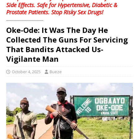
Side Effects. Safe for Hypertensive, Diabetic &
Prostate Patients. Stop Risky Sex Drugs!
........................................
Oke-Ode: It Was The Day He
Collected The Guns For Servicing
That Bandits Attacked Us-
Vigilante Man
October 4, 2025
Bueze