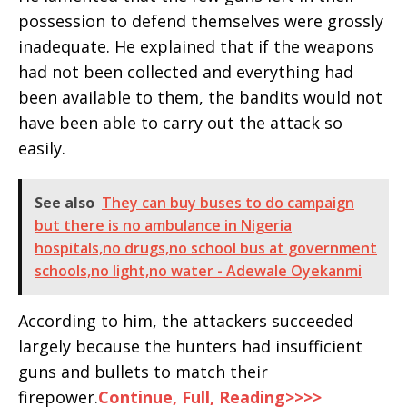
possession to defend themselves were grossly
inadequate. He explained that if the weapons
had not been collected and everything had
been available to them, the bandits would not
have been able to carry out the attack so
easily.
See also
They can buy buses to do campaign
but there is no ambulance in Nigeria
hospitals,no drugs,no school bus at government
schools,no light,no water - Adewale Oyekanmi
According to him, the attackers succeeded
largely because the hunters had insufficient
guns and bullets to match their
firepower.
Continue, Full, Reading>>>>