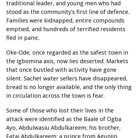
traditional leader, and young men who had
stood as the community’s first line of defence.
Families were kidnapped, entire compounds
emptied, and hundreds of terrified residents
fled in panic.
Oke-Ode, once regarded as the safest town in
the Igbomina axis, now lies deserted. Markets
that once bustled with activity have gone
silent. Sachet water sellers have disappeared,
bread is no longer available, and the only thing
in circulation across the town is fear.
Some of those who lost their lives in the
attack were identified as the Baale of Ogba
Ayo, Abdulwasiu Abdulkareem; his brother,
Fatai Abdulkareem; a prince from Agunjin,