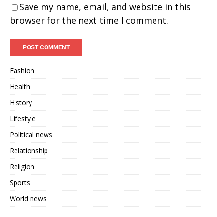
Save my name, email, and website in this
browser for the next time I comment.
Fashion
Health
History
Lifestyle
Political news
Relationship
Religion
Sports
World news