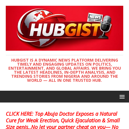
HUBGIST IS A DYNAMIC NEWS PLATFORM DELIVERING
TIMELY AND ENGAGING UPDATES ON POLITICS,
ENTERTAINMENT, AND GLOBAL AFFAIRS. WE BRING YOU
THE LATEST HEADLINES, IN-DEPTH ANALYSIS, AND
TRENDING STORIES FROM NIGERIA AND AROUND THE
WORLD — ALL IN ONE TRUSTED HUB.
CLICK HERE: Top Abuja Doctor Exposes a Natural
Cure for Weak Erection, Quick Ejaculation & Small
Size penis..No let your partner cheat on you— No