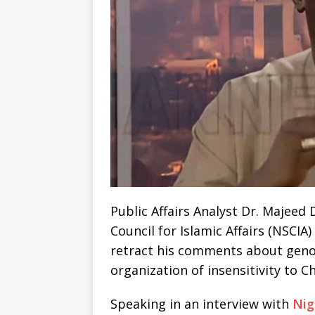
Public Affairs Analyst Dr. Majeed
Council for Islamic Affairs (NSCI
retract his comments about genoc
organization of insensitivity to Ch
Speaking in an interview with
Nig