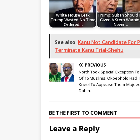
White House Leak:
Trump: Sultan Should
Trump Wasted No Time,
Given A Stern Warnin
Ordered…
Never…
See also
Kanu Not Candidate For P
Terminate Kanu Trial-Shehu
PREVIOUS
North Took Special Exception To 
Of 16 Muslims, Okpebholo Had 
Kneel To Appease Them-Majee
Dahiru
BE THE FIRST TO COMMENT
Leave a Reply