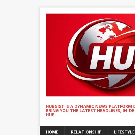
HUBGIST IS A DYNAMIC NEWS PLATFORM 
BRING YOU THE LATEST HEADLINES, IN-D
HUB.
HOME
RELATIONSHIP
LIFESTYLE