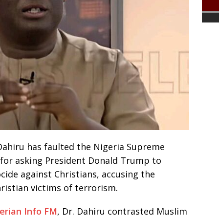
 Dahiru has faulted the Nigeria Supreme
A) for asking President Donald Trump to
ide against Christians, accusing the
ristian victims of terrorism.
erian Info FM
, Dr. Dahiru contrasted Muslim