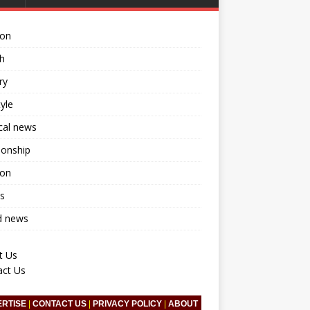
ion
h
ry
tyle
ical news
ionship
ion
s
d news
t Us
act Us
ERTISE
|
CONTACT US
|
PRIVACY POLICY
|
ABOUT