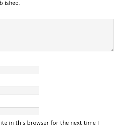
blished.
e in this browser for the next time I