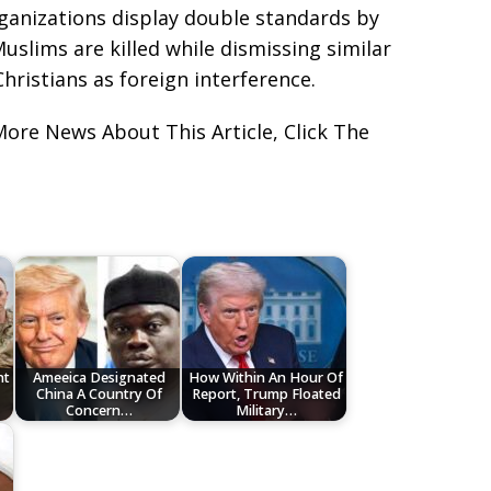
ganizations display double standards by
slims are killed while dismissing similar
hristians as foreign interference.
More News About This Article, Click The
nt
Ameeica Designated
How Within An Hour Of
China A Country Of
Report, Trump Floated
Concern…
Military…