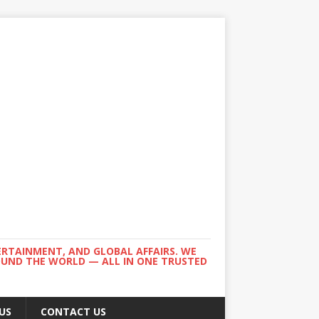
ERTAINMENT, AND GLOBAL AFFAIRS. WE
ROUND THE WORLD — ALL IN ONE TRUSTED
US
CONTACT US