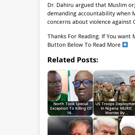
Dr. Dahiru argued that Muslim or
demanding accountability when Mu
concerns about violence against C
Thanks For Reading. If You want 
Button Below To Read More
Related Posts:
North Took Special
US Troops Deployme
Exception To Killing Of
In Nigeria: MURIC
16…
Worries By…