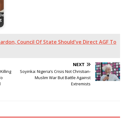
 Be
g
ardon, Council Of State Should've Direct AGF To
NEXT
Killing
Soyinka: Nigeria’s Crisis Not Christian-
To
Muslim War But Battle Against
d
Extremists