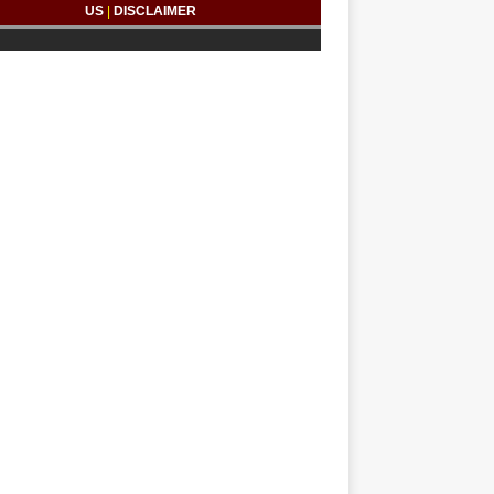
US
|
DISCLAIMER