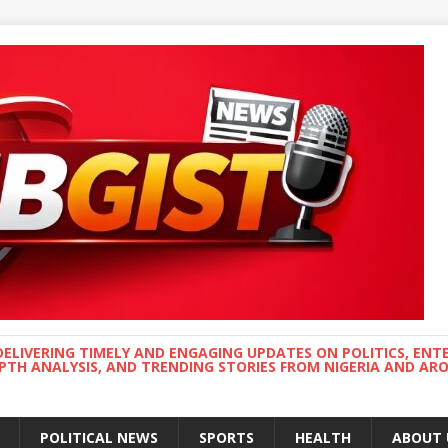
DELIVERING TIMELY AND ENGAGING UPDATES ON POLITICS, ENT
EPTH ANALYSIS, AND TRENDING STORIES FROM NIGERIA AND A
POLITICAL NEWS
SPORTS
HEALTH
ABOUT 