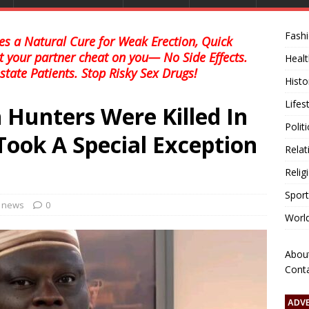
Fash
s a Natural Cure for Weak Erection, Quick
et your partner cheat on you— No Side Effects.
Healt
state Patients. Stop Risky Sex Drugs!
Histo
Lifes
 Hunters Were Killed In
Polit
Took A Special Exception
Relat
Relig
Sport
l news
0
Worl
Abou
Cont
ADV