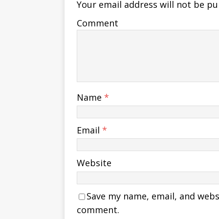
Your email address will not be pu
Comment
Name
*
Email
*
Website
Save my name, email, and websit
comment.