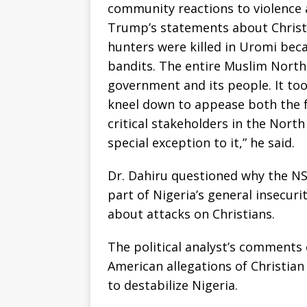
community reactions to violence 
Trump’s statements about Christ
hunters were killed in Uromi beca
bandits. The entire Muslim North
government and its people. It too
kneel down to appease both the f
critical stakeholders in the North
special exception to it,” he said.
Dr. Dahiru questioned why the NSC
part of Nigeria’s general insecuri
about attacks on Christians.
The political analyst’s comments 
American allegations of Christia
to destabilize Nigeria.