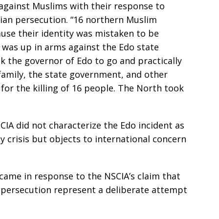
against Muslims with their response to
ian persecution. “16 northern Muslim
use their identity was mistaken to be
 was up in arms against the Edo state
k the governor of Edo to go and practically
amily, the state government, and other
 for the killing of 16 people. The North took
IA did not characterize the Edo incident as
ty crisis but objects to international concern
came in response to the NSCIA’s claim that
n persecution represent a deliberate attempt