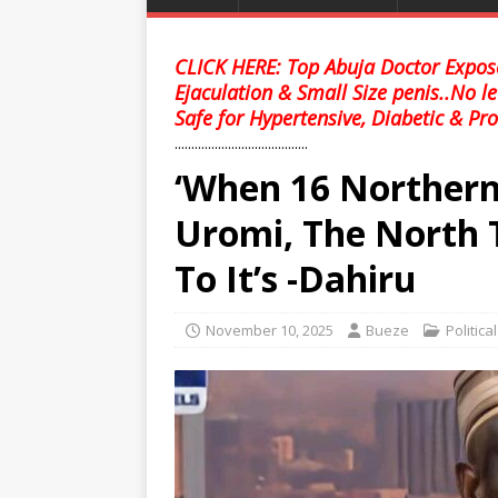
CLICK HERE: Top Abuja Doctor Expose
Ejaculation & Small Size penis..No l
Safe for Hypertensive, Diabetic & Pro
........................................
‘When 16 Northern
Uromi, The North 
To It’s -Dahiru
November 10, 2025
Bueze
Politica