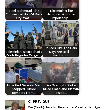
Hani Mahmoud-The
Like mother like
Commerical Hub Of Gaza
daughter: A mother
City, Was…
reportedly…
It Feels Like The Dark
Palestinian Islamic Jihad's
Days Are Back —
Quds Brigades Target…
Maiduguri…
How Alert Security Men
An Overnight Strike
Stopped Suicide
Killed a man and His Wife
Bombers From…
Inside…
PREVIOUS
We (North) Have No Reason To Vote For Him Again,