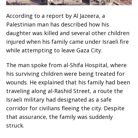
According to a report by Al Jazeera, a
Palestinian man has described how his
daughter was killed and several other children
injured when his family came under Israeli fire
while attempting to leave Gaza City.
The man spoke from al-Shifa Hospital, where
his surviving children were being treated for
wounds. He explained that his family had been
traveling along al-Rashid Street, a route the
Israeli military had designated as a safe
corridor for civilians fleeing the city. Despite
that assurance, the family was suddenly
struck.