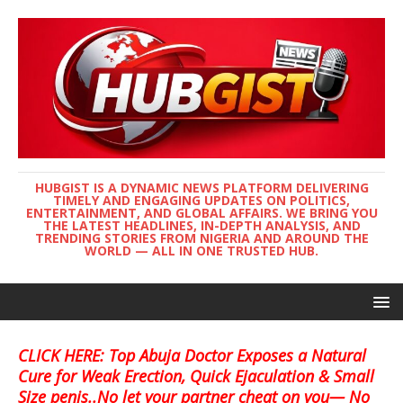
HUBGIST IS A DYNAMIC NEWS PLATFORM DELIVERING
TIMELY AND ENGAGING UPDATES ON POLITICS,
ENTERTAINMENT, AND GLOBAL AFFAIRS. WE BRING YOU
THE LATEST HEADLINES, IN-DEPTH ANALYSIS, AND
TRENDING STORIES FROM NIGERIA AND AROUND THE
WORLD — ALL IN ONE TRUSTED HUB.
CLICK HERE: Top Abuja Doctor Exposes a Natural
Cure for Weak Erection, Quick Ejaculation & Small
Size penis..No let your partner cheat on you— No