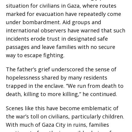
situation for civilians in Gaza, where routes
marked for evacuation have repeatedly come
under bombardment. Aid groups and
international observers have warned that such
incidents erode trust in designated safe
passages and leave families with no secure
way to escape fighting.
The father’s grief underscored the sense of
hopelessness shared by many residents
trapped in the enclave. “We run from death to
death, killing to more killing,” he continued.
Scenes like this have become emblematic of
the war’s toll on civilians, particularly children.
With much of Gaza City in ruins, families