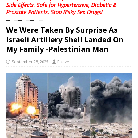
Side Effects. Safe for Hypertensive, Diabetic &
Prostate Patients. Stop Risky Sex Drugs!
........................................
We Were Taken By Surprise As
Israeli Artillery Shell Landed On
My Family -Palestinian Man
September 28, 2025
Bueze