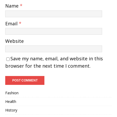
Name
*
Email
*
Website
Save my name, email, and website in this
browser for the next time I comment.
Fashion
Health
History