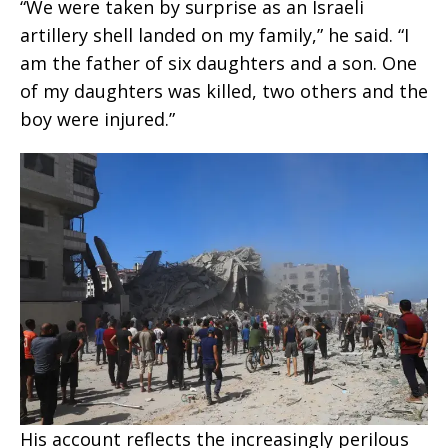
“We were taken by surprise as an Israeli
artillery shell landed on my family,” he said. “I
am the father of six daughters and a son. One
of my daughters was killed, two others and the
boy were injured.”
His account reflects the increasingly perilous