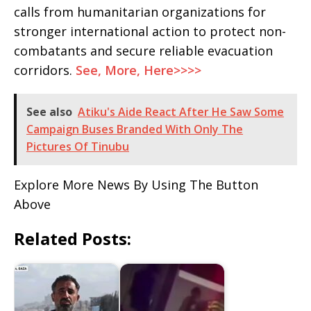
calls from humanitarian organizations for
stronger international action to protect non-
combatants and secure reliable evacuation
corridors.
See, More, Here>>>>
See also
Atiku's Aide React After He Saw Some
Campaign Buses Branded With Only The
Pictures Of Tinubu
Explore More News By Using The Button
Above
Related Posts: