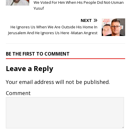
We Voted For Him When His People Did Not-Usman
Yusuf
NEXT
He Ignores Us When We Are Outside His Home In
Jerusalem And He Ignores Us Here -Matan Angrest
BE THE FIRST TO COMMENT
Leave a Reply
Your email address will not be published.
Comment