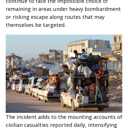
continue to face the impossible choice of
remaining in areas under heavy bombardment
or risking escape along routes that may
themselves be targeted.
The incident adds to the mounting accounts of
civilian casualties reported daily, intensifying