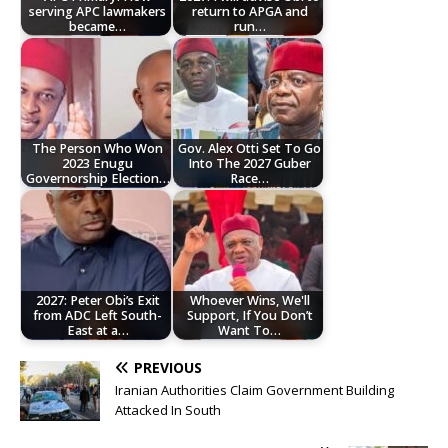
serving APC lawmakers
return to APGA and
became…
run…
The Person Who Won
Gov. Alex Otti Set To Go
2023 Enugu
Into The 2027 Guber
Governorship Election…
Race…
2027: Peter Obi’s Exit
Whoever Wins, We'll
from ADC Left South-
Support, If You Don’t
East at a…
Want To…
PREVIOUS
Iranian Authorities Claim Government Building
Attacked In South