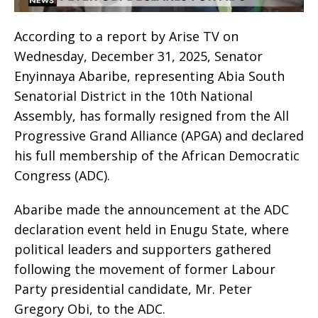
According to a report by Arise TV on
Wednesday, December 31, 2025, Senator
Enyinnaya Abaribe, representing Abia South
Senatorial District in the 10th National
Assembly, has formally resigned from the All
Progressive Grand Alliance (APGA) and declared
his full membership of the African Democratic
Congress (ADC).
Abaribe made the announcement at the ADC
declaration event held in Enugu State, where
political leaders and supporters gathered
following the movement of former Labour
Party presidential candidate, Mr. Peter
Gregory Obi, to the ADC.