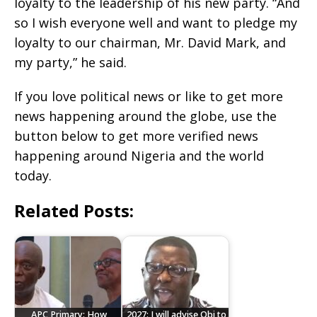
loyalty to the leadership of his new party. “And
so I wish everyone well and want to pledge my
loyalty to our chairman, Mr. David Mark, and
my party,” he said.
If you love political news or like to get more
news happening around the globe, use the
button below to get more verified news
happening around Nigeria and the world
today.
Related Posts:
APC Primary: How
2027: I will advise Obi to