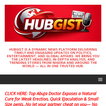
HUBGIST IS A DYNAMIC NEWS PLATFORM DELIVERING
TIMELY AND ENGAGING UPDATES ON POLITICS,
ENTERTAINMENT, AND GLOBAL AFFAIRS. WE BRING YOU
THE LATEST HEADLINES, IN-DEPTH ANALYSIS, AND
TRENDING STORIES FROM NIGERIA AND AROUND THE
WORLD — ALL IN ONE TRUSTED HUB.
CLICK HERE: Top Abuja Doctor Exposes a Natural
Cure for Weak Erection, Quick Ejaculation & Small
Size penis..No let your partner cheat on you— No