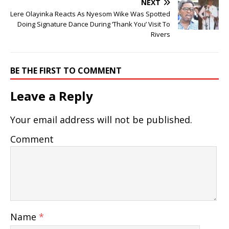
NEXT
Lere Olayinka Reacts As Nyesom Wike Was Spotted
Doing Signature Dance During ‘Thank You’ Visit To
Rivers
BE THE FIRST TO COMMENT
Leave a Reply
Your email address will not be published.
Comment
Name
*