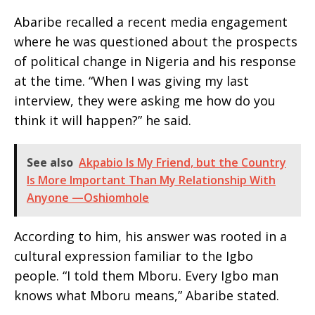
Abaribe recalled a recent media engagement
where he was questioned about the prospects
of political change in Nigeria and his response
at the time. “When I was giving my last
interview, they were asking me how do you
think it will happen?” he said.
See also
Akpabio Is My Friend, but the Country
Is More Important Than My Relationship With
Anyone —Oshiomhole
According to him, his answer was rooted in a
cultural expression familiar to the Igbo
people. “I told them Mboru. Every Igbo man
knows what Mboru means,” Abaribe stated.