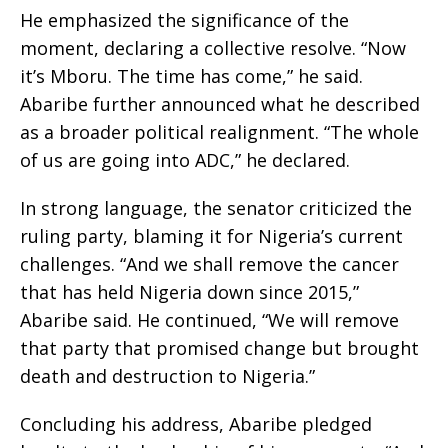
He emphasized the significance of the
moment, declaring a collective resolve. “Now
it’s Mboru. The time has come,” he said.
Abaribe further announced what he described
as a broader political realignment. “The whole
of us are going into ADC,” he declared.
In strong language, the senator criticized the
ruling party, blaming it for Nigeria’s current
challenges. “And we shall remove the cancer
that has held Nigeria down since 2015,”
Abaribe said. He continued, “We will remove
that party that promised change but brought
death and destruction to Nigeria.”
Concluding his address, Abaribe pledged