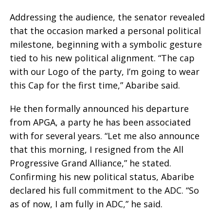
Addressing the audience, the senator revealed
that the occasion marked a personal political
milestone, beginning with a symbolic gesture
tied to his new political alignment. “The cap
with our Logo of the party, I’m going to wear
this Cap for the first time,” Abaribe said.
He then formally announced his departure
from APGA, a party he has been associated
with for several years. “Let me also announce
that this morning, I resigned from the All
Progressive Grand Alliance,” he stated.
Confirming his new political status, Abaribe
declared his full commitment to the ADC. “So
as of now, I am fully in ADC,” he said.