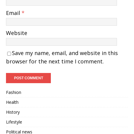
Email
*
Website
Save my name, email, and website in this
browser for the next time I comment.
Fashion
Health
History
Lifestyle
Political news