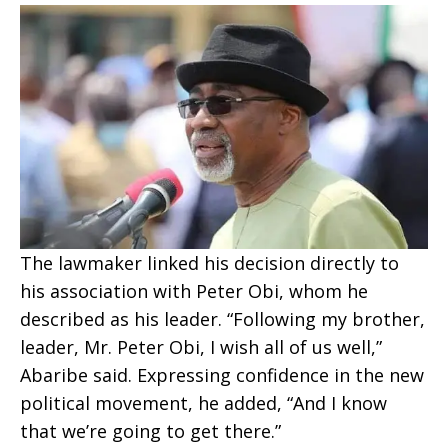
The lawmaker linked his decision directly to
his association with Peter Obi, whom he
described as his leader. “Following my brother,
leader, Mr. Peter Obi, I wish all of us well,”
Abaribe said. Expressing confidence in the new
political movement, he added, “And I know
that we’re going to get there.”