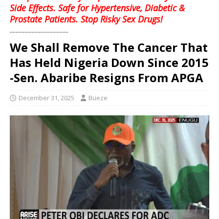
Side Effects. Safe for Hypertensive, Diabetic &
Prostate Patients. Stop Risky Sex Drugs!
........................................
We Shall Remove The Cancer That
Has Held Nigeria Down Since 2015
-Sen. Abaribe Resigns From APGA
December 31, 2025
Bueze