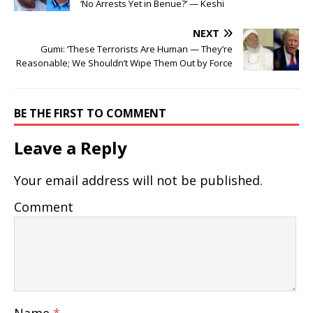
‘No Arrests Yet in Benue?’ — Keshi
NEXT
Gumi: ‘These Terrorists Are Human — They’re
Reasonable; We Shouldn’t Wipe Them Out by Force
BE THE FIRST TO COMMENT
Leave a Reply
Your email address will not be published.
Comment