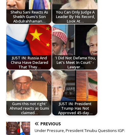
Shehu Sani Reacts As
You Can Only Judge A
Sheikh Gumi's Son
Leader By His Record,
Abdulrahhaman…
Look At…
JUST IN: Russia And
'I Did Not Defame You,
China Have Declared
Let's Meet In Court' -
That They…
Lawyer…
Gumi this not right'
JUST IN: President
Ahmad reacts as Gumi
Trump Has Not
claimed…
Approved 45-day…
PREVIOUS
Under Pressure, President Tinubu Questions IGP: