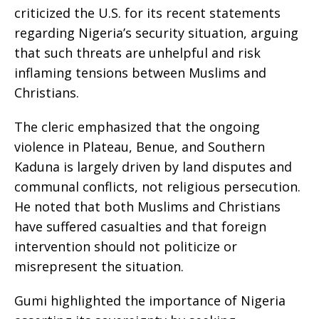
criticized the U.S. for its recent statements
regarding Nigeria’s security situation, arguing
that such threats are unhelpful and risk
inflaming tensions between Muslims and
Christians.
The cleric emphasized that the ongoing
violence in Plateau, Benue, and Southern
Kaduna is largely driven by land disputes and
communal conflicts, not religious persecution.
He noted that both Muslims and Christians
have suffered casualties and that foreign
intervention should not politicize or
misrepresent the situation.
Gumi highlighted the importance of Nigeria