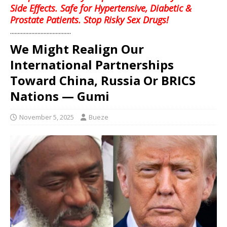
Side Effects. Safe for Hypertensive, Diabetic &
Prostate Patients. Stop Risky Sex Drugs!
........................................
We Might Realign Our
International Partnerships
Toward China, Russia Or BRICS
Nations — Gumi
November 5, 2025
Bueze