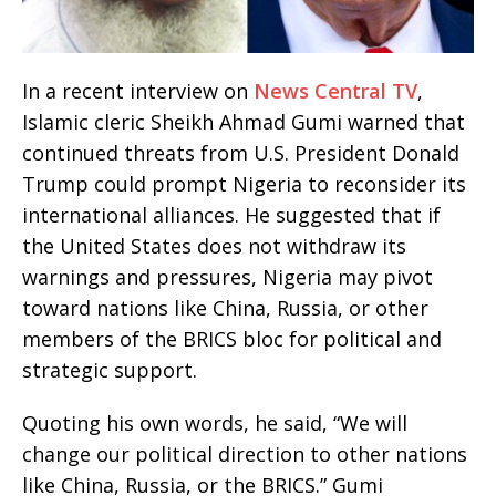
In a recent interview on
News Central TV
,
Islamic cleric Sheikh Ahmad Gumi warned that
continued threats from U.S. President Donald
Trump could prompt Nigeria to reconsider its
international alliances. He suggested that if
the United States does not withdraw its
warnings and pressures, Nigeria may pivot
toward nations like China, Russia, or other
members of the BRICS bloc for political and
strategic support.
Quoting his own words, he said, “We will
change our political direction to other nations
like China, Russia, or the BRICS.” Gumi