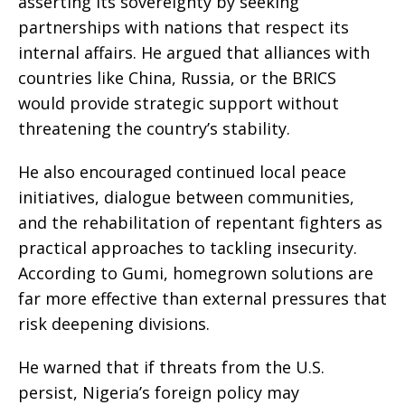
asserting its sovereignty by seeking
partnerships with nations that respect its
internal affairs. He argued that alliances with
countries like China, Russia, or the BRICS
would provide strategic support without
threatening the country’s stability.
He also encouraged continued local peace
initiatives, dialogue between communities,
and the rehabilitation of repentant fighters as
practical approaches to tackling insecurity.
According to Gumi, homegrown solutions are
far more effective than external pressures that
risk deepening divisions.
He warned that if threats from the U.S.
persist, Nigeria’s foreign policy may