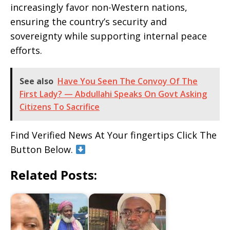
increasingly favor non-Western nations,
ensuring the country’s security and
sovereignty while supporting internal peace
efforts.
See also
Have You Seen The Convoy Of The
First Lady? — Abdullahi Speaks On Govt Asking
Citizens To Sacrifice
Find Verified News At Your fingertips Click The
Button Below.
Related Posts: