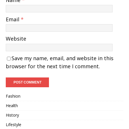
Name
*
Email
*
Website
Save my name, email, and website in this
browser for the next time I comment.
Fashion
Health
History
Lifestyle