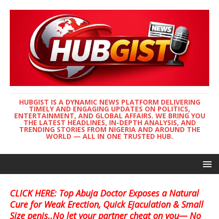
HUBGIST IS A DYNAMIC NEWS PLATFORM DELIVERING
TIMELY AND ENGAGING UPDATES ON POLITICS,
ENTERTAINMENT, AND GLOBAL AFFAIRS. WE BRING YOU
THE LATEST HEADLINES, IN-DEPTH ANALYSIS, AND
TRENDING STORIES FROM NIGERIA AND AROUND THE
WORLD — ALL IN ONE TRUSTED HUB.
CLICK HERE: Top Abuja Doctor Exposes a Natural
Cure for Weak Erection, Quick Ejaculation & Small
Size penis..No let your partner cheat on you— No