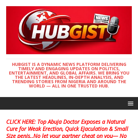
HUBGIST IS A DYNAMIC NEWS PLATFORM DELIVERING
TIMELY AND ENGAGING UPDATES ON POLITICS,
ENTERTAINMENT, AND GLOBAL AFFAIRS. WE BRING YOU
THE LATEST HEADLINES, IN-DEPTH ANALYSIS, AND
TRENDING STORIES FROM NIGERIA AND AROUND THE
WORLD — ALL IN ONE TRUSTED HUB.
CLICK HERE: Top Abuja Doctor Exposes a Natural
Cure for Weak Erection, Quick Ejaculation & Small
Size penis..No let your partner cheat on you— No