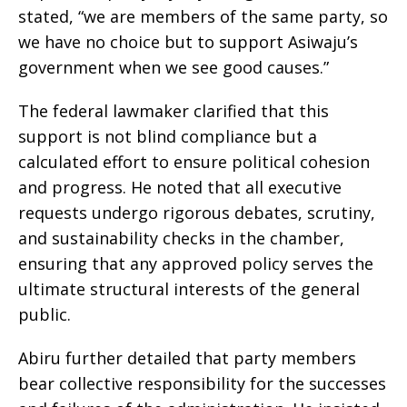
stated, “we are members of the same party, so
we have no choice but to support Asiwaju’s
government when we see good causes.”
The federal lawmaker clarified that this
support is not blind compliance but a
calculated effort to ensure political cohesion
and progress. He noted that all executive
requests undergo rigorous debates, scrutiny,
and sustainability checks in the chamber,
ensuring that any approved policy serves the
ultimate structural interests of the general
public.
Abiru further detailed that party members
bear collective responsibility for the successes