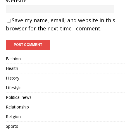
Website
Save my name, email, and website in this
browser for the next time I comment.
Fashion
Health
History
Lifestyle
Political news
Relationship
Religion
Sports