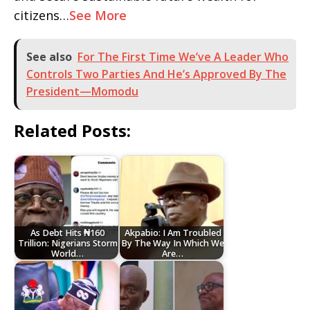
citizens…
See More
See also
For The First Time We’ve A Leader Who
Controls Two Parties And He’s Approved By The
President—Momodu
Related Posts:
As Debt Hits ₦160
Akpabio: I Am Troubled
Trillion: Nigerians Storm
By The Way In Which We
World…
Are…