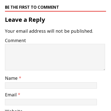
BE THE FIRST TO COMMENT
Leave a Reply
Your email address will not be published.
Comment
Name
*
Email
*