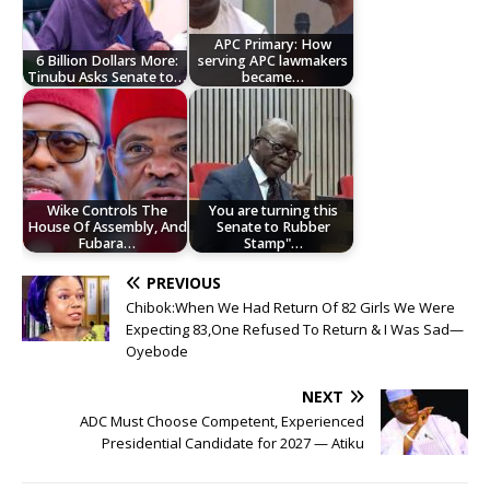
APC Primary: How
6 Billion Dollars More:
serving APC lawmakers
Tinubu Asks Senate to…
became…
Wike Controls The
You are turning this
House Of Assembly, And
Senate to Rubber
Fubara…
Stamp"…
PREVIOUS
Chibok:When We Had Return Of 82 Girls We Were
Expecting 83,One Refused To Return & I Was Sad—
Oyebode
NEXT
ADC Must Choose Competent, Experienced
Presidential Candidate for 2027 — Atiku