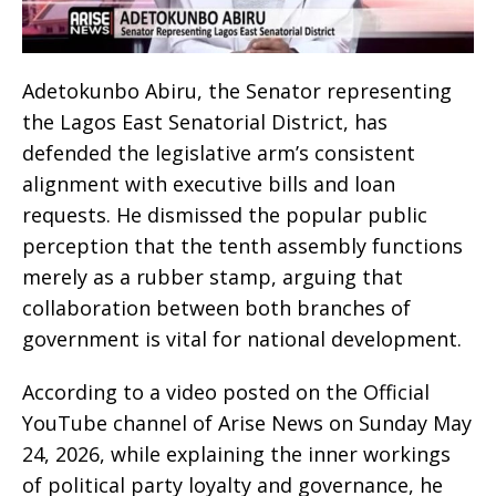
Adetokunbo Abiru, the Senator representing
the Lagos East Senatorial District, has
defended the legislative arm’s consistent
alignment with executive bills and loan
requests. He dismissed the popular public
perception that the tenth assembly functions
merely as a rubber stamp, arguing that
collaboration between both branches of
government is vital for national development.
According to a video posted on the Official
YouTube channel of Arise News on Sunday May
24, 2026, while explaining the inner workings
of political party loyalty and governance, he