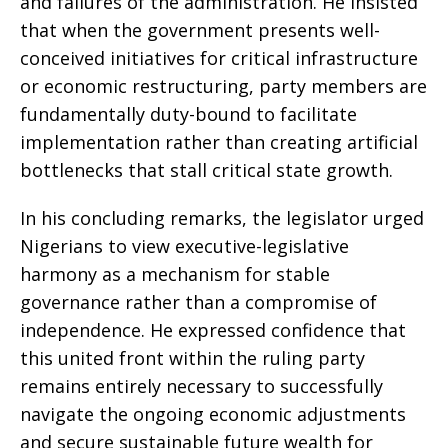
and failures of the administration. He insisted
that when the government presents well-
conceived initiatives for critical infrastructure
or economic restructuring, party members are
fundamentally duty-bound to facilitate
implementation rather than creating artificial
bottlenecks that stall critical state growth.
In his concluding remarks, the legislator urged
Nigerians to view executive-legislative
harmony as a mechanism for stable
governance rather than a compromise of
independence. He expressed confidence that
this united front within the ruling party
remains entirely necessary to successfully
navigate the ongoing economic adjustments
and secure sustainable future wealth for