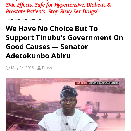
Side Effects. Safe for Hypertensive, Diabetic &
Prostate Patients. Stop Risky Sex Drugs!
........................................
We Have No Choice But To
Support Tinubu’s Government On
Good Causes — Senator
Adetokunbo Abiru
May 24, 2026
Bueze