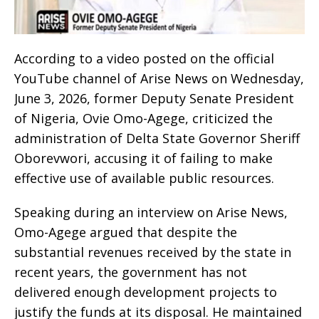
According to a video posted on the official
YouTube channel of Arise News on Wednesday,
June 3, 2026, former Deputy Senate President
of Nigeria, Ovie Omo-Agege, criticized the
administration of Delta State Governor Sheriff
Oborevwori, accusing it of failing to make
effective use of available public resources.
Speaking during an interview on Arise News,
Omo-Agege argued that despite the
substantial revenues received by the state in
recent years, the government has not
delivered enough development projects to
justify the funds at its disposal. He maintained