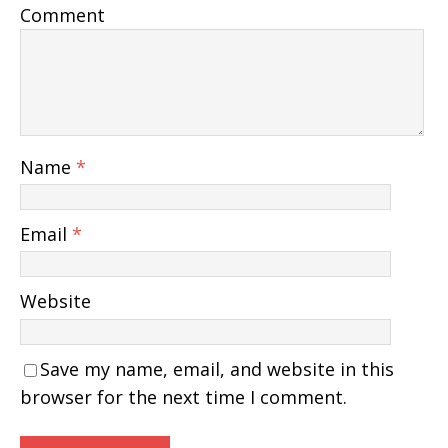
Comment
Name
*
Email
*
Website
Save my name, email, and website in this
browser for the next time I comment.