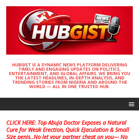
HUBGIST IS A DYNAMIC NEWS PLATFORM DELIVERING
TIMELY AND ENGAGING UPDATES ON POLITICS,
ENTERTAINMENT, AND GLOBAL AFFAIRS. WE BRING YOU
THE LATEST HEADLINES, IN-DEPTH ANALYSIS, AND
TRENDING STORIES FROM NIGERIA AND AROUND THE
WORLD — ALL IN ONE TRUSTED HUB.
CLICK HERE: Top Abuja Doctor Exposes a Natural
Cure for Weak Erection, Quick Ejaculation & Small
Size penis..No let your partner cheat on you— No