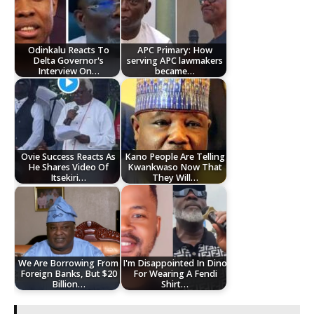
Odinkalu Reacts To
APC Primary: How
Delta Governor's
serving APC lawmakers
Interview On…
became…
Ovie Success Reacts As
Kano People Are Telling
He Shares Video Of
Kwankwaso Now That
Itsekiri…
They Will…
We Are Borrowing From
I'm Disappointed In Dino
Foreign Banks, But $20
For Wearing A Fendi
Billion…
Shirt…