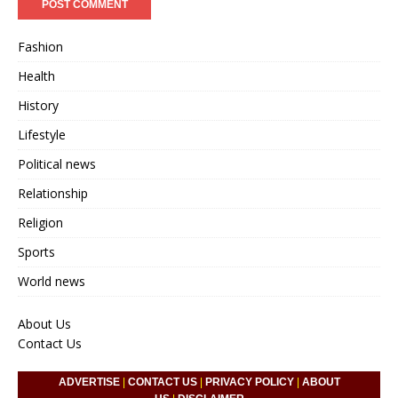
Fashion
Health
History
Lifestyle
Political news
Relationship
Religion
Sports
World news
About Us
Contact Us
ADVERTISE
|
CONTACT US
|
PRIVACY POLICY
|
ABOUT