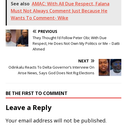
See also
AMAC: With All Due Respect, Falana
Must Not Always Comment Just Because He
Wants To Comment- Wike
PREVIOUS
They Thought I’d Follow Peter Obi; With Due
Respect, He Does Not Own My Politics or Me – Datti
Ahmed
NEXT
Odinkalu Reacts To Delta Governor’s Interview On
Arise News, Says God Does Not Rig Elections
BE THE FIRST TO COMMENT
Leave a Reply
Your email address will not be published.