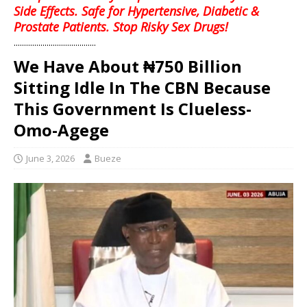
Side Effects. Safe for Hypertensive, Diabetic &
Prostate Patients. Stop Risky Sex Drugs!
........................................
We Have About ₦750 Billion
Sitting Idle In The CBN Because
This Government Is Clueless-
Omo-Agege
June 3, 2026
Bueze