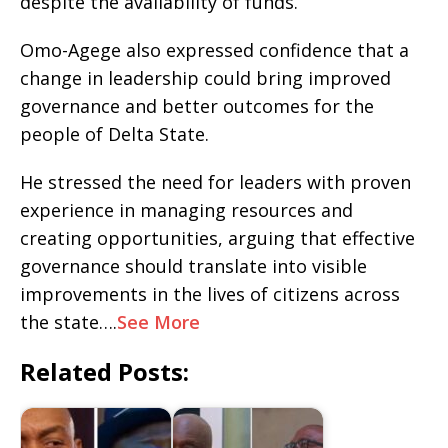
despite the availability of funds.
Omo-Agege also expressed confidence that a
change in leadership could bring improved
governance and better outcomes for the
people of Delta State.
He stressed the need for leaders with proven
experience in managing resources and
creating opportunities, arguing that effective
governance should translate into visible
improvements in the lives of citizens across
the state….
See More
Related Posts: