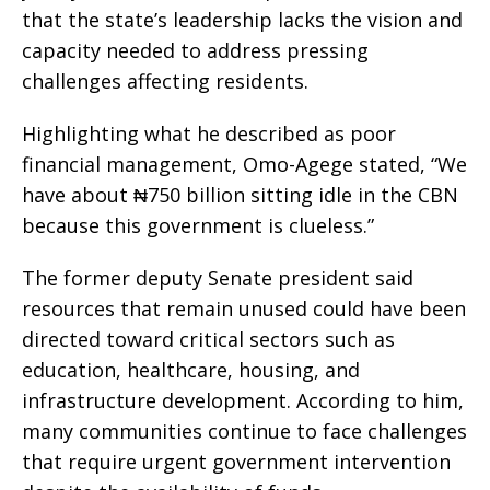
that the state’s leadership lacks the vision and
capacity needed to address pressing
challenges affecting residents.
Highlighting what he described as poor
financial management, Omo-Agege stated, “We
have about ₦750 billion sitting idle in the CBN
because this government is clueless.”
The former deputy Senate president said
resources that remain unused could have been
directed toward critical sectors such as
education, healthcare, housing, and
infrastructure development. According to him,
many communities continue to face challenges
that require urgent government intervention