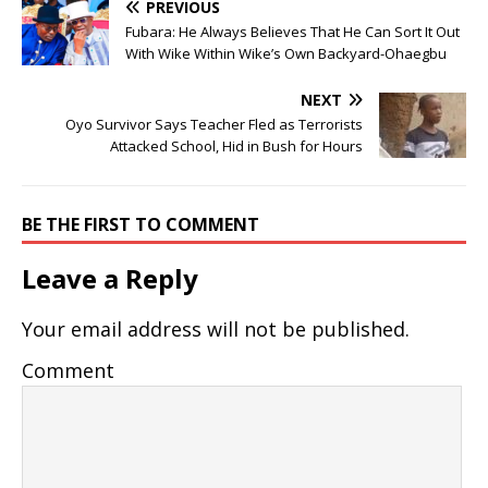
PREVIOUS
Fubara: He Always Believes That He Can Sort It Out
With Wike Within Wike’s Own Backyard-Ohaegbu
NEXT
Oyo Survivor Says Teacher Fled as Terrorists
Attacked School, Hid in Bush for Hours
BE THE FIRST TO COMMENT
Leave a Reply
Your email address will not be published.
Comment