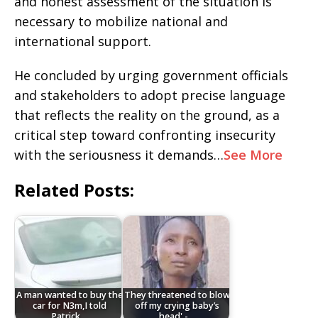
and honest assessment of the situation is
necessary to mobilize national and
international support.
He concluded by urging government officials
and stakeholders to adopt precise language
that reflects the reality on the ground, as a
critical step toward confronting insecurity
with the seriousness it demands…
See More
Related Posts:
A man wanted to buy the
They threatened to blow
car for N3m,I told
off my crying baby’s
Patrick…
head' -…