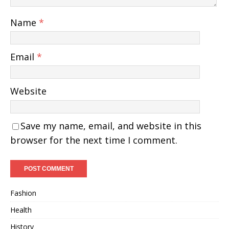
Name
*
Email
*
Website
Save my name, email, and website in this
browser for the next time I comment.
Fashion
Health
History