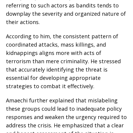
referring to such actors as bandits tends to
downplay the severity and organized nature of
their actions.
According to him, the consistent pattern of
coordinated attacks, mass killings, and
kidnappings aligns more with acts of
terrorism than mere criminality. He stressed
that accurately identifying the threat is
essential for developing appropriate
strategies to combat it effectively.
Amaechi further explained that mislabeling
these groups could lead to inadequate policy
responses and weaken the urgency required to
address the crisis. He emphasized that a clear