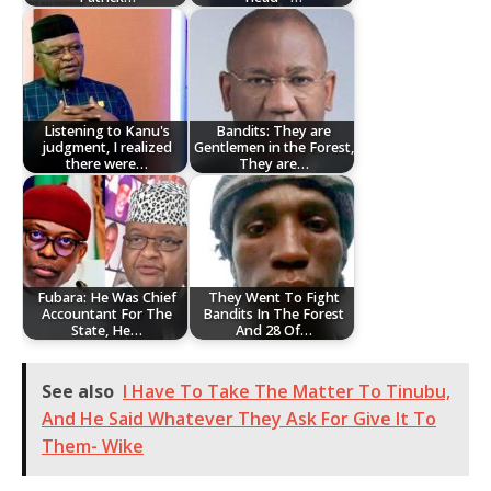
Listening to Kanu's
Bandits: They are
judgment, I realized
Gentlemen in the Forest,
there were…
They are…
Fubara: He Was Chief
They Went To Fight
Accountant For The
Bandits In The Forest
State, He…
And 28 Of…
See also
I Have To Take The Matter To Tinubu,
And He Said Whatever They Ask For Give It To
Them- Wike