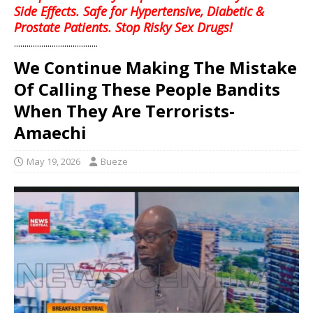
Side Effects. Safe for Hypertensive, Diabetic &
Prostate Patients. Stop Risky Sex Drugs!
........................................
We Continue Making The Mistake
Of Calling These People Bandits
When They Are Terrorists-
Amaechi
May 19, 2026
Bueze