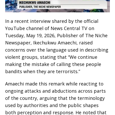
In a recent interview shared by the official
YouTube channel of News Central TV on
Tuesday, May 19, 2026, Publisher of The Niche
Newspaper, Ikechukwu Amaechi, raised
concerns over the language used in describing
violent groups, stating that “We continue
making the mistake of calling these people
bandits when they are terrorists.”
Amaechi made this remark while reacting to
ongoing attacks and abductions across parts
of the country, arguing that the terminology
used by authorities and the public shapes
both perception and response. He noted that