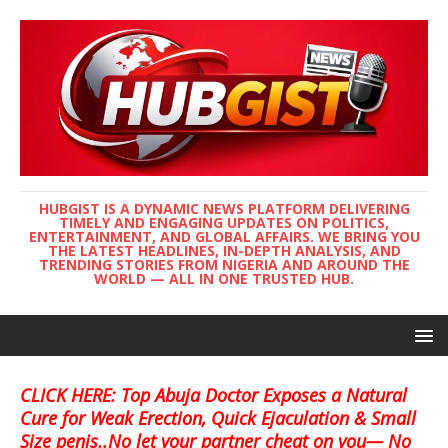
HUBGIST IS A DYNAMIC NEWS PLATFORM DELIVERING
TIMELY AND ENGAGING UPDATES ON POLITICS,
ENTERTAINMENT, AND GLOBAL AFFAIRS. WE BRING YOU
THE LATEST HEADLINES, IN-DEPTH ANALYSIS, AND
TRENDING STORIES FROM NIGERIA AND AROUND THE
WORLD — ALL IN ONE TRUSTED HUB.
CLICK HERE: Top Abuja Doctor Exposes a Natural
Cure for Weak Erection, Quick Ejaculation & Small
Size penis..No let your partner cheat on you— No