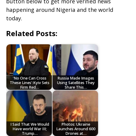
button below to get more verified news
happening around Nigeria and the world
today.
Related Posts:
'No One Can Cross
Russia Made Images
These Lines':Kyiv Sets
Using Satellites They
Firm Red…
Share This…
I Said That We Would
Photos: Ukraine
Have world War III;
Launches Around 600
Trump…
Drones at…