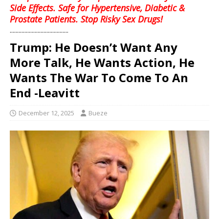
Side Effects. Safe for Hypertensive, Diabetic &
Prostate Patients. Stop Risky Sex Drugs!
........................................
Trump: He Doesn’t Want Any
More Talk, He Wants Action, He
Wants The War To Come To An
End -Leavitt
December 12, 2025
Bueze