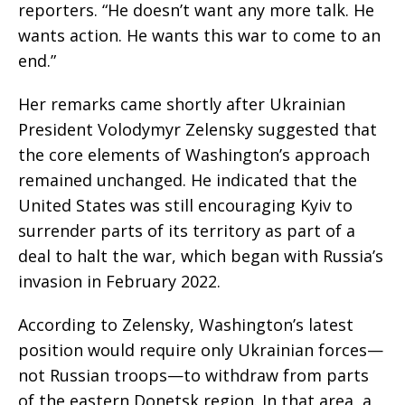
reporters. “He doesn’t want any more talk. He
wants action. He wants this war to come to an
end.”
Her remarks came shortly after Ukrainian
President Volodymyr Zelensky suggested that
the core elements of Washington’s approach
remained unchanged. He indicated that the
United States was still encouraging Kyiv to
surrender parts of its territory as part of a
deal to halt the war, which began with Russia’s
invasion in February 2022.
According to Zelensky, Washington’s latest
position would require only Ukrainian forces—
not Russian troops—to withdraw from parts
of the eastern Donetsk region. In that area, a