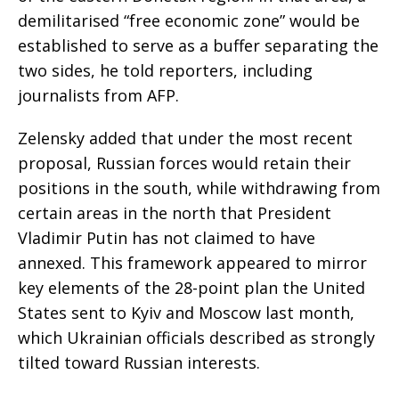
demilitarised “free economic zone” would be
established to serve as a buffer separating the
two sides, he told reporters, including
journalists from AFP.
Zelensky added that under the most recent
proposal, Russian forces would retain their
positions in the south, while withdrawing from
certain areas in the north that President
Vladimir Putin has not claimed to have
annexed. This framework appeared to mirror
key elements of the 28-point plan the United
States sent to Kyiv and Moscow last month,
which Ukrainian officials described as strongly
tilted toward Russian interests.