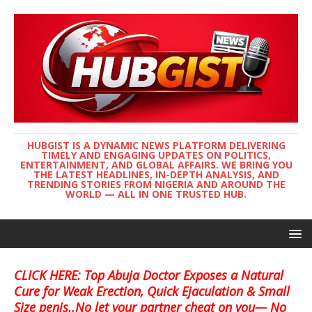
HUBGIST IS A DYNAMIC NEWS PLATFORM DELIVERING
TIMELY AND ENGAGING UPDATES ON POLITICS,
ENTERTAINMENT, AND GLOBAL AFFAIRS. WE BRING YOU
THE LATEST HEADLINES, IN-DEPTH ANALYSIS, AND
TRENDING STORIES FROM NIGERIA AND AROUND THE
WORLD — ALL IN ONE TRUSTED HUB.
CLICK HERE: Top Abuja Doctor Exposes a Natural
Cure for Weak Erection, Quick Ejaculation & Small
Size penis..No let your partner cheat on you— No