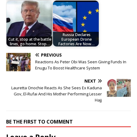
Russia Declares
Cut it, stop at the battle
European Drone
lines, go home. Stop…
Factories Are Now…
PREVIOUS
Reactions As Peter Obi Was Seen Giving Funds In
Enugu To Boost Healthcare System
NEXT
Lauretta Onochie Reacts As She Sees Ex Kaduna
Gov, El-Rufai And His Mother Performing Lesser
Hajj
BE THE FIRST TO COMMENT
Leave a Reply