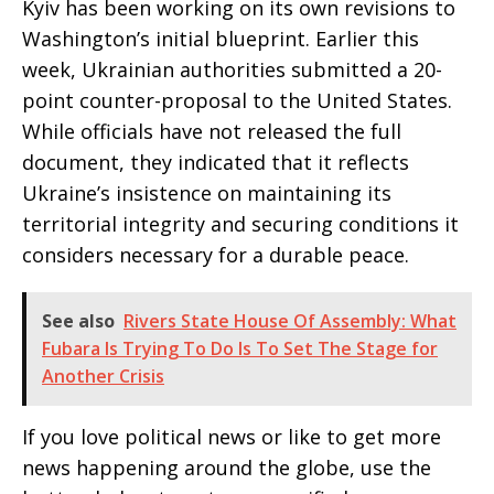
Kyiv has been working on its own revisions to
Washington’s initial blueprint. Earlier this
week, Ukrainian authorities submitted a 20-
point counter-proposal to the United States.
While officials have not released the full
document, they indicated that it reflects
Ukraine’s insistence on maintaining its
territorial integrity and securing conditions it
considers necessary for a durable peace.
See also
Rivers State House Of Assembly: What
Fubara Is Trying To Do Is To Set The Stage for
Another Crisis
If you love political news or like to get more
news happening around the globe, use the