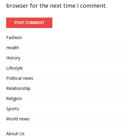
browser for the next time I comment.
Fashion
Health
History
Lifestyle
Political news
Relationship
Religion
Sports
World news
About Us