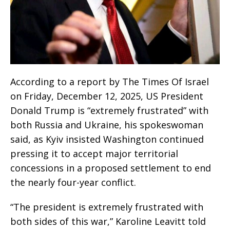
According to a report by The Times Of Israel
on Friday, December 12, 2025, US President
Donald Trump is “extremely frustrated” with
both Russia and Ukraine, his spokeswoman
said, as Kyiv insisted Washington continued
pressing it to accept major territorial
concessions in a proposed settlement to end
the nearly four-year conflict.
“The president is extremely frustrated with
both sides of this war,” Karoline Leavitt told