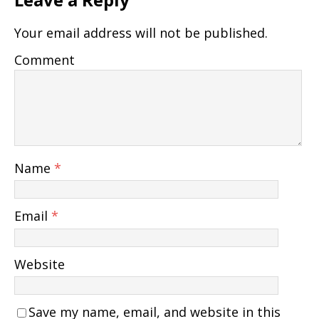
Your email address will not be published.
Comment
Name
*
Email
*
Website
Save my name, email, and website in this