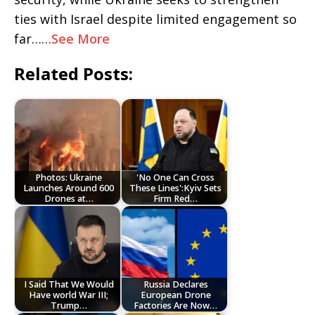
ties with Israel despite limited engagement so
far……
See More
Related Posts:
Photos: Ukraine
'No One Can Cross
Launches Around 600
These Lines':Kyiv Sets
Drones at…
Firm Red…
I Said That We Would
Russia Declares
Have world War III;
European Drone
Trump…
Factories Are Now…