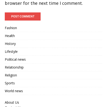
browser for the next time I comment.
Fashion
Health
History
Lifestyle
Political news
Relationship
Religion
Sports
World news
About Us