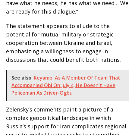
have what he needs, he has what we need… We
are ready for this dialogue.”
The statement appears to allude to the
potential for mutual military or strategic
cooperation between Ukraine and Israel,
emphasizing a willingness to engage in
discussions that could benefit both nations.
See also
Keyamo: As A Member Of Team That
Accompanied Obi On July 4, He Doesn't Have
Policeman As Driver-Ogbu
Zelensky’s comments paint a picture of a
complex geopolitical landscape in which
Russia’s support for Iran complicates regional
security, while Ukraine seeks to strengthen