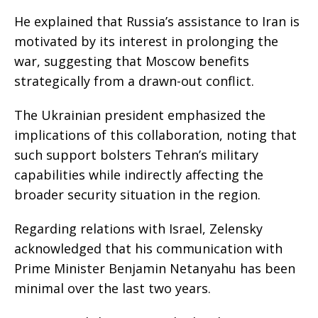
He explained that Russia’s assistance to Iran is
motivated by its interest in prolonging the
war, suggesting that Moscow benefits
strategically from a drawn-out conflict.
The Ukrainian president emphasized the
implications of this collaboration, noting that
such support bolsters Tehran’s military
capabilities while indirectly affecting the
broader security situation in the region.
Regarding relations with Israel, Zelensky
acknowledged that his communication with
Prime Minister Benjamin Netanyahu has been
minimal over the last two years.