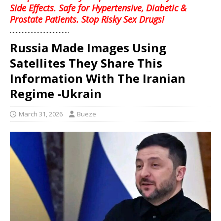
Side Effects. Safe for Hypertensive, Diabetic &
Prostate Patients. Stop Risky Sex Drugs!
........................................
Russia Made Images Using
Satellites They Share This
Information With The Iranian
Regime -Ukrain
March 31, 2026
Bueze