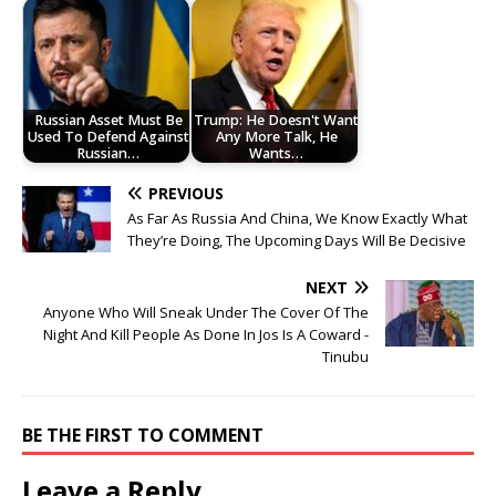
Russian Asset Must Be
Trump: He Doesn't Want
Used To Defend Against
Any More Talk, He
Russian…
Wants…
PREVIOUS
As Far As Russia And China, We Know Exactly What
They’re Doing, The Upcoming Days Will Be Decisive
NEXT
Anyone Who Will Sneak Under The Cover Of The
Night And Kill People As Done In Jos Is A Coward -
Tinubu
BE THE FIRST TO COMMENT
Leave a Reply