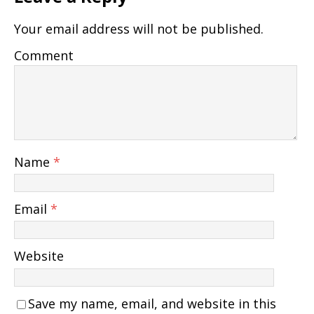
Your email address will not be published.
Comment
Name
*
Email
*
Website
Save my name, email, and website in this