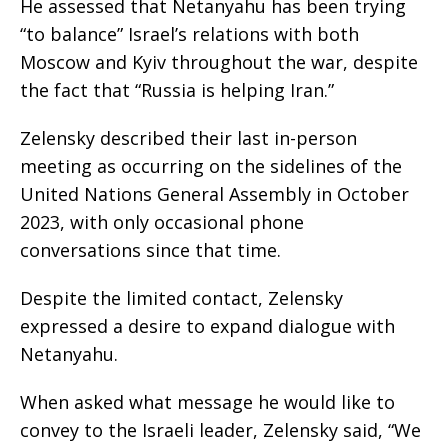
He assessed that Netanyahu has been trying
“to balance” Israel’s relations with both
Moscow and Kyiv throughout the war, despite
the fact that “Russia is helping Iran.”
Zelensky described their last in-person
meeting as occurring on the sidelines of the
United Nations General Assembly in October
2023, with only occasional phone
conversations since that time.
Despite the limited contact, Zelensky
expressed a desire to expand dialogue with
Netanyahu.
When asked what message he would like to
convey to the Israeli leader, Zelensky said, “We