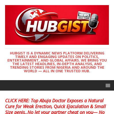
HUBGIST IS A DYNAMIC NEWS PLATFORM DELIVERING
TIMELY AND ENGAGING UPDATES ON POLITICS,
ENTERTAINMENT, AND GLOBAL AFFAIRS. WE BRING YOU
THE LATEST HEADLINES, IN-DEPTH ANALYSIS, AND
TRENDING STORIES FROM NIGERIA AND AROUND THE
WORLD — ALL IN ONE TRUSTED HUB.
CLICK HERE: Top Abuja Doctor Exposes a Natural
Cure for Weak Erection, Quick Ejaculation & Small
Size penis..No let your partner cheat on you— No