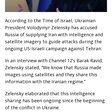
According to the Time of Israel, Ukrainian
President Volodymyr Zelensky has accused
Russia of supplying Iran with intelligence and
satellite imagery to guide attacks during the
ongoing US-Israeli campaign against Tehran.
In an interview with Channel 12’s Barak Ravid,
Zelensky stated, “We know that Russia made
images using satellites and they share this
information with the Iranian regime.”
Zelensky elaborated that this intelligence
sharing has been ongoing since the beginning
of the conflict in Ukraine.