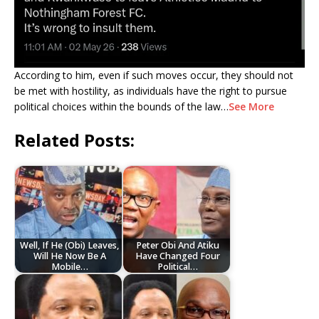
According to him, even if such moves occur, they should not
be met with hostility, as individuals have the right to pursue
political choices within the bounds of the law…
See More
Related Posts:
Well, If He (Obi) Leaves,
Peter Obi And Atiku
Will He Now Be A
Have Changed Four
Mobile…
Political…