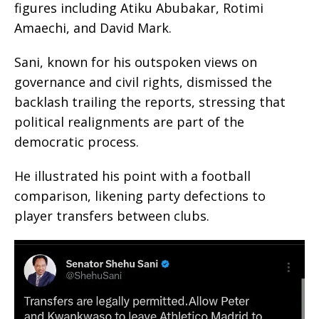
figures including Atiku Abubakar, Rotimi
Amaechi, and David Mark.
Sani, known for his outspoken views on
governance and civil rights, dismissed the
backlash trailing the reports, stressing that
political realignments are part of the
democratic process.
He illustrated his point with a football
comparison, likening party defections to
player transfers between clubs.