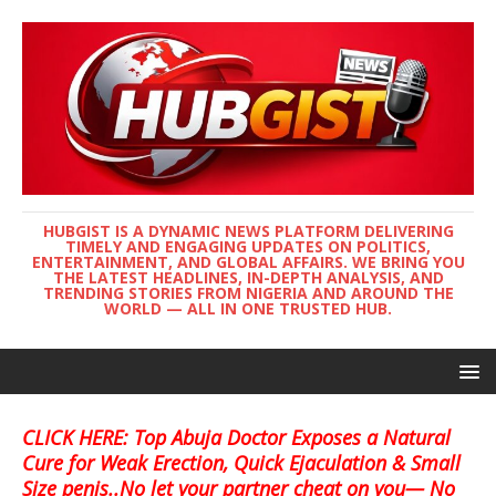
HUBGIST IS A DYNAMIC NEWS PLATFORM DELIVERING
TIMELY AND ENGAGING UPDATES ON POLITICS,
ENTERTAINMENT, AND GLOBAL AFFAIRS. WE BRING YOU
THE LATEST HEADLINES, IN-DEPTH ANALYSIS, AND
TRENDING STORIES FROM NIGERIA AND AROUND THE
WORLD — ALL IN ONE TRUSTED HUB.
CLICK HERE: Top Abuja Doctor Exposes a Natural
Cure for Weak Erection, Quick Ejaculation & Small
Size penis..No let your partner cheat on you— No