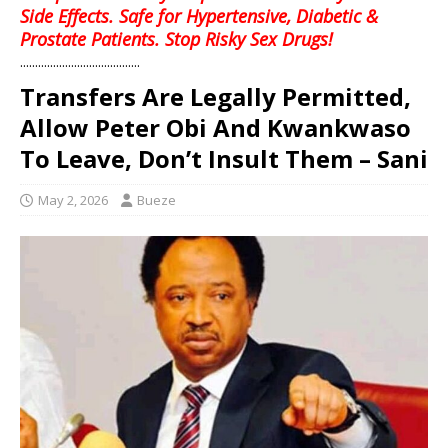
Side Effects. Safe for Hypertensive, Diabetic &
Prostate Patients. Stop Risky Sex Drugs!
........................................
Transfers Are Legally Permitted,
Allow Peter Obi And Kwankwaso
To Leave, Don’t Insult Them – Sani
May 2, 2026
Bueze