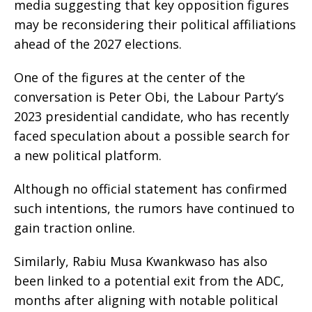
media suggesting that key opposition figures
may be reconsidering their political affiliations
ahead of the 2027 elections.
One of the figures at the center of the
conversation is Peter Obi, the Labour Party’s
2023 presidential candidate, who has recently
faced speculation about a possible search for
a new political platform.
Although no official statement has confirmed
such intentions, the rumors have continued to
gain traction online.
Similarly, Rabiu Musa Kwankwaso has also
been linked to a potential exit from the ADC,
months after aligning with notable political