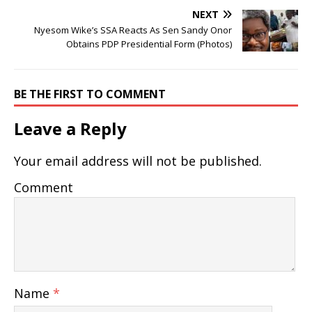
NEXT
Nyesom Wike’s SSA Reacts As Sen Sandy Onor
Obtains PDP Presidential Form (Photos)
BE THE FIRST TO COMMENT
Leave a Reply
Your email address will not be published.
Comment
Name
*