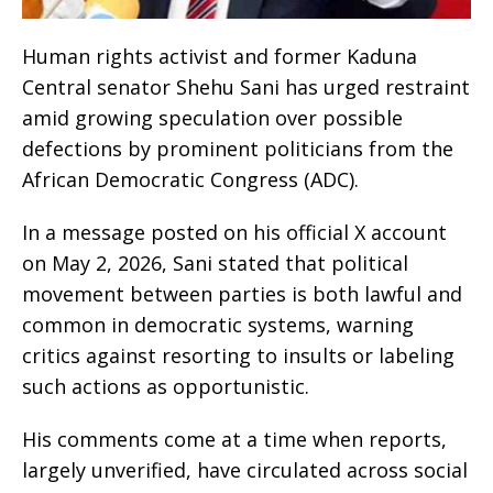
Human rights activist and former Kaduna
Central senator Shehu Sani has urged restraint
amid growing speculation over possible
defections by prominent politicians from the
African Democratic Congress (ADC).
In a message posted on his official X account
on May 2, 2026, Sani stated that political
movement between parties is both lawful and
common in democratic systems, warning
critics against resorting to insults or labeling
such actions as opportunistic.
His comments come at a time when reports,
largely unverified, have circulated across social