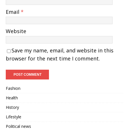
Email
*
Website
Save my name, email, and website in this
browser for the next time I comment.
Fashion
Health
History
Lifestyle
Political news