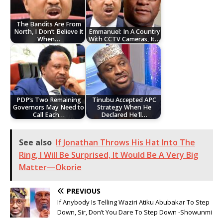
The Bandits Are From
North, I Don’t Believe It
Emmanuel: In A Country
When…
With CCTV Cameras, It…
PDP’s Two Remaining
Tinubu Accepted APC
Governors May Need to
Strategy When He
Call Each…
Declared He'll…
See also
‎If Jonathan Throws His Hat Into The
Ring, I Will Be Surprised, It Would Be A Very Big
Matter—Okorie
PREVIOUS
If Anybody Is Telling Waziri Atiku Abubakar To Step
Down, Sir, Don’t You Dare To Step Down -Showunmi