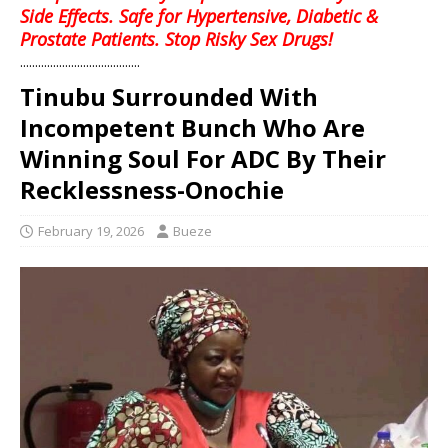
Side Effects. Safe for Hypertensive, Diabetic &
Prostate Patients. Stop Risky Sex Drugs!
........................................
Tinubu Surrounded With
Incompetent Bunch Who Are
Winning Soul For ADC By Their
Recklessness-Onochie
February 19, 2026
Bueze