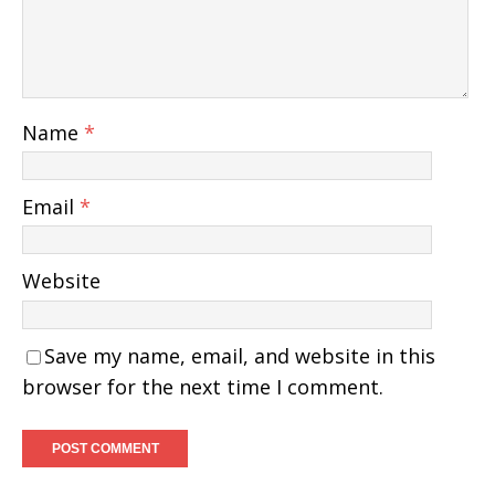
Name
*
Email
*
Website
Save my name, email, and website in this
browser for the next time I comment.