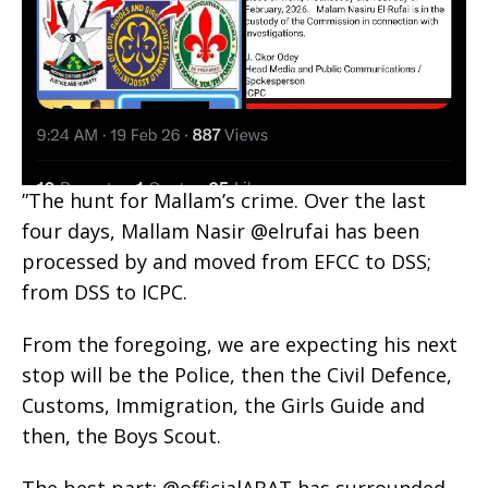
‎”The hunt for Mallam’s crime. Over the last
four days, Mallam Nasir @elrufai has been
processed by and moved from EFCC to DSS;
from DSS to ICPC.
‎From the foregoing, we are expecting his next
stop will be the Police, then the Civil Defence,
Customs, Immigration, the Girls Guide and
then, the Boys Scout.