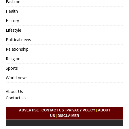
Fashion
Health
History
Lifestyle
Political news
Relationship
Religion
Sports
World news
About Us
Contact Us
ADVERTISE
|
CONTACT US
|
PRIVACY POLICY
|
ABOUT
US
|
DISCLAIMER