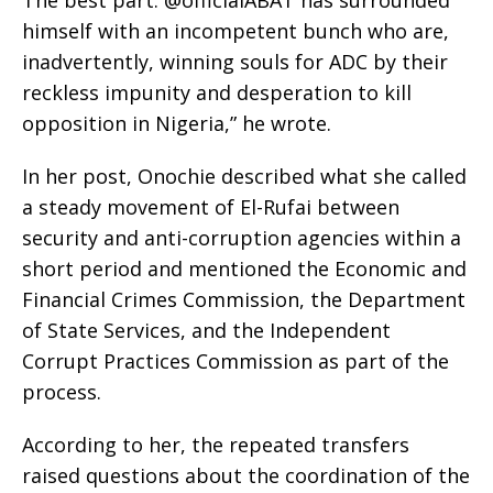
‎The best part: @officialABAT has surrounded
himself with an incompetent bunch who are,
inadvertently, winning souls for ADC by their
reckless impunity and desperation to kill
opposition in Nigeria,” he wrote.
‎In her post, Onochie described what she called
a steady movement of El-Rufai between
security and anti-corruption agencies within a
short period and mentioned the Economic and
Financial Crimes Commission, the Department
of State Services, and the Independent
Corrupt Practices Commission as part of the
process.
‎According to her, the repeated transfers
raised questions about the coordination of the