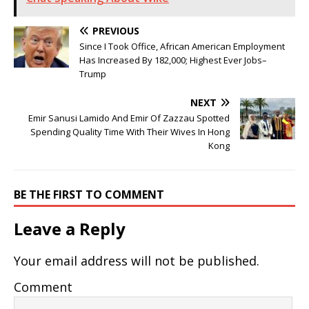
PREVIOUS
Since I Took Office, African American Employment
Has Increased By 182,000; Highest Ever Jobs–
Trump
NEXT
Emir Sanusi Lamido And Emir Of Zazzau Spotted
Spending Quality Time With Their Wives In Hong
Kong
BE THE FIRST TO COMMENT
Leave a Reply
Your email address will not be published.
Comment