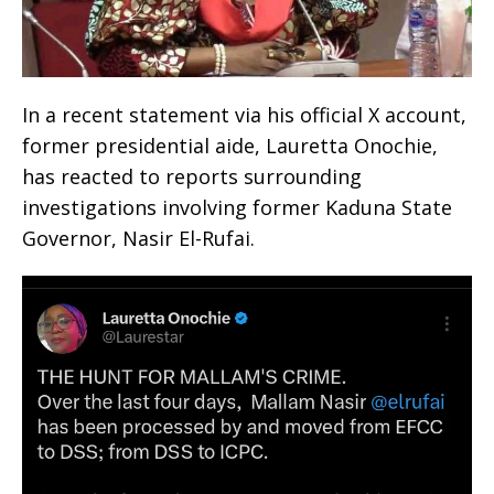
‎In a recent statement via his official X account,
former presidential aide, Lauretta Onochie,
has reacted to reports surrounding
investigations involving former Kaduna State
Governor, Nasir El-Rufai.