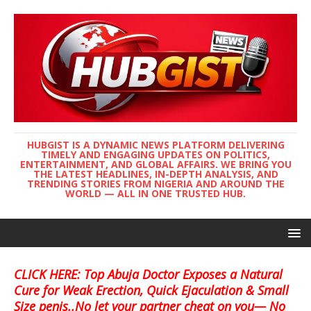
HUBGIST IS A DYNAMIC NEWS PLATFORM DELIVERING
TIMELY AND ENGAGING UPDATES ON POLITICS,
ENTERTAINMENT, AND GLOBAL AFFAIRS. WE BRING YOU
THE LATEST HEADLINES, IN-DEPTH ANALYSIS, AND
TRENDING STORIES FROM NIGERIA AND AROUND THE
WORLD — ALL IN ONE TRUSTED HUB.
CLICK HERE: Top Abuja Doctor Exposes a Natural
Cure for Weak Erection, Quick Ejaculation & Small
Size penis..No let your partner cheat on you— No