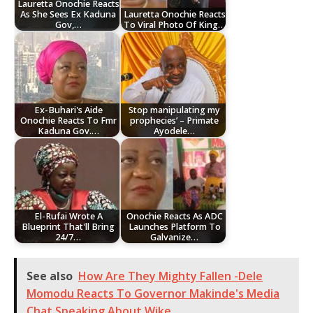
Lauretta Onochie Reacts
As She Sees Ex Kaduna
Lauretta Onochie Reacts
Gov,…
To Viral Photo Of King…
Ex-Buhari's Aide
Stop manipulating my
Onochie Reacts To Fmr
prophecies’ – Primate
Kaduna Gov.…
Ayodele…
El-Rufai Wrote A
Onochie Reacts As ADC
Blueprint That'll Bring
Launches Platform To
24/7…
Galvanize…
See also
How Are They Mighty Fallen -Dele
Momodu Reacts To Governor Makinde's Media
Chat Speaking About Wike