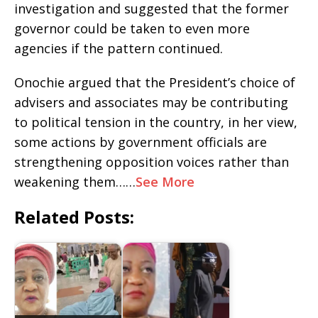
investigation and suggested that the former
governor could be taken to even more
agencies if the pattern continued.
‎Onochie argued that the President’s choice of
advisers and associates may be contributing
to political tension in the country, in her view,
some actions by government officials are
strengthening opposition voices rather than
weakening them……
See More
Related Posts: