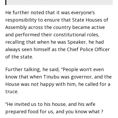
He further noted that it was everyone’s
responsibility to ensure that State Houses of
Assembly across the country became active
and performed their constitutional roles,
recalling that when he was Speaker, he had
always seen himself as the Chief Police Officer
of the state.
Further talking, he said, “People won’t even
know that when Tinubu was governor, and the
House was not happy with him, he called for a
truce.
“He invited us to his house, and his wife
prepared food for us, and you know what ?