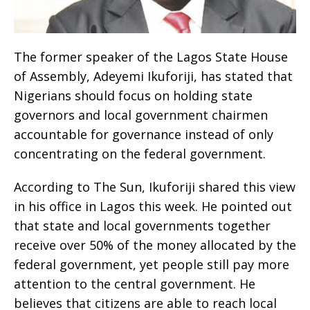
The former speaker of the Lagos State House
of Assembly, Adeyemi Ikuforiji, has stated that
Nigerians should focus on holding state
governors and local government chairmen
accountable for governance instead of only
concentrating on the federal government.
According to The Sun, Ikuforiji shared this view
in his office in Lagos this week. He pointed out
that state and local governments together
receive over 50% of the money allocated by the
federal government, yet people still pay more
attention to the central government. He
believes that citizens are able to reach local