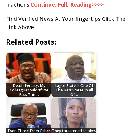
inactions.
Continue, Full, Reading>>>>
Find Verified News At Your fingertips Click The
Link Above .
Related Posts:
Death Penalty: My
Lagos State Is One Of
Colleagues Said"If We
The Best States In All
Pass This…
Of…
Even Those From Other
They threatened to blow