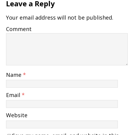
Leave a Reply
Your email address will not be published.
Comment
Name
*
Email
*
Website