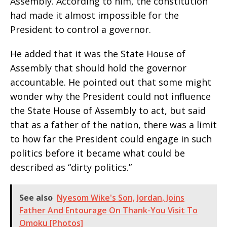
Assembly. According to him, the constitution
had made it almost impossible for the
President to control a governor.
He added that it was the State House of
Assembly that should hold the governor
accountable. He pointed out that some might
wonder why the President could not influence
the State House of Assembly to act, but said
that as a father of the nation, there was a limit
to how far the President could engage in such
politics before it became what could be
described as “dirty politics.”
See also
Nyesom Wike's Son, Jordan, Joins
Father And Entourage On Thank-You Visit To
Omoku [Photos]