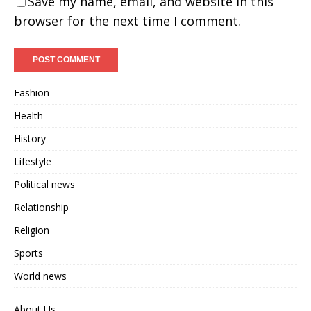
Save my name, email, and website in this
browser for the next time I comment.
Fashion
Health
History
Lifestyle
Political news
Relationship
Religion
Sports
World news
About Us