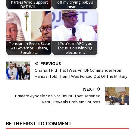
Parties Who Support
off my crying baby’s
BAT Will…
head' -…
Tension In Rivers State
If You're in APC, your
As Governor Fubara,
focus is on winning
Speaker…
elections…
PREVIOUS
Ohana: I Hid That I Was An IDF Commander From
Hamas, Told Them I Was Forced Out Of The Military
NEXT
Primate Ayodele : It’s Not Tinubu That Detained
Kanu; Reveals Problem Sources
BE THE FIRST TO COMMENT