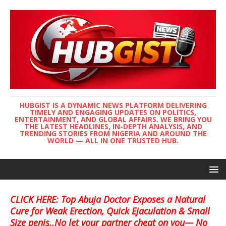
HUBGIST IS A DYNAMIC NEWS PLATFORM DELIVERING
TIMELY AND ENGAGING UPDATES ON POLITICS,
ENTERTAINMENT, AND GLOBAL AFFAIRS. WE BRING YOU
THE LATEST HEADLINES, IN-DEPTH ANALYSIS, AND
TRENDING STORIES FROM NIGERIA AND AROUND THE
WORLD — ALL IN ONE TRUSTED HUB.
CLICK HERE: Top Abuja Doctor Exposes a Natural
Cure for Weak Erection, Quick Ejaculation & Small
Size penis..No let your partner cheat on you— No