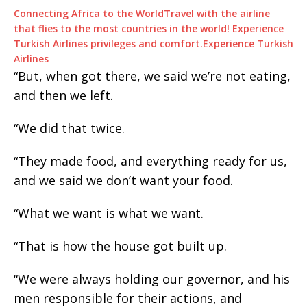
Connecting Africa to the World
Travel with the airline
that flies to the most countries in the world! Experience
Turkish Airlines privileges and comfort.
Experience Turkish
Airlines
“But, when got there, we said we’re not eating,
and then we left.
“We did that twice.
“They made food, and everything ready for us,
and we said we don’t want your food.
“What we want is what we want.
“That is how the house got built up.
“We were always holding our governor, and his
men responsible for their actions, and