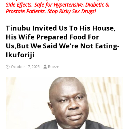
Side Effects. Safe for Hypertensive, Diabetic &
Prostate Patients. Stop Risky Sex Drugs!
........................................
Tinubu Invited Us To His House,
His Wife Prepared Food For
Us,But We Said We’re Not Eating-
Ikuforiji
October 17, 2025
Bueze