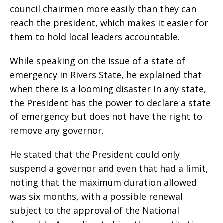
council chairmen more easily than they can
reach the president, which makes it easier for
them to hold local leaders accountable.
While speaking on the issue of a state of
emergency in Rivers State, he explained that
when there is a looming disaster in any state,
the President has the power to declare a state
of emergency but does not have the right to
remove any governor.
He stated that the President could only
suspend a governor and even that had a limit,
noting that the maximum duration allowed
was six months, with a possible renewal
subject to the approval of the National