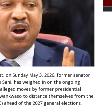
st, on Sunday May 3, 2026, former senator
 Sani, has weighed in on the ongoing
 alleged moves by former presidential
Kwankwaso to distance themselves from the
) ahead of the 2027 general elections.