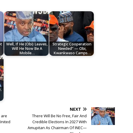
ot
Well, If He (Obi) Leaves,
Strategic Cooperation
Will He Now Be A
Needed” — Obi,
Mobile…
Kwankwaso Camps…
,
NEXT
n are
There Will Be No Free, Fair And
United
Credible Elections In 2027 With
Amupitan As Chairman Of INEC—