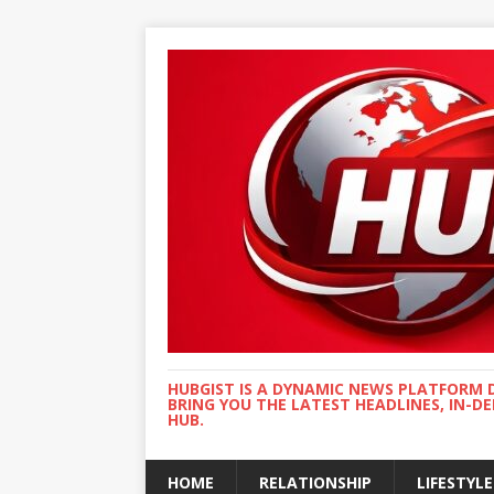
HUBGIST IS A DYNAMIC NEWS PLATFORM 
BRING YOU THE LATEST HEADLINES, IN-D
HUB.
HOME
RELATIONSHIP
LIFESTYLE