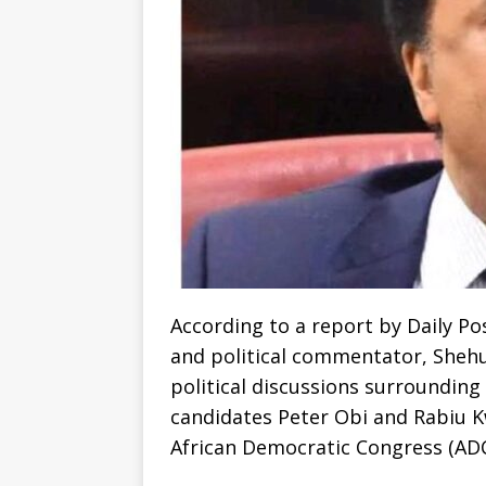
According to a report by Daily Po
and political commentator, Shehu
political discussions surrounding
candidates Peter Obi and Rabiu 
African Democratic Congress (ADC