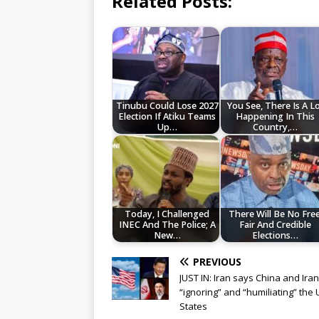
Related Posts:
Tinubu Could Lose 2027
You See, There Is A L
Election If Atiku Teams
Happening In This
Up…
Country,…
Today, I Challenged
There Will Be No Free
INEC And The Police; A
Fair And Credible
New…
Elections…
PREVIOUS
JUST IN: Iran says China and Ira
“ignoring” and “humiliating” the 
States