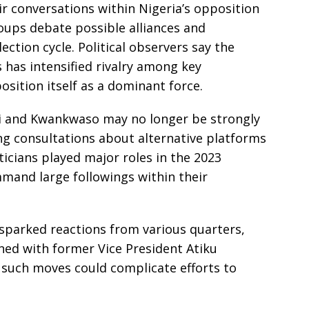
ir conversations within Nigeria’s opposition
groups debate possible alliances and
ection cycle. Political observers say the
s has intensified rivalry among key
osition itself as a dominant force.
bi and Kwankwaso may no longer be strongly
ng consultations about alternative platforms
iticians played major roles in the 2023
ommand large followings within their
s sparked reactions from various quarters,
ned with former Vice President Atiku
such moves could complicate efforts to