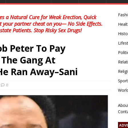
Fash
s a Natural Cure for Weak Erection, Quick
et your partner cheat on you— No Side Effects.
Healt
state Patients. Stop Risky Sex Drugs!
Histo
Lifes
b Peter To Pay
Polit
 The Gang At
Relat
e Ran Away–Sani
Relig
Sport
0
Worl
Abou
Cont
ADV