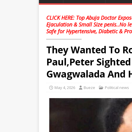
CLICK HERE: Top Abuja Doctor Expose
Ejaculation & Small Size penis..No l
Safe for Hypertensive, Diabetic & Pro
........................................
They Wanted To Ro
Paul,Peter Sighted
Gwagwalada And H
May 4, 2026
Bueze
Political news