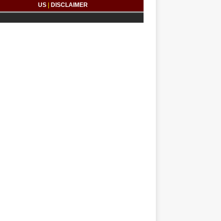
US
|
DISCLAIMER