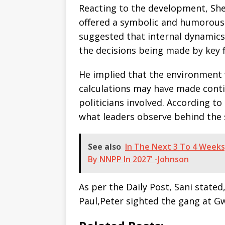
Reacting to the development, She
offered a symbolic and humorous 
suggested that internal dynamics
the decisions being made by key f
He implied that the environment 
calculations may have made conti
politicians involved. According t
what leaders observe behind the 
See also
In The Next 3 To 4 Weeks,
By NNPP In 2027' -Johnson
As per the Daily Post, Sani state
Paul,Peter sighted the gang at 