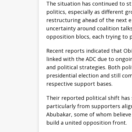
The situation has continued to st
politics, especially as different 
restructuring ahead of the next el
uncertainty around coalition talk
opposition blocs, each trying to p
Recent reports indicated that O
linked with the ADC due to ongoi
and political strategies. Both pol
presidential election and still c
respective support bases.
Their reported political shift ha
particularly from supporters alig
Abubakar, some of whom believe 
build a united opposition front.