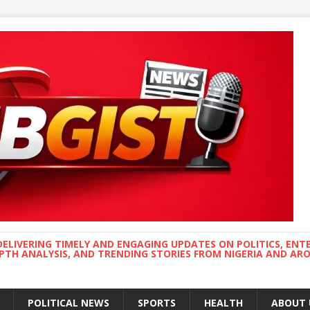
DELIVERING TIMELY AND ENGAGING UPDATES ON POLITICS, ENT
EPTH ANALYSIS, AND TRENDING STORIES FROM NIGERIA AND A
POLITICAL NEWS
SPORTS
HEALTH
ABOUT 