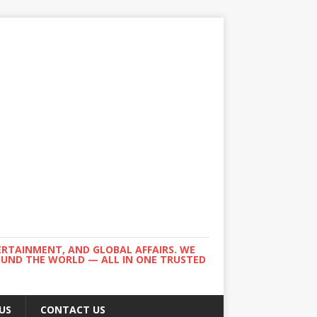
ERTAINMENT, AND GLOBAL AFFAIRS. WE
ROUND THE WORLD — ALL IN ONE TRUSTED
US
CONTACT US