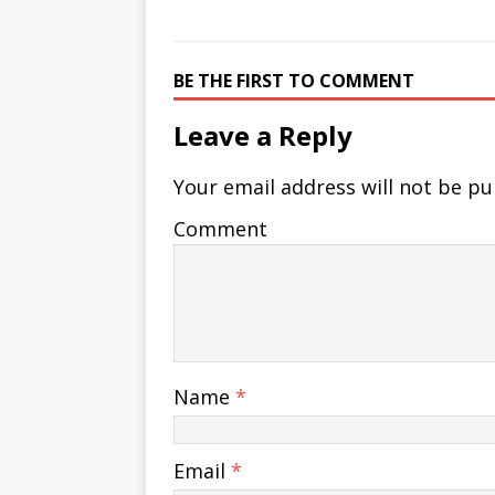
BE THE FIRST TO COMMENT
Leave a Reply
Your email address will not be pu
Comment
Name
*
Email
*