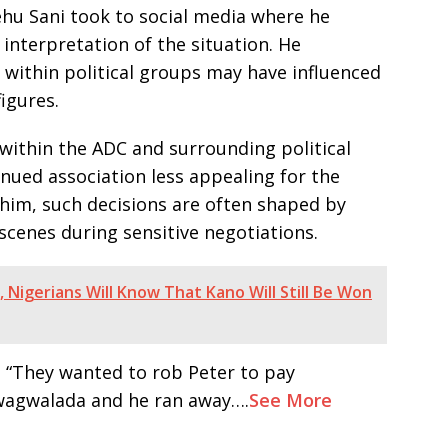
hu Sani took to social media where he
interpretation of the situation. He
 within political groups may have influenced
igures.
within the ADC and surrounding political
nued association less appealing for the
o him, such decisions are often shaped by
scenes during sensitive negotiations.
 Nigerians Will Know That Kano Will Still Be Won
d, “They wanted to rob Peter to pay
Gwagwalada and he ran away….
See More