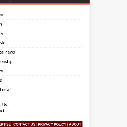
ion
h
ry
tyle
ical news
ionship
ion
s
d news
t Us
act Us
ERTISE
|
CONTACT US
|
PRIVACY POLICY
|
ABOUT