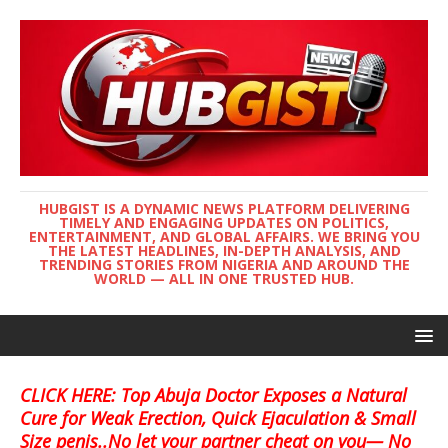
HUBGIST IS A DYNAMIC NEWS PLATFORM DELIVERING
TIMELY AND ENGAGING UPDATES ON POLITICS,
ENTERTAINMENT, AND GLOBAL AFFAIRS. WE BRING YOU
THE LATEST HEADLINES, IN-DEPTH ANALYSIS, AND
TRENDING STORIES FROM NIGERIA AND AROUND THE
WORLD — ALL IN ONE TRUSTED HUB.
CLICK HERE: Top Abuja Doctor Exposes a Natural
Cure for Weak Erection, Quick Ejaculation & Small
Size penis..No let your partner cheat on you— No