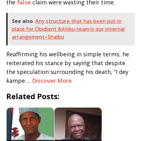
the
false
claim were wasting their time.
See also
Any structure that has been put in
place for Obidient &Atiku team is our internal
arrangement–Shaibu
Reaffirming his wellbeing in simple terms, he
reiterated his stance by saying that despite
the speculation surrounding his death, “I dey
kampe….
Discover More
Related Posts: