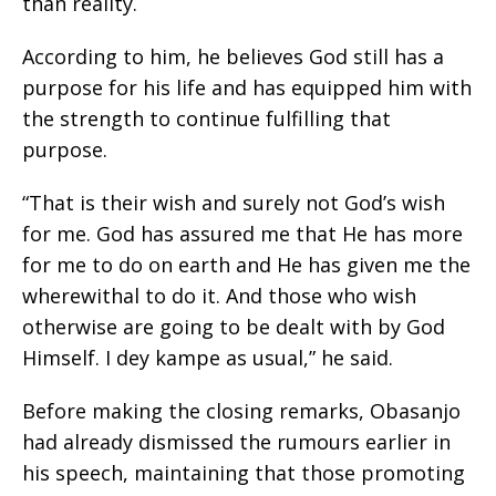
than reality.
According to him, he believes God still has a
purpose for his life and has equipped him with
the strength to continue fulfilling that
purpose.
“That is their wish and surely not God’s wish
for me. God has assured me that He has more
for me to do on earth and He has given me the
wherewithal to do it. And those who wish
otherwise are going to be dealt with by God
Himself. I dey kampe as usual,” he said.
Before making the closing remarks, Obasanjo
had already dismissed the rumours earlier in
his speech, maintaining that those promoting