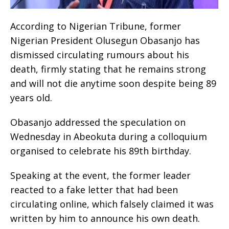
According to Nigerian Tribune, former
Nigerian President Olusegun Obasanjo has
dismissed circulating rumours about his
death, firmly stating that he remains strong
and will not die anytime soon despite being 89
years old.
Obasanjo addressed the speculation on
Wednesday in Abeokuta during a colloquium
organised to celebrate his 89th birthday.
Speaking at the event, the former leader
reacted to a fake letter that had been
circulating online, which falsely claimed it was
written by him to announce his own death.