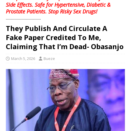
Side Effects. Safe for Hypertensive, Diabetic &
Prostate Patients. Stop Risky Sex Drugs!
........................................
They Publish And Circulate A
Fake Paper Credited To Me,
Claiming That I’m Dead- Obasanjo
March 5, 2026
Bueze