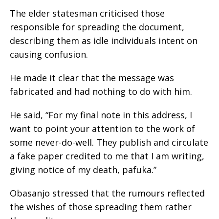
The elder statesman criticised those
responsible for spreading the document,
describing them as idle individuals intent on
causing confusion.
He made it clear that the message was
fabricated and had nothing to do with him.
He said, “For my final note in this address, I
want to point your attention to the work of
some never-do-well. They publish and circulate
a fake paper credited to me that I am writing,
giving notice of my death, pafuka.”
Obasanjo stressed that the rumours reflected
the wishes of those spreading them rather