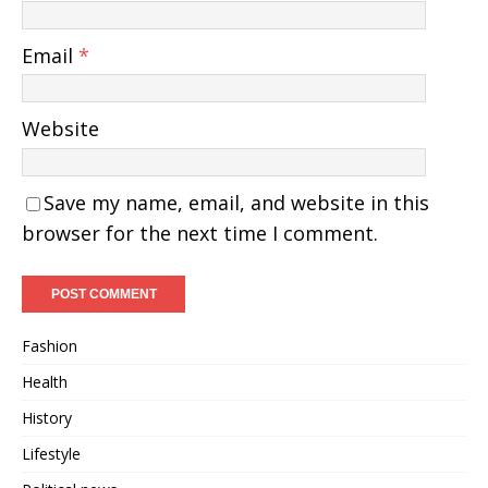
Email
*
Website
Save my name, email, and website in this
browser for the next time I comment.
Fashion
Health
History
Lifestyle