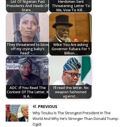
List Of Nigerian Past
Herdsmen Sent
Presidents And Heads Of
Threatening Letter To
State…
Me, Vow To Kill…
They threatened to blow
Wike: You Are asking
off my crying baby’s
Governor Fubara For 1
head' -…
Billion…
ADC :If You Read The
I’ll read this letter. No
Content Of The Letter, It
weapon fashioned
Is A…
against…
PREVIOUS
Why Tinubu Is The Strongest President In The
World And Why He’s Stronger Than Donald Trump-
Ogidi