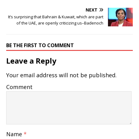
NEXT
It’s surprising that Bahrain & Kuwait, which are part
of the UAE, are openly criticizing us–Badenoch
BE THE FIRST TO COMMENT
Leave a Reply
Your email address will not be published.
Comment
Name
*