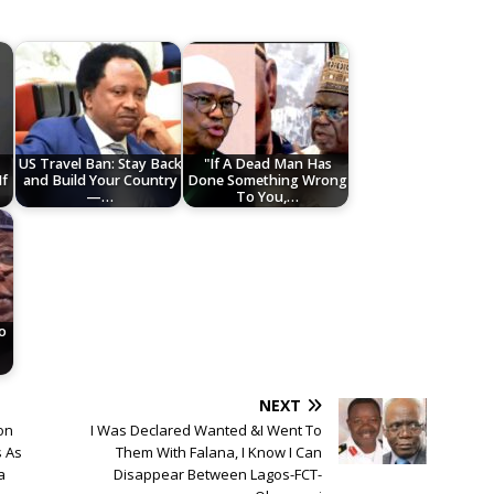
US Travel Ban: Stay Back
"If A Dead Man Has
If
and Build Your Country
Done Something Wrong
—…
To You,…
to
NEXT
on
I Was Declared Wanted &I Went To
s As
Them With Falana, I Know I Can
a
Disappear Between Lagos-FCT-