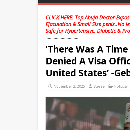
CLICK HERE: Top Abuja Doctor Expose
Ejaculation & Small Size penis..No l
Safe for Hypertensive, Diabetic & Pro
........................................
‘There Was A Time
Denied A Visa Offic
United States’ -Geb
November 2, 2025
Bueze
Political