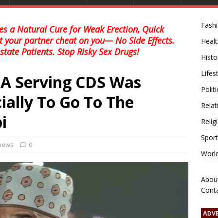
Fash
s a Natural Cure for Weak Erection, Quick
et your partner cheat on you— No Side Effects.
Healt
state Patients. Stop Risky Sex Drugs!
Histo
Lifes
 A Serving CDS Was
Polit
ially To Go To The
Relat
i
Relig
Sport
 news
0
Worl
Abou
Cont
ADV