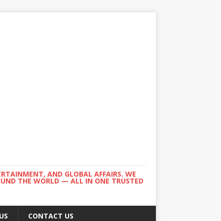
ERTAINMENT, AND GLOBAL AFFAIRS. WE
ROUND THE WORLD — ALL IN ONE TRUSTED
US
CONTACT US