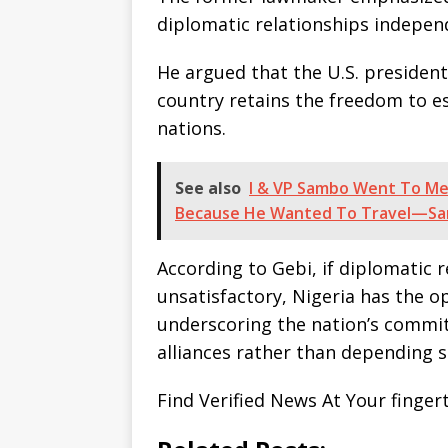
diplomatic relationships indepen
He argued that the U.S. presiden
country retains the freedom to es
nations.
See also
I & VP Sambo Went To Mec
Because He Wanted To Travel—Sa
According to Gebi, if diplomatic 
unsatisfactory, Nigeria has the o
underscoring the nation’s commit
alliances rather than depending 
Find Verified News At Your finger