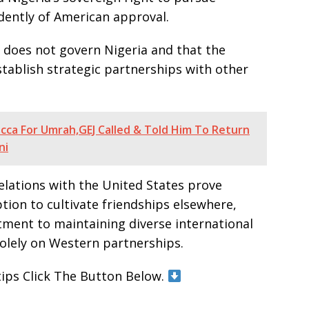
dently of American approval.
t does not govern Nigeria and that the
tablish strategic partnerships with other
ca For Umrah,GEJ Called & Told Him To Return
ni
relations with the United States prove
ption to cultivate friendships elsewhere,
ment to maintaining diverse international
solely on Western partnerships.
tips Click The Button Below.