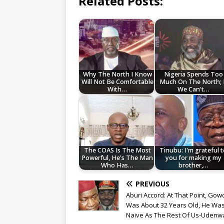
Related Posts:
Why The North I Know
Nigeria Spends Too
Will Not Be Comfortable
Much On The North; 
With…
We Can't…
The COAS Is The Most
Tinubu: I'm grateful 
Powerful, He's The Man
you for making my
Who Has…
brother,…
PREVIOUS
Aburi Accord: At That Point, Gow
Was About 32 Years Old, He Wa
Naive As The Rest Of Us-Udenw