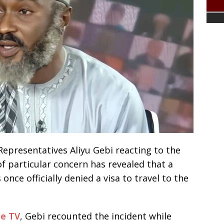
presentatives Aliyu Gebi reacting to the
of particular concern has revealed that a
once officially denied a visa to travel to the
se TV
, Gebi recounted the incident while