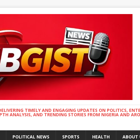
DELIVERING TIMELY AND ENGAGING UPDATES ON POLITICS, ENT
EPTH ANALYSIS, AND TRENDING STORIES FROM NIGERIA AND A
POLITICAL NEWS
SPORTS
HEALTH
ABOUT 