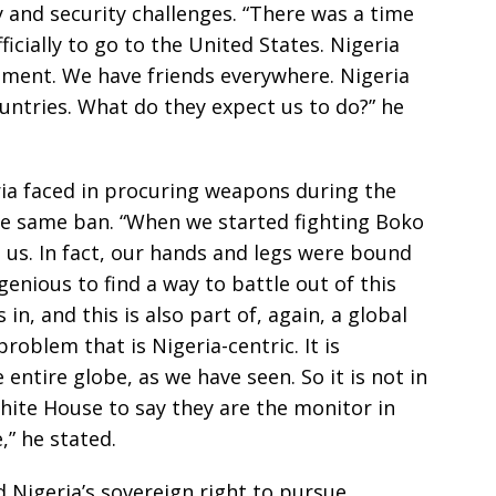
y and security challenges. “There was a time
ficially to go to the United States. Nigeria
nment. We have friends everywhere. Nigeria
ntries. What do they expect us to do?” he
eria faced in procuring weapons during the
e same ban. “When we started fighting Boko
us. In fact, our hands and legs were bound
enious to find a way to battle out of this
n, and this is also part of, again, a global
problem that is Nigeria-centric. It is
entire globe, as we have seen. So it is not in
hite House to say they are the monitor in
,” he stated.
Nigeria’s sovereign right to pursue