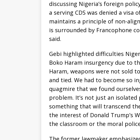
discussing Nigeria’s foreign polic
a serving CDS was denied a visa of
maintains a principle of non-alig
is surrounded by Francophone cou
said.
Gebi highlighted difficulties Nig
Boko Haram insurgency due to th
Haram, weapons were not sold to 
and tied. We had to become so ing
quagmire that we found ourselves i
problem. It’s not just an isolated 
something that will transcend the 
the interest of Donald Trump’s W
the classroom or the moral police
The former lawmaker emphasized 