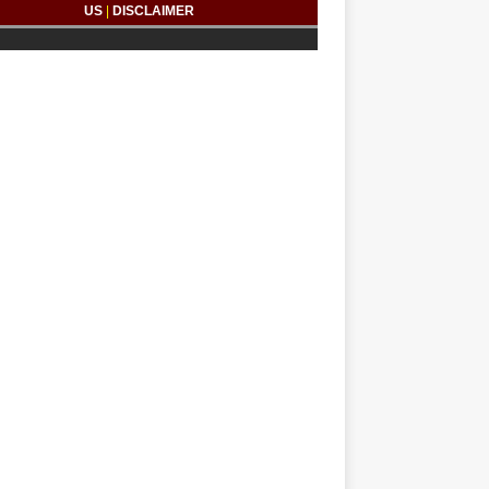
US
|
DISCLAIMER