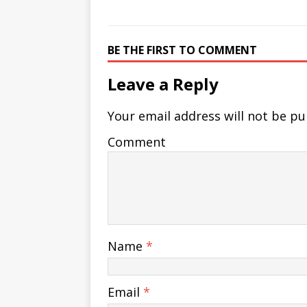
BE THE FIRST TO COMMENT
Leave a Reply
Your email address will not be pu
Comment
Name
*
Email
*