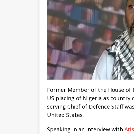
Former Member of the House of Re
US placing of Nigeria as country 
serving Chief of Defence Staff was 
United States.
Speaking in an interview with
Ari