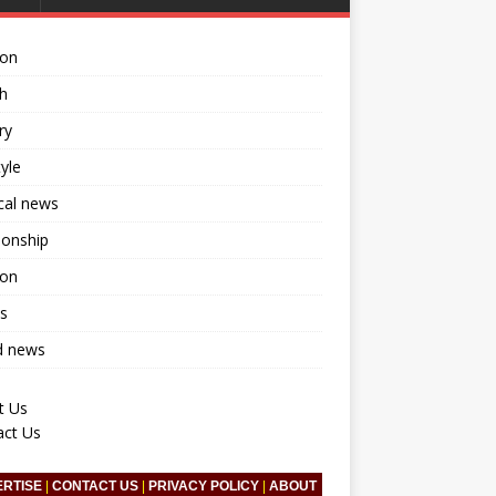
ion
h
ry
tyle
ical news
ionship
ion
s
d news
t Us
act Us
ERTISE
|
CONTACT US
|
PRIVACY POLICY
|
ABOUT