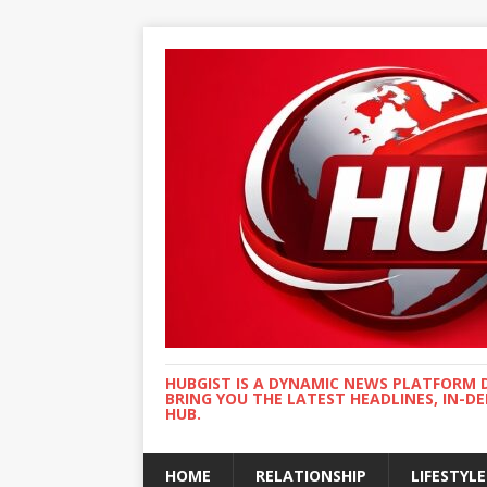
HUBGIST IS A DYNAMIC NEWS PLATFORM 
BRING YOU THE LATEST HEADLINES, IN-D
HUB.
HOME
RELATIONSHIP
LIFESTYLE