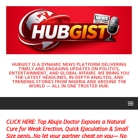
HUBGIST IS A DYNAMIC NEWS PLATFORM DELIVERING
TIMELY AND ENGAGING UPDATES ON POLITICS,
ENTERTAINMENT, AND GLOBAL AFFAIRS. WE BRING YOU
THE LATEST HEADLINES, IN-DEPTH ANALYSIS, AND
TRENDING STORIES FROM NIGERIA AND AROUND THE
WORLD — ALL IN ONE TRUSTED HUB.
CLICK HERE: Top Abuja Doctor Exposes a Natural
Cure for Weak Erection, Quick Ejaculation & Small
Size penis..No let your partner cheat on you— No