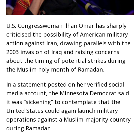
U.S. Congresswoman Ilhan Omar has sharply
criticised the possibility of American military
action against Iran, drawing parallels with the
2003 invasion of Iraq and raising concerns
about the timing of potential strikes during
the Muslim holy month of Ramadan.
In a statement posted on her verified social
media account, the Minnesota Democrat said
it was “sickening” to contemplate that the
United States could again launch military
operations against a Muslim-majority country
during Ramadan.