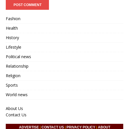
Fashion
Health
History
Lifestyle
Political news
Relationship
Religion
Sports
World news
About Us
Contact Us
ADVERTISE
|
CONTACT US
|
PRIVACY POLICY
|
ABOUT