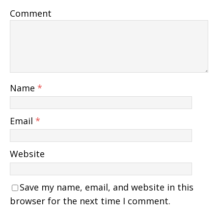
Comment
Name
*
Email
*
Website
Save my name, email, and website in this
browser for the next time I comment.