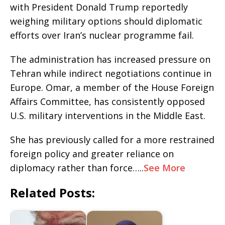
with President Donald Trump reportedly
weighing military options should diplomatic
efforts over Iran’s nuclear programme fail.
The administration has increased pressure on
Tehran while indirect negotiations continue in
Europe. Omar, a member of the House Foreign
Affairs Committee, has consistently opposed
U.S. military interventions in the Middle East.
She has previously called for a more restrained
foreign policy and greater reliance on
diplomacy rather than force…..
See More
Related Posts: