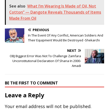
See also
What I’m Wearing Is Made of Oil, Not
Cotton” — Dangote Reveals Thousands of Items
Made From Oil
PREVIOUS
In The Event Of Any Conflict, American Soldiers And
Their Equipment Would Be Destroyed -Shekarchi
NEXT
OBJ Biggest Error Was Not To Challenge Zamfara
Unconstitutional Declaration Of Sharia In 2000-
Amadi
BE THE FIRST TO COMMENT
Leave a Reply
Your email address will not be published.