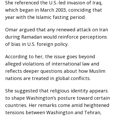
She referenced the U.S.-led invasion of Iraq,
which began in March 2003, coinciding that
year with the Islamic fasting period.
Omar argued that any renewed attack on Iran
during Ramadan would reinforce perceptions
of bias in U.S. foreign policy.
According to her, the issue goes beyond
alleged violations of international law and
reflects deeper questions about how Muslim
nations are treated in global conflicts.
She suggested that religious identity appears
to shape Washington’s posture toward certain
countries. Her remarks come amid heightened
tensions between Washington and Tehran,