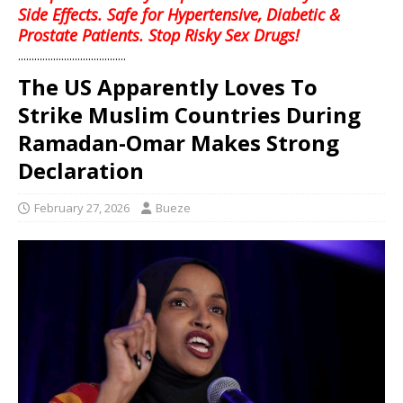
Side Effects. Safe for Hypertensive, Diabetic &
Prostate Patients. Stop Risky Sex Drugs!
........................................
The US Apparently Loves To
Strike Muslim Countries During
Ramadan-Omar Makes Strong
Declaration
February 27, 2026
Bueze