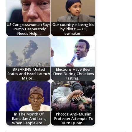
US Congresswoman Says
Our country is being led
Trump Desperately
by idiots’ — US
Needs Help…
lawmaker…
BREAKING: United
Elections Have Been
States and Israel Launch
Fixed During Christians
Major…
Fasting…
In The Month Of
Photos: Anti-Muslim
Ramadan And Lent,
Protester Attempts To
When People Are…
Burn Quran…